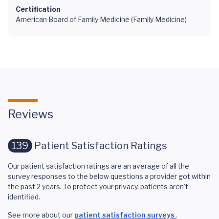
Certification
American Board of Family Medicine (Family Medicine)
Reviews
139
Patient Satisfaction Ratings
Our patient satisfaction ratings are an average of all the
survey responses to the below questions a provider got within
the past 2 years. To protect your privacy, patients aren't
identified.
See more about our
patient satisfaction surveys
.