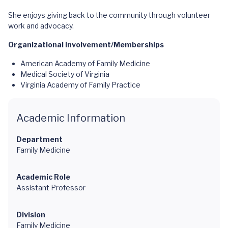
She enjoys giving back to the community through volunteer
work and advocacy.
Organizational Involvement/Memberships
American Academy of Family Medicine
Medical Society of Virginia
Virginia Academy of Family Practice
Academic Information
Department
Family Medicine
Academic Role
Assistant Professor
Division
Family Medicine