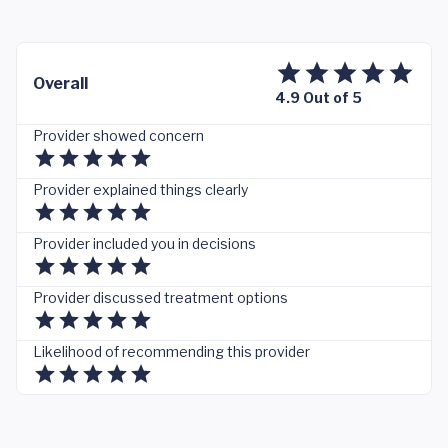
Overall
4.9 Out of 5
Provider showed concern
Provider explained things clearly
Provider included you in decisions
Provider discussed treatment options
Likelihood of recommending this provider