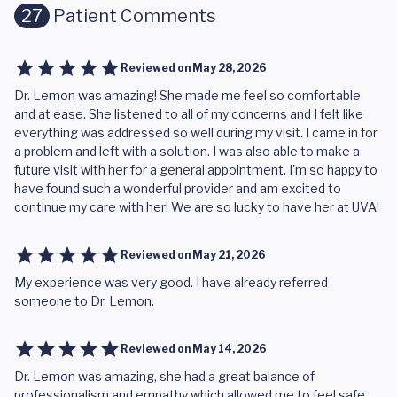
27
Patient Comments
Reviewed on
May 28, 2026
Dr. Lemon was amazing! She made me feel so comfortable
and at ease. She listened to all of my concerns and I felt like
everything was addressed so well during my visit. I came in for
a problem and left with a solution. I was also able to make a
future visit with her for a general appointment. I'm so happy to
have found such a wonderful provider and am excited to
continue my care with her! We are so lucky to have her at UVA!
Reviewed on
May 21, 2026
My experience was very good. I have already referred
someone to Dr. Lemon.
Reviewed on
May 14, 2026
Dr. Lemon was amazing, she had a great balance of
professionalism and empathy which allowed me to feel safe