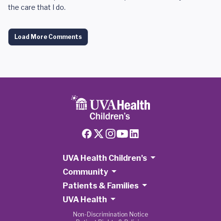
the care that I do.
Load More Comments
UVA Health Children's
Community
Patients & Families
UVA Health
Non-Discrimination Notice