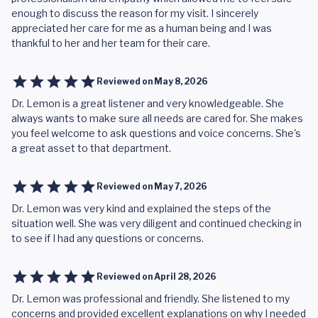
enough to discuss the reason for my visit. I sincerely
appreciated her care for me as a human being and I was
thankful to her and her team for their care.
Reviewed on
May 8, 2026
Dr. Lemon is a great listener and very knowledgeable. She
always wants to make sure all needs are cared for. She makes
you feel welcome to ask questions and voice concerns. She's
a great asset to that department.
Reviewed on
May 7, 2026
Dr. Lemon was very kind and explained the steps of the
situation well. She was very diligent and continued checking in
to see if I had any questions or concerns.
Reviewed on
April 28, 2026
Dr. Lemon was professional and friendly. She listened to my
concerns and provided excellent explanations on why I needed