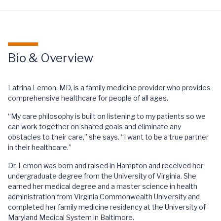
Bio & Overview
Latrina Lemon, MD, is a family medicine provider who provides
comprehensive healthcare for people of all ages.
“My care philosophy is built on listening to my patients so we
can work together on shared goals and eliminate any
obstacles to their care,” she says. “I want to be a true partner
in their healthcare.”
Dr. Lemon was born and raised in Hampton and received her
undergraduate degree from the University of Virginia. She
earned her medical degree and a master science in health
administration from Virginia Commonwealth University and
completed her family medicine residency at the University of
Maryland Medical System in Baltimore.