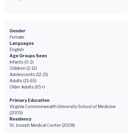
Gender
Female
Languages
English
Age Groups Seen
Infants (0-2)
Children (2-12)
Adolescents (12-21)
Adults (21-65)
Older Adults (65+)
Primary Education
Virginia Commonwealth University School of Medicine
(2005)
Residency
St. Joseph Medical Center (2008)