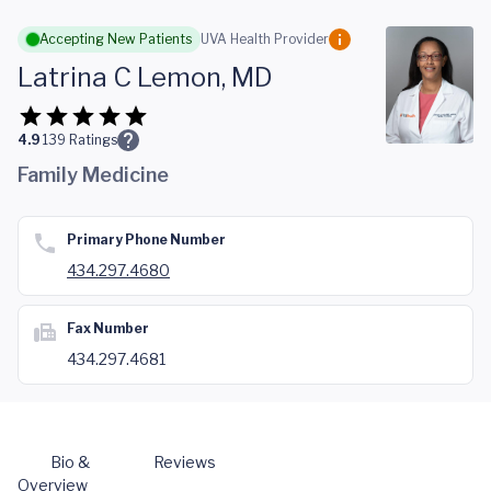
Skip to main content
Accepting New Patients
UVA Health Provider
Latrina C Lemon, MD
4.9
139
Ratings
Family Medicine
Primary Phone Number
434.297.4680
Fax Number
434.297.4681
Bio &
Reviews
Overview