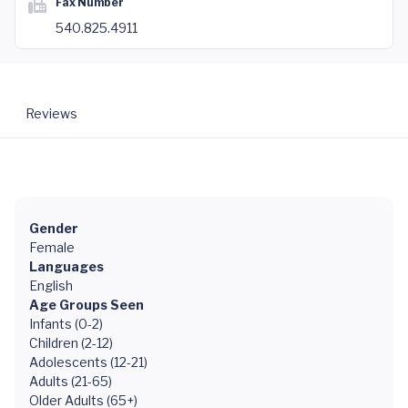
Fax Number
540.825.4911
Reviews
Gender
Female
Languages
English
Age Groups Seen
Infants (0-2)
Children (2-12)
Adolescents (12-21)
Adults (21-65)
Older Adults (65+)