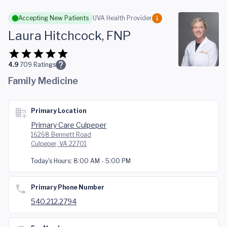
Skip to main content
Accepting New Patients
UVA Health Provider
Laura Hitchcock, FNP
4.9
709
Ratings
Family Medicine
Primary Location
Primary Care Culpeper
16268 Bennett Road
Culpeper, VA 22701
Today's Hours:
8:00 AM - 5:00 PM
Primary Phone Number
540.212.2794