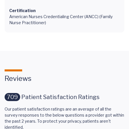
Certification
American Nurses Credentialing Center (ANCC) (Family
Nurse Practitioner)
Reviews
709
Patient Satisfaction Ratings
Our patient satisfaction ratings are an average of all the
survey responses to the below questions a provider got within
the past 2 years. To protect your privacy, patients aren't
identified.