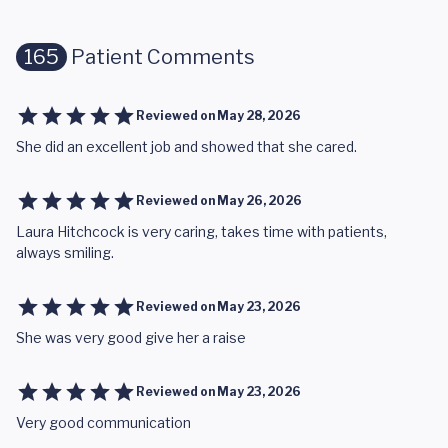
165
Patient Comments
Reviewed on
May 28, 2026
She did an excellent job and showed that she cared.
Reviewed on
May 26, 2026
Laura Hitchcock is very caring, takes time with patients,
always smiling.
Reviewed on
May 23, 2026
She was very good give her a raise
Reviewed on
May 23, 2026
Very good communication