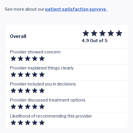
See more about our
patient satisfaction surveys
.
Overall
4.9 Out of 5
Provider showed concern
Provider explained things clearly
Provider included you in decisions
Provider discussed treatment options
Likelihood of recommending this provider