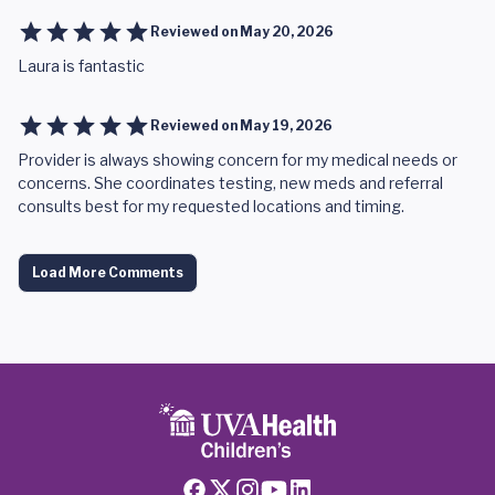
Reviewed on
May 20, 2026
Laura is fantastic
Reviewed on
May 19, 2026
Provider is always showing concern for my medical needs or
concerns. She coordinates testing, new meds and referral
consults best for my requested locations and timing.
Load More Comments