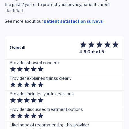
the past 2 years. To protect your privacy, patients aren't
identified.
See more about our
patient satisfaction surveys
.
Overall
4.9 Out of 5
Provider showed concern
Provider explained things clearly
Provider included you in decisions
Provider discussed treatment options
Likelihood of recommending this provider