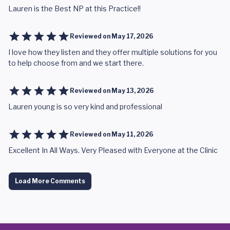
Lauren is the Best NP at this Practice!!
Reviewed on
May 17, 2026
I love how they listen and they offer multiple solutions for you
to help choose from and we start there.
Reviewed on
May 13, 2026
Lauren young is so very kind and professional
Reviewed on
May 11, 2026
Excellent In All Ways. Very Pleased with Everyone at the Clinic
Load More Comments