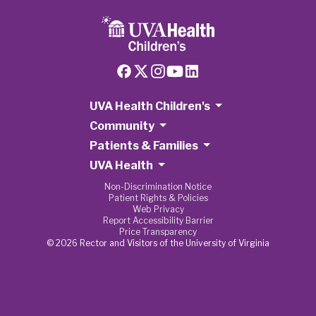
UVA Health Children's
Community
Patients & Families
UVA Health
Non-Discrimination Notice
Patient Rights & Policies
Web Privacy
Report Accessibility Barrier
Price Transparency
© 2026 Rector and Visitors of the University of Virginia