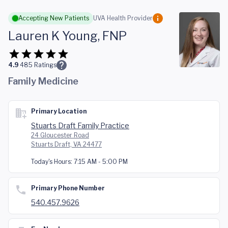
Skip to main content
Accepting New Patients
UVA Health Provider
Lauren K Young, FNP
4.9
485
Ratings
Family Medicine
Primary Location
Stuarts Draft Family Practice
24 Gloucester Road
Stuarts Draft, VA 24477
Today's Hours:
7:15 AM - 5:00 PM
Primary Phone Number
540.457.9626