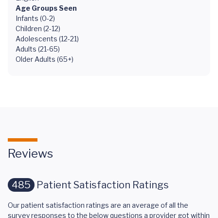
Age Groups Seen
Infants (0-2)
Children (2-12)
Adolescents (12-21)
Adults (21-65)
Older Adults (65+)
Reviews
485
Patient Satisfaction Ratings
Our patient satisfaction ratings are an average of all the
survey responses to the below questions a provider got within