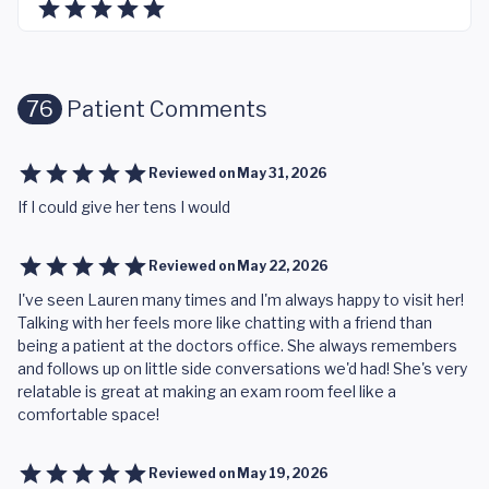
76
Patient Comments
Reviewed on
May 31, 2026
If I could give her tens I would
Reviewed on
May 22, 2026
I've seen Lauren many times and I'm always happy to visit her!
Talking with her feels more like chatting with a friend than
being a patient at the doctors office. She always remembers
and follows up on little side conversations we'd had! She's very
relatable is great at making an exam room feel like a
comfortable space!
Reviewed on
May 19, 2026