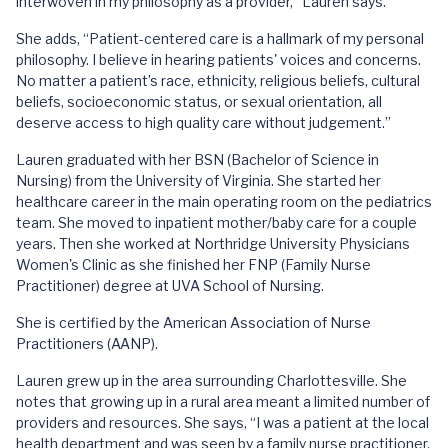
interwoven in my philosophy as a provider,” Lauren says.
She adds, “Patient-centered care is a hallmark of my personal
philosophy. I believe in hearing patients' voices and concerns.
No matter a patient’s race, ethnicity, religious beliefs, cultural
beliefs, socioeconomic status, or sexual orientation, all
deserve access to high quality care without judgement.”
Lauren graduated with her BSN (Bachelor of Science in
Nursing) from the University of Virginia. She started her
healthcare career in the main operating room on the pediatrics
team. She moved to inpatient mother/baby care for a couple
years. Then she worked at Northridge University Physicians
Women's Clinic as she finished her FNP (Family Nurse
Practitioner) degree at UVA School of Nursing.
She is certified by the American Association of Nurse
Practitioners (AANP).
Lauren grew up in the area surrounding Charlottesville. She
notes that growing up in a rural area meant a limited number of
providers and resources. She says, “I was a patient at the local
health department and was seen by a family nurse practitioner.