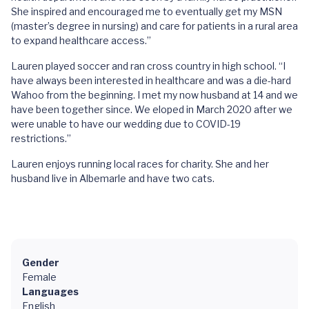
She inspired and encouraged me to eventually get my MSN
(master’s degree in nursing) and care for patients in a rural area
to expand healthcare access.”
Lauren played soccer and ran cross country in high school. “I
have always been interested in healthcare and was a die-hard
Wahoo from the beginning. I met my now husband at 14 and we
have been together since. We eloped in March 2020 after we
were unable to have our wedding due to COVID-19
restrictions.”
Lauren enjoys running local races for charity. She and her
husband live in Albemarle and have two cats.
Gender
Female
Languages
English