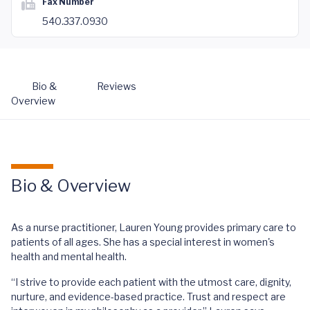
Fax Number
540.337.0930
Bio &
Reviews
Overview
Bio & Overview
As a nurse practitioner, Lauren Young provides primary care to
patients of all ages. She has a special interest in women's
health and mental health.
“I strive to provide each patient with the utmost care, dignity,
nurture, and evidence-based practice. Trust and respect are