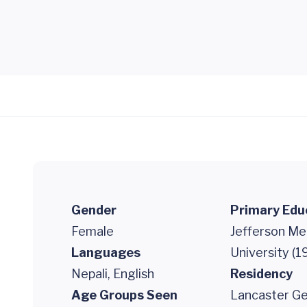
Gender
Primary Edu
Female
Jefferson Me
Languages
University (1
Nepali, English
Residency
Age Groups Seen
Lancaster Ge