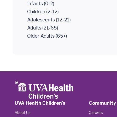
Infants (0-2)
Children (2-12)
Adolescents (12-21)
Adults (21-65)
Older Adults (65+)
UVA Health Children's
Community
About Us
Careers