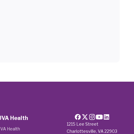
UVA Health
1215 Lee Street
VA Health
Charlottesville, VA 22903