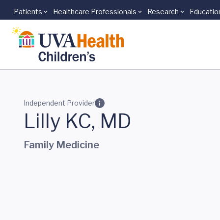
Patients
Healthcare Professionals
Research
Educatio
Skip to main content
Independent Provider
Lilly KC, MD
Family Medicine