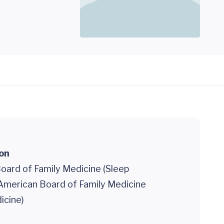
ion
oard of Family Medicine (Sleep
 American Board of Family Medicine
icine)