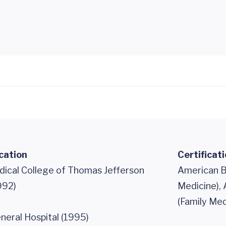
cation
Certificat
dical College of Thomas Jefferson
American B
992)
Medicine),
(Family Med
neral Hospital (1995)