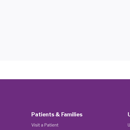
Patients & Families
Visit a Patient
U