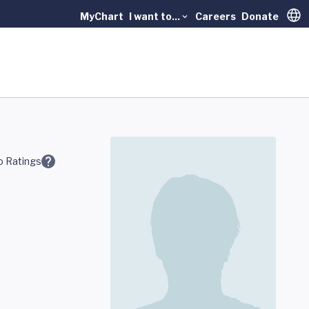
MyChart
I want to...
Careers
Donate
Trans
 Ratings