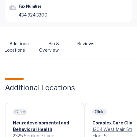
Fax Number
434.924.3300
Additional
Bio &
Reviews
Locations
Overview
Additional Locations
Clinic
Clinic
Neurodevelopmental and
Complex Care Clinic
Behavioral Health
1204 West Main Stre
2325 Seminole Lane
Floor 5