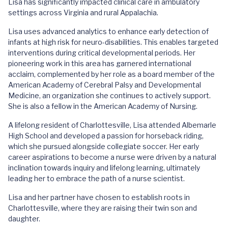
Lisa has significantly impacted clinical care in ambulatory
settings across Virginia and rural Appalachia.
Lisa uses advanced analytics to enhance early detection of
infants at high risk for neuro-disabilities. This enables targeted
interventions during critical developmental periods. Her
pioneering work in this area has garnered international
acclaim, complemented by her role as a board member of the
American Academy of Cerebral Palsy and Developmental
Medicine, an organization she continues to actively support.
She is also a fellow in the American Academy of Nursing.
A lifelong resident of Charlottesville, Lisa attended Albemarle
High School and developed a passion for horseback riding,
which she pursued alongside collegiate soccer. Her early
career aspirations to become a nurse were driven by a natural
inclination towards inquiry and lifelong learning, ultimately
leading her to embrace the path of a nurse scientist.
Lisa and her partner have chosen to establish roots in
Charlottesville, where they are raising their twin son and
daughter.