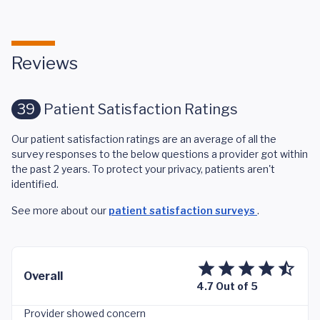
Reviews
39
Patient Satisfaction Ratings
Our patient satisfaction ratings are an average of all the
survey responses to the below questions a provider got within
the past 2 years. To protect your privacy, patients aren't
identified.
See more about our
patient satisfaction surveys
.
Overall
4.7 Out of 5
Provider showed concern