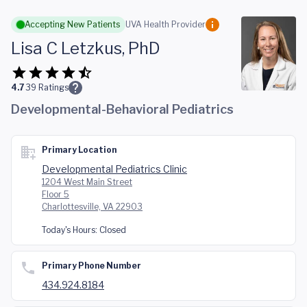
Skip to main content
Accepting New Patients
UVA Health Provider
Lisa C Letzkus, PhD
4.7
39
Ratings
Developmental-Behavioral Pediatrics
Primary Location
Developmental Pediatrics Clinic
1204 West Main Street
Floor 5
Charlottesville, VA 22903
Today's Hours:
Closed
Primary Phone Number
434.924.8184