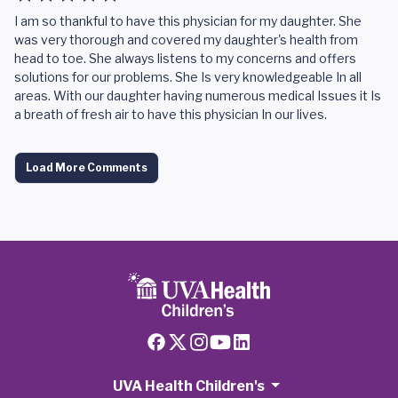
I am so thankful to have this physician for my daughter. She
was very thorough and covered my daughter's health from
head to toe. She always listens to my concerns and offers
solutions for our problems. She Is very knowledgeable In all
areas. With our daughter having numerous medical Issues it Is
a breath of fresh air to have this physician In our lives.
Load More Comments
UVA Health Children's