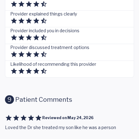
Provider explained things clearly
Provider included you in decisions
Provider discussed treatment options
Likelihood of recommending this provider
9
Patient Comments
Reviewed on
May 24, 2026
Loved the Dr she treated my son like he was a person