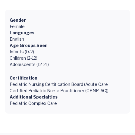
Gender
Female
Languages
English
Age Groups Seen
Infants (0-2)
Children (2-12)
Adolescents (12-21)
Certification
Pediatric Nursing Certification Board (Acute Care
Certified Pediatric Nurse Practitioner (CPNP-AC))
Additional Specialties
Pediatric Complex Care