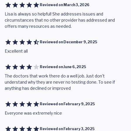
Reviewed on
March 3, 2026
Lisa is always so helpful! She addresses issues and
circumstances that no other provider has addressed and
offers many resources as needed.
Reviewed on
December 9, 2025
Excellent all
Reviewed on
June 6, 2025
The doctors that work there do a well job. Just don't
understand why they are never no testing done. To see if
anything has declined or improved
Reviewed on
February 9, 2025
Everyone was extremely nice
Reviewed on
February 3, 2025