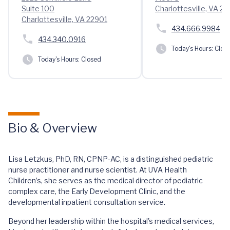
Suite 100
Charlottesville, VA 2
Charlottesville, VA 22901
434.666.9984
434.340.0916
Today's Hours:
Clos
Today's Hours:
Closed
Bio & Overview
Lisa Letzkus, PhD, RN, CPNP-AC, is a distinguished pediatric
nurse practitioner and nurse scientist. At UVA Health
Children’s, she serves as the medical director of pediatric
complex care, the Early Development Clinic, and the
developmental inpatient consultation service.
Beyond her leadership within the hospital's medical services,