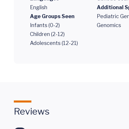
English
Additional S
Age Groups Seen
Pediatric Gen
Infants (0-2)
Genomics
Children (2-12)
Adolescents (12-21)
Reviews