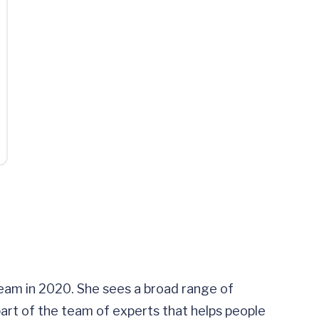
team in 2020. She sees a broad range of
s part of the team of experts that helps people