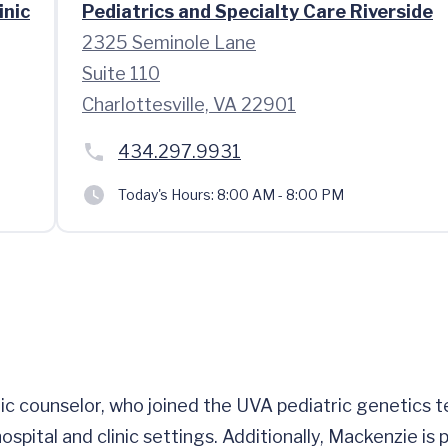
inic
Pediatrics and Specialty Care Riverside
2325 Seminole Lane
Suite 110
Charlottesville, VA 22901
434.297.9931
Today's Hours:
8:00 AM - 8:00 PM
tic counselor, who joined the UVA pediatric genetics 
hospital and clinic settings. Additionally, Mackenzie i