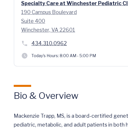
Specialty Care at Winchester Pediatric Cl
190 Campus Boulevard
Suite 400
Winchester, VA 22601
434.310.0962
Today's Hours:
8:00 AM - 5:00 PM
Bio & Overview
Mackenzie Trapp, MS, is a board-certified gene
pediatric, metabolic, and adult patients in both 