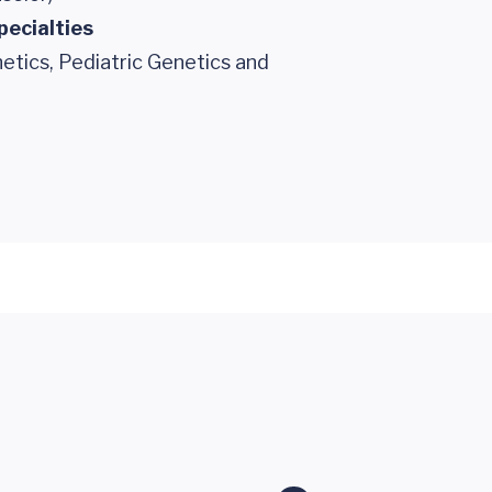
pecialties
etics, Pediatric Genetics and