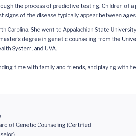
hrough the process of predictive testing. Children of
rst signs of the disease typically appear between ages
th Carolina. She went to Appalachian State Universit
master’s degree in genetic counseling from the Unive
ealth System, and UVA.
ding time with family and friends, and playing with he
n
rd of Genetic Counseling (Certified
selor)