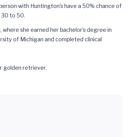
 a person with Huntington’s have a 50% chance of
 30 to 50.
y, where she earned her bachelor’s degree in
rsity of Michigan and completed clinical
r golden retriever.