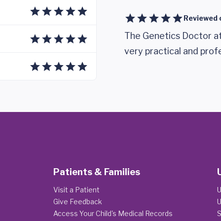
Reviewed 
The Genetics Doctor at
very practical and prof
Patients & Families
Visit a Patient
U
Give Feedback
U
Access Your Child's Medical Records
S