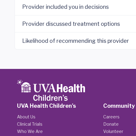
Provider included you in decisions
Provider discussed treatment options
Likelihood of recommending this provider
UVA Health Children's
Community
About Us
Careers
Clinical Trials
Donate
Who We Are
Volunteer