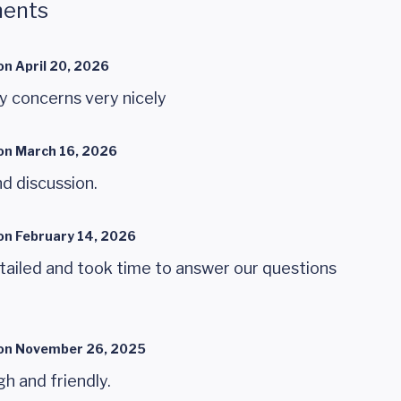
ents
on
April 20, 2026
y concerns very nicely
on
March 16, 2026
nd discussion.
on
February 14, 2026
ailed and took time to answer our questions
on
November 26, 2025
 and friendly.