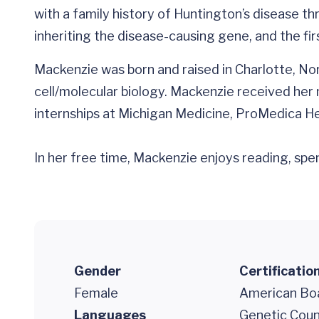
with a family history of Huntington’s disease t
inheriting the disease-causing gene, and the fi
Mackenzie was born and raised in Charlotte, Nor
cell/molecular biology. Mackenzie received her 
internships at Michigan Medicine, ProMedica H
In her free time, Mackenzie enjoys reading, spen
Gender
Certificatio
Female
American Boa
Languages
Genetic Coun