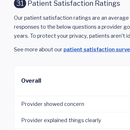
31
Patient Satisfaction Ratings
Our patient satisfaction ratings are an average 
responses to the below questions a provider got
years. To protect your privacy, patients aren't id
See more about our
patient satisfaction surv
Overall
Provider showed concern
Provider explained things clearly