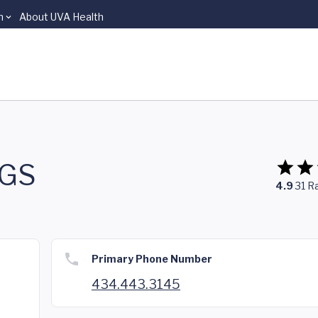
n
About UVA Health
SGS
4.9
31
Ra
Primary Phone Number
434.443.3145