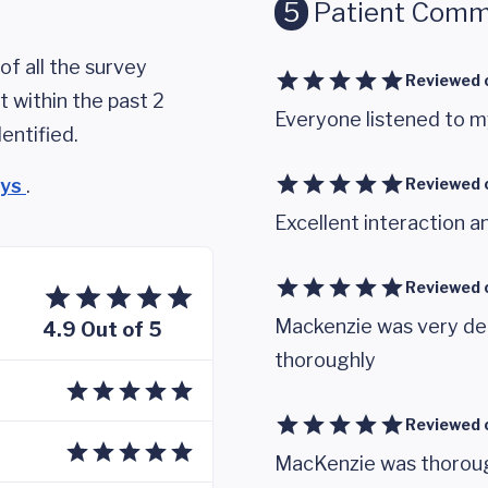
5
Patient Comm
of all the survey
Reviewed 
 within the past 2
Everyone listened to m
entified.
eys
.
Reviewed 
Excellent interaction a
Reviewed 
Mackenzie was very det
4.9 Out of 5
thoroughly
Reviewed 
MacKenzie was thorough