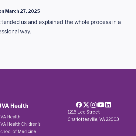
on
March 27, 2025
tended us and explained the whole process in a
essional way.
UVA Health
1215 Lee Street
VA Health
Charlottesville, VA 22903
VA Health Children's
chool of Medicine