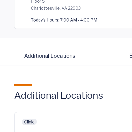
Floor 5
Charlottesville, VA 22903
Today's Hours:
7:00 AM - 4:00 PM
Additional Locations
B
Additional Locations
Clinic