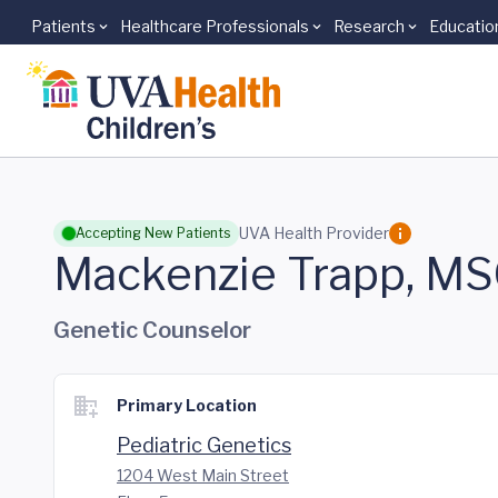
Patients
Healthcare Professionals
Research
Educatio
Skip to main content
UVA Health Provider
Accepting New Patients
Mackenzie Trapp, M
Genetic Counselor
Primary Location
Pediatric Genetics
1204 West Main Street