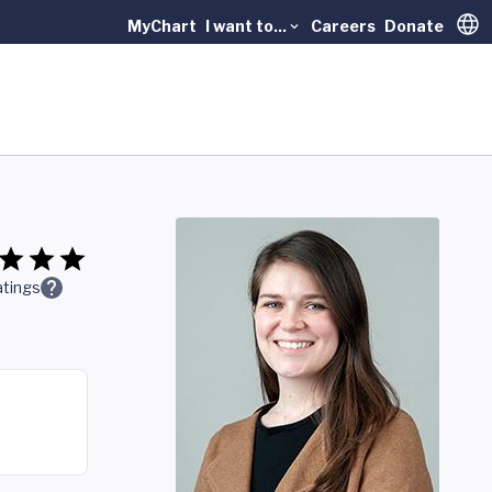
MyChart
I want to...
Careers
Donate
Trans
tings