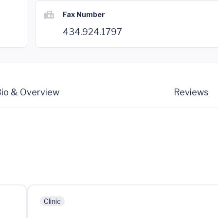
Fax Number
434.924.1797
io & Overview
Reviews
Clinic