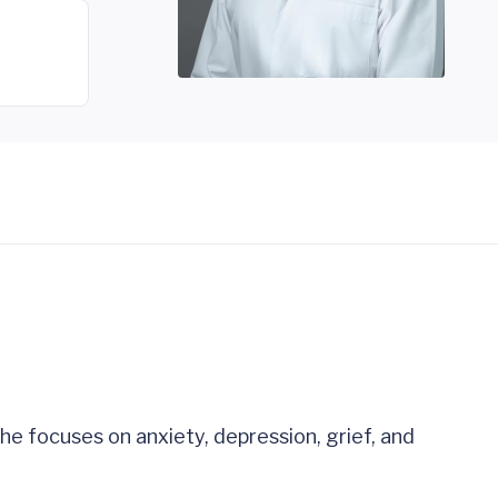
he focuses on anxiety, depression, grief, and