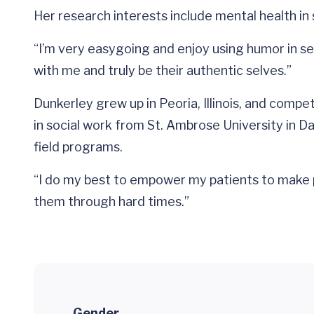
Her research interests include mental health i
“I’m very easygoing and enjoy using humor in se
with me and truly be their authentic selves.”
Dunkerley grew up in Peoria, Illinois, and comp
in social work from St. Ambrose University in D
field programs.
“I do my best to empower my patients to make po
them through hard times.”
Gender