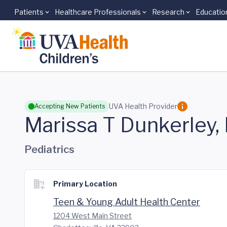
Patients
Healthcare Professionals
Research
Educatio
Skip to main content
UVA Health Provider
Accepting New Patients
Marissa T Dunkerley
Pediatrics
Primary Location
Teen & Young Adult Health Center
1204 West Main Street