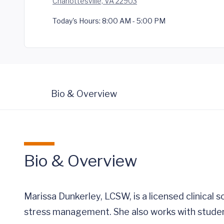
Charlottesville, VA 22903
Today's Hours:
8:00 AM - 5:00 PM
Bio & Overview
Bio & Overview
Marissa Dunkerley, LCSW, is a licensed clinical 
stress management. She also works with studen