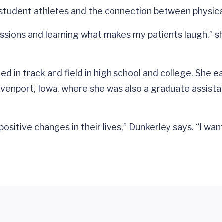
n student athletes and the connection between physic
ssions and learning what makes my patients laugh,” sh
eted in track and field in high school and college. Sh
avenport, Iowa, where she was also a graduate assista
sitive changes in their lives,” Dunkerley says. “I wan