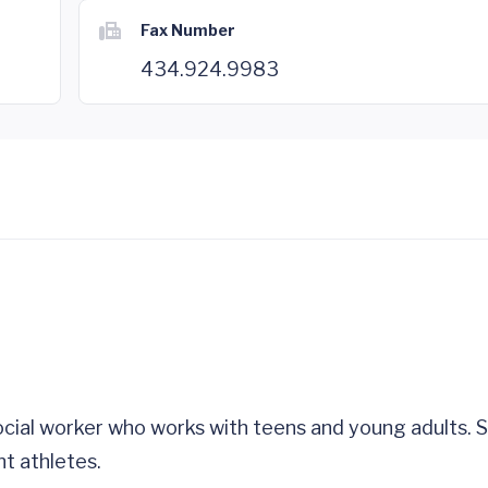
Fax Number
434.924.9983
social worker who works with teens and young adults. S
t athletes.