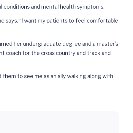
al conditions and mental health symptoms.
e says. “I want my patients to feel comfortable
e earned her undergraduate degree and a master’s
nt coach for the cross country and track and
t them to see me as an ally walking along with