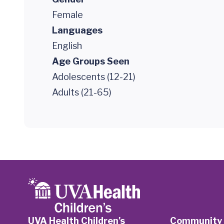
Female
Languages
English
Age Groups Seen
Adolescents (12-21)
Adults (21-65)
UVA Health Children's
Community