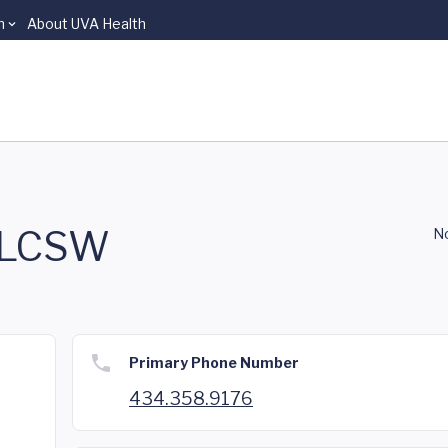
n
About UVA Health
, LCSW
No
Primary Phone Number
434.358.9176