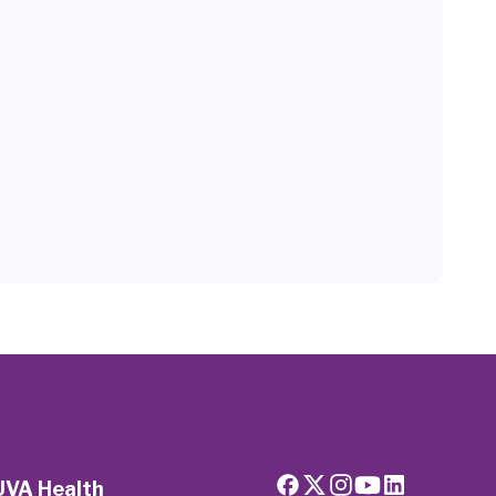
UVA Health