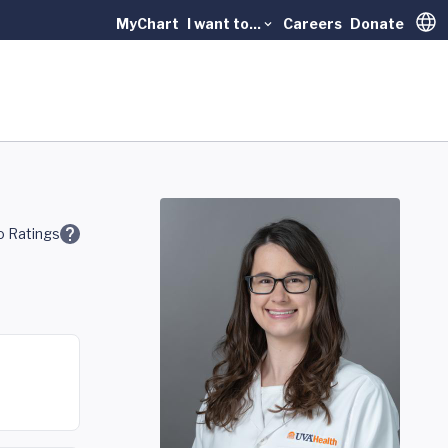
MyChart
I want to...
Careers
Donate
Trans
 Ratings