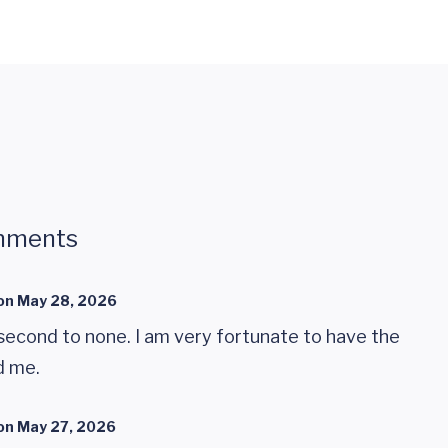
mments
on
May 28, 2026
second to none. I am very fortunate to have the
d me.
on
May 27, 2026