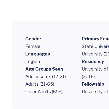
Gender
Primary Edu
Female
State Univer
Languages
University (2
English
Residency
Age Groups Seen
University o
Adolescents (12-21)
(2016)
Adults (21-65)
Fellowship
Older Adults (65+)
University of