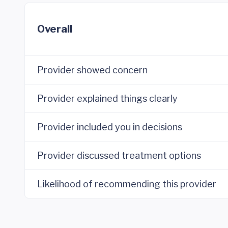
Overall
Provider showed concern
Provider explained things clearly
Provider included you in decisions
Provider discussed treatment options
Likelihood of recommending this provider