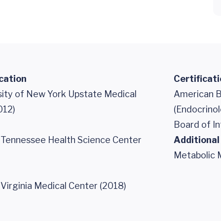
cation
Certificat
sity of New York Upstate Medical
American B
012)
(Endocrino
Board of In
f Tennessee Health Science Center
Additional
Metabolic 
 Virginia Medical Center (2018)