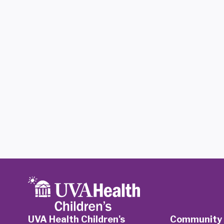
UVA Health Children's
Community