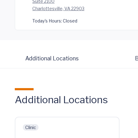
Suite 2100
Charlottesville, VA 22903
Today's Hours:
Closed
Additional Locations
B
Additional Locations
Clinic