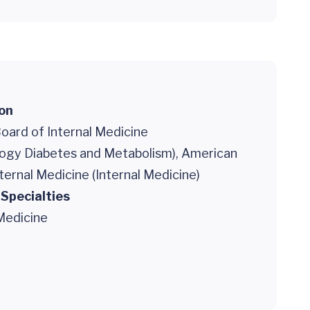
ion
oard of Internal Medicine
logy Diabetes and Metabolism), American
ternal Medicine (Internal Medicine)
 Specialties
Medicine