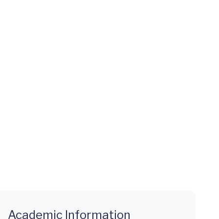
Academic Information