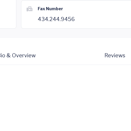
Fax Number
434.244.9456
io & Overview
Reviews