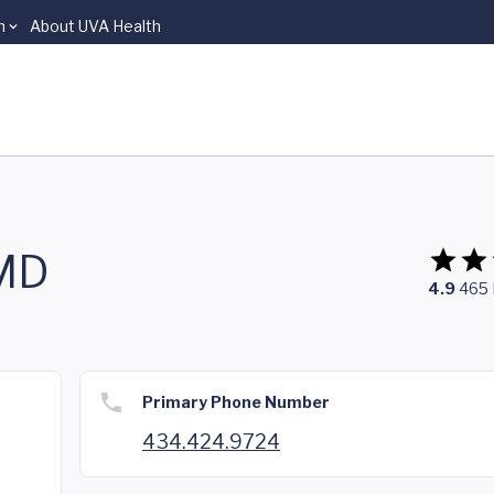
n
About UVA Health
 MD
4.9
465
Primary Phone Number
434.424.9724