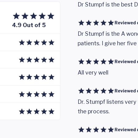
Dr Stumpf is the best D
Reviewed 
4.9 Out of 5
Dr Stumpf is the A wonde
patients. I give her five
Reviewed 
All very well
Reviewed 
Dr. Stumpf listens very
the process.
Reviewed 