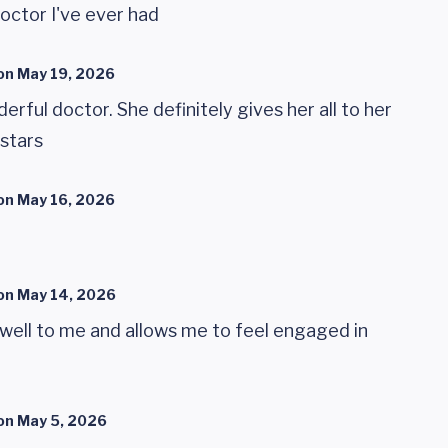
octor I've ever had
on
May 19, 2026
rful doctor. She definitely gives her all to her
 stars
on
May 16, 2026
on
May 14, 2026
 well to me and allows me to feel engaged in
on
May 5, 2026