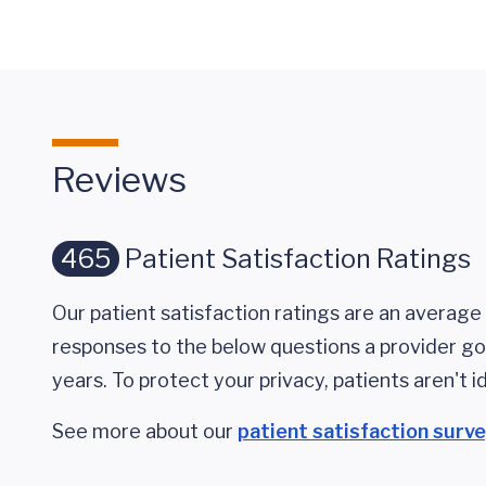
Reviews
465
Patient Satisfaction Ratings
Our patient satisfaction ratings are an average 
responses to the below questions a provider got
years. To protect your privacy, patients aren't id
See more about our
patient satisfaction surv