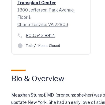
Transplant Center
1300 Jefferson Park Avenue
Floor 1
Charlottesville, VA 22903
800.543.8814
Today's Hours:
Closed
Bio & Overview
Meaghan Stumpf, MD, (pronouns: she/her) was bor
upstate New York. She had an early love of sci