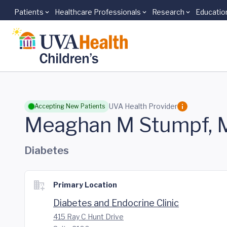
Patients
Healthcare Professionals
Research
Educatio
Skip to main content
UVA Health Provider
Accepting New Patients
Meaghan M Stumpf,
Diabetes
Primary Location
Diabetes and Endocrine Clinic
415 Ray C Hunt Drive