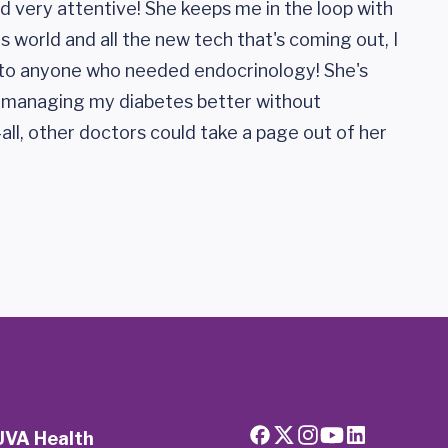
and very attentive! She keeps me in the loop with
 world and all the new tech that's coming out, I
o anyone who needed endocrinology! She's
h managing my diabetes better without
-all, other doctors could take a page out of her
UVA Health