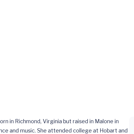
n in Richmond, Virginia but raised in Malone in
ence and music. She attended college at Hobart and