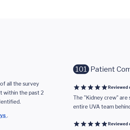
101
Patient Co
of all the survey
Reviewed 
 within the past 2
The "Kidney crew" are 
entified.
entire UVA team behin
eys
.
Reviewed 