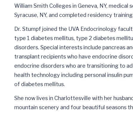
William Smith Colleges in Geneva, NY, medical 
Syracuse, NY, and completed residency training
Dr. Stumpf joined the UVA Endocrinology faculty 
type 1 diabetes mellitus, type 2 diabetes mellit
disorders. Special interests include pancreas an
transplant recipients who have endocrine disord
endocrine disorders who are transitioning to ad
health technology including personal insulin p
of diabetes mellitus.
She now lives in Charlottesville with her husba
mountain scenery and four beautiful seasons tha