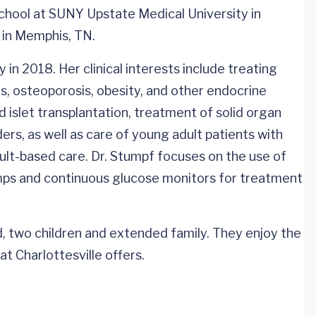
school at SUNY Upstate Medical University in
 in Memphis, TN.
in 2018. Her clinical interests include treating
us, osteoporosis, obesity, and other endocrine
d islet transplantation, treatment of solid organ
ers, as well as care of young adult patients with
ult-based care. Dr. Stumpf focuses on the use of
umps and continuous glucose monitors for treatment
nd, two children and extended family. They enjoy the
t Charlottesville offers.