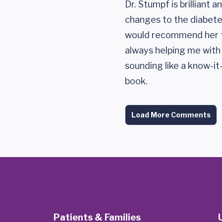
Dr. Stumpf is brilliant 
changes to the diabetes
would recommend her t
always helping me wit
sounding like a know-it
book.
Load More Comments
Patients & Families