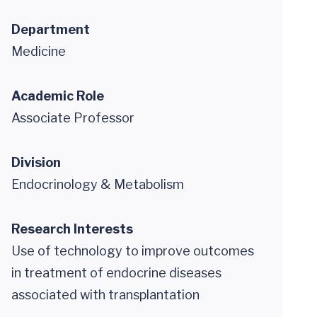
Department
Medicine
Academic Role
Associate Professor
Division
Endocrinology & Metabolism
Research Interests
Use of technology to improve outcomes
in treatment of endocrine diseases
associated with transplantation