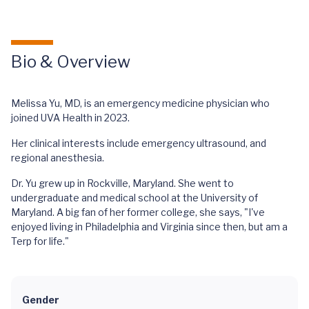
Bio & Overview
Melissa Yu, MD, is an emergency medicine physician who
joined UVA Health in 2023.
Her clinical interests include emergency ultrasound, and
regional anesthesia.
Dr. Yu grew up in Rockville, Maryland. She went to
undergraduate and medical school at the University of
Maryland. A big fan of her former college, she says, "I've
enjoyed living in Philadelphia and Virginia since then, but am a
Terp for life."
Gender