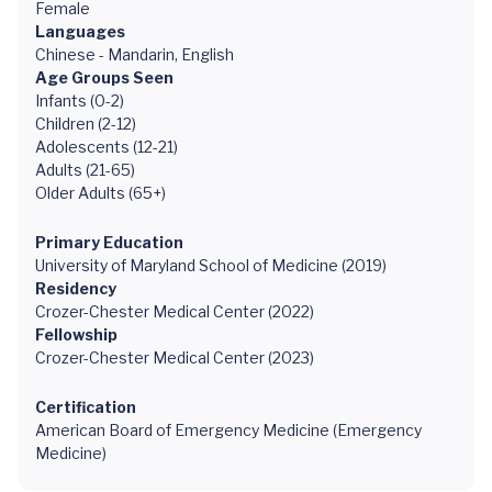
Female
Languages
Chinese - Mandarin, English
Age Groups Seen
Infants (0-2)
Children (2-12)
Adolescents (12-21)
Adults (21-65)
Older Adults (65+)
Primary Education
University of Maryland School of Medicine (2019)
Residency
Crozer-Chester Medical Center (2022)
Fellowship
Crozer-Chester Medical Center (2023)
Certification
American Board of Emergency Medicine (Emergency
Medicine)