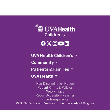
UVA Health Children's
Community
Patients & Families
UVA Health
Non-Discrimination Notice
Patient Rights & Policies
Web Privacy
Report Accessibility Barrier
Price Transparency
© 2026 Rector and Visitors of the University of Virginia