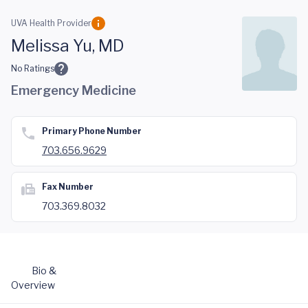
Skip to main content
UVA Health Provider
Melissa Yu, MD
No Ratings
Emergency Medicine
Primary Phone Number
703.656.9629
Fax Number
703.369.8032
Bio &
Overview