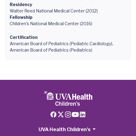
Residency
Walter Reed National Medical Center (2012)
Fellowship
Children's National Medical Center (2016)
Certification
American Board of Pediatrics (Pediatric Cardiology),
American Board of Pediatrics (Pediatrics)
UVA Health Children's