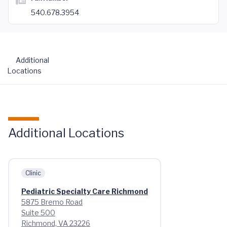
540.678.3954
Additional
Locations
Additional Locations
Clinic
Pediatric Specialty Care Richmond
5875 Bremo Road
Suite 500
Richmond, VA 23226