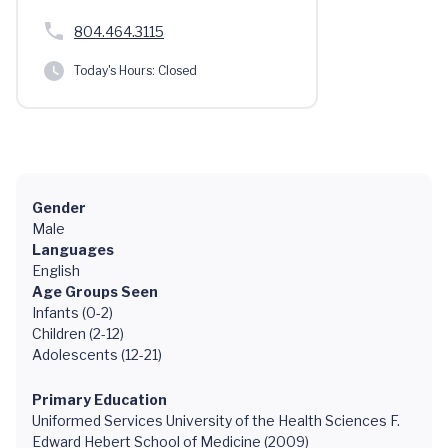
804.464.3115
Today's Hours:
Closed
Gender
Male
Languages
English
Age Groups Seen
Infants (0-2)
Children (2-12)
Adolescents (12-21)
Primary Education
Uniformed Services University of the Health Sciences F.
Edward Hebert School of Medicine (2009)