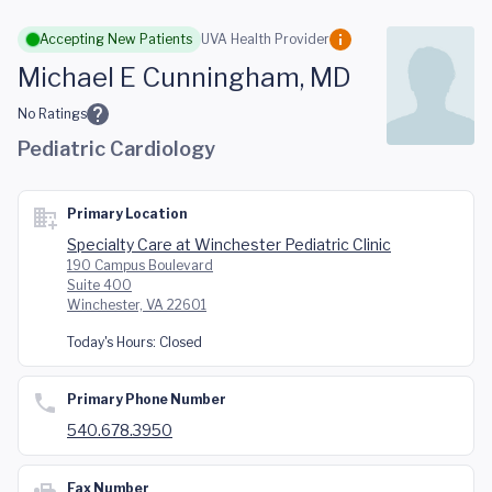
Skip to main content
Accepting New Patients
UVA Health Provider
Michael E Cunningham, MD
No Ratings
Pediatric Cardiology
Primary Location
Specialty Care at Winchester Pediatric Clinic
190 Campus Boulevard
Suite 400
Winchester, VA 22601
Today's Hours:
Closed
Primary Phone Number
540.678.3950
Fax Number