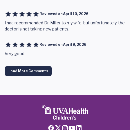
Reviewed on
April 10, 2026
I had recommended Dr. Miller to my wife, but unfortunately, the
doctor is not taking new patients.
Reviewed on
April 9, 2026
Very good
Load More Comments