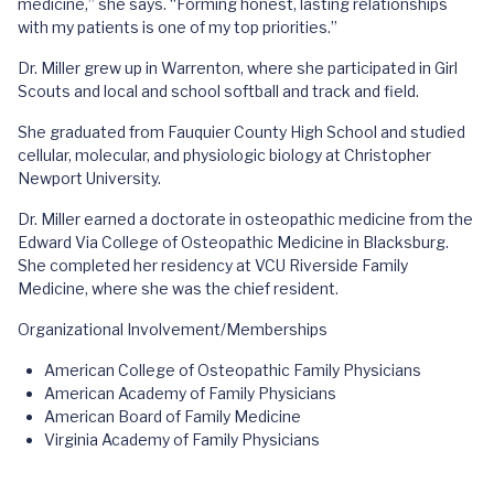
medicine,” she says. “Forming honest, lasting relationships
with my patients is one of my top priorities.”
Dr. Miller grew up in Warrenton, where she participated in Girl
Scouts and local and school softball and track and field.
She graduated from Fauquier County High School and studied
cellular, molecular, and physiologic biology at Christopher
Newport University.
Dr. Miller earned a doctorate in osteopathic medicine from the
Edward Via College of Osteopathic Medicine in Blacksburg.
She completed her residency at VCU Riverside Family
Medicine, where she was the chief resident.
Organizational Involvement/Memberships
American College of Osteopathic Family Physicians
American Academy of Family Physicians
American Board of Family Medicine
Virginia Academy of Family Physicians