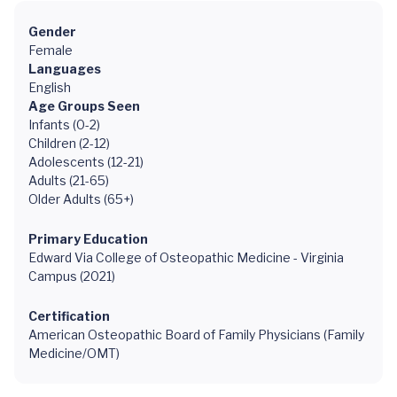
Gender
Female
Languages
English
Age Groups Seen
Infants (0-2)
Children (2-12)
Adolescents (12-21)
Adults (21-65)
Older Adults (65+)
Primary Education
Edward Via College of Osteopathic Medicine - Virginia
Campus (2021)
Certification
American Osteopathic Board of Family Physicians (Family
Medicine/OMT)