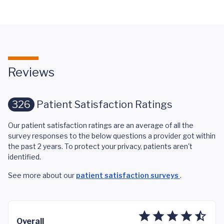
Reviews
326
Patient Satisfaction Ratings
Our patient satisfaction ratings are an average of all the
survey responses to the below questions a provider got within
the past 2 years. To protect your privacy, patients aren't
identified.
See more about our
patient satisfaction surveys
.
Overall