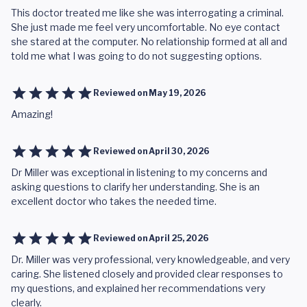
This doctor treated me like she was interrogating a criminal.
She just made me feel very uncomfortable. No eye contact
she stared at the computer. No relationship formed at all and
told me what I was going to do not suggesting options.
Reviewed on
May 19, 2026
Amazing!
Reviewed on
April 30, 2026
Dr Miller was exceptional in listening to my concerns and
asking questions to clarify her understanding. She is an
excellent doctor who takes the needed time.
Reviewed on
April 25, 2026
Dr. Miller was very professional, very knowledgeable, and very
caring. She listened closely and provided clear responses to
my questions, and explained her recommendations very
clearly.