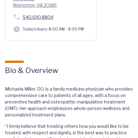
Warrenton, VA 20186
540.690.8804
Today's Hours:
8:00 AM - 8:00 PM
Bio & Overview
Michaela Miller, DO, is a family medicine physician who provides
comprehensive care to patients of all ages, with a focus on
preventive health and osteopathic manipulative treatment
(OMT). Her approach emphasizes whole-person wellness and
personalized treatment plans.
“I firmly believe that treating others how you would like to be
treated, with respect and dignity, is the best way to practice