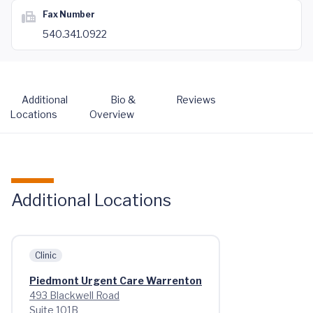
Fax Number
540.341.0922
Additional
Bio &
Reviews
Locations
Overview
Additional Locations
Clinic
Piedmont Urgent Care Warrenton
493 Blackwell Road
Suite 101B