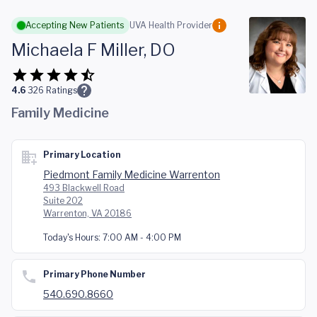
Skip to main content
Accepting New Patients
UVA Health Provider
Michaela F Miller, DO
4.6
326
Ratings
Family Medicine
Primary Location
Piedmont Family Medicine Warrenton
493 Blackwell Road
Suite 202
Warrenton, VA 20186
Today's Hours:
7:00 AM - 4:00 PM
Primary Phone Number
540.690.8660