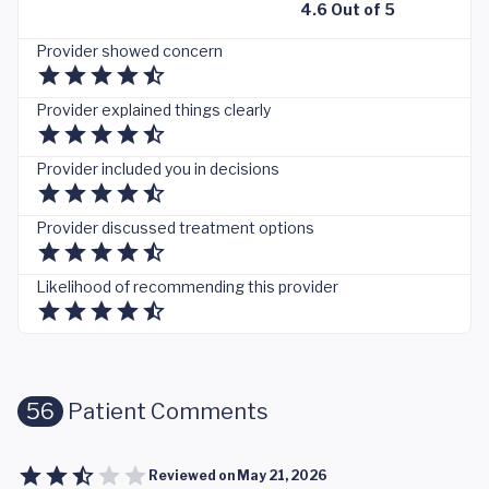
4.6 Out of 5
Provider showed concern
Provider explained things clearly
Provider included you in decisions
Provider discussed treatment options
Likelihood of recommending this provider
56
Patient Comments
Reviewed on
May 21, 2026