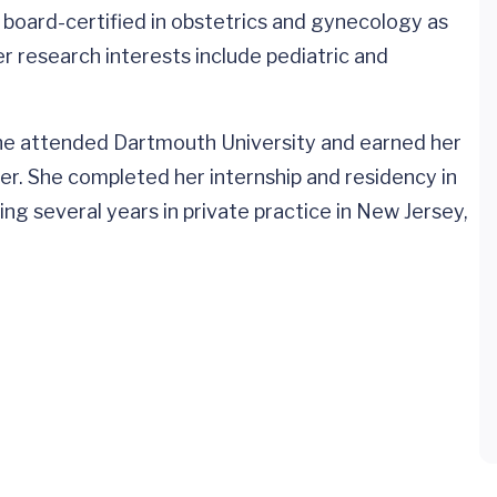
s board-certified in obstetrics and gynecology as
r research interests include pediatric and
She attended Dartmouth University and earned her
r. She completed her internship and residency in
g several years in private practice in New Jersey,