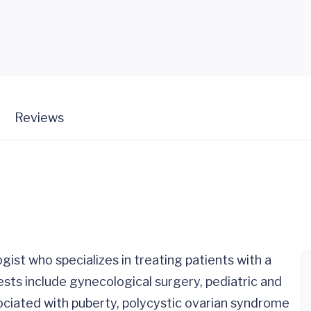
Reviews
gist who specializes in treating patients with a
ests include gynecological surgery, pediatric and
iated with puberty, polycystic ovarian syndrome