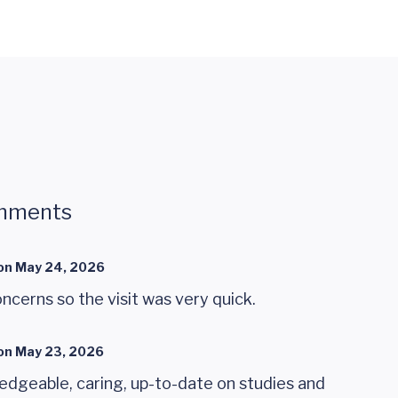
mments
on
May 24, 2026
oncerns so the visit was very quick.
on
May 23, 2026
edgeable, caring, up-to-date on studies and