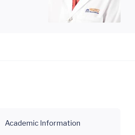
Academic Information