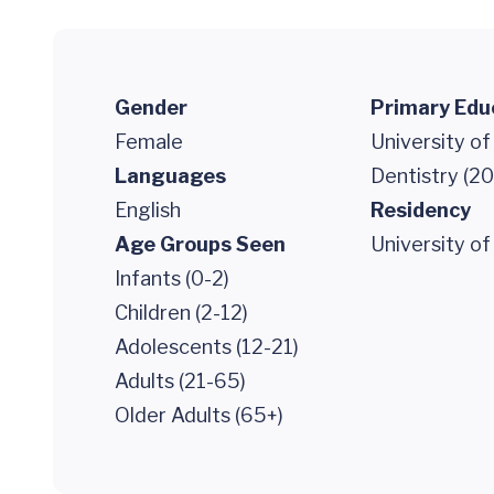
Gender
Primary Edu
Female
University o
Languages
Dentistry (2
English
Residency
Age Groups Seen
University of
Infants (0-2)
Children (2-12)
Adolescents (12-21)
Adults (21-65)
Older Adults (65+)