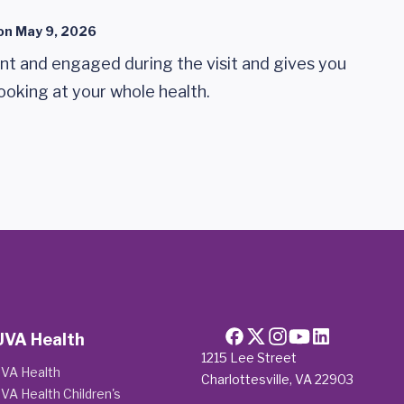
on
May 9, 2026
ent and engaged during the visit and gives you
looking at your whole health.
UVA Health
1215 Lee Street
VA Health
Charlottesville, VA 22903
VA Health Children's