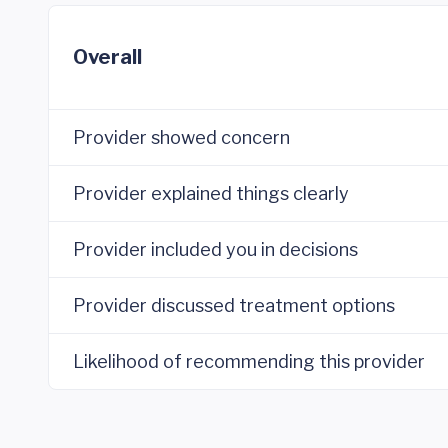
Overall
Provider showed concern
Provider explained things clearly
Provider included you in decisions
Provider discussed treatment options
Likelihood of recommending this provider