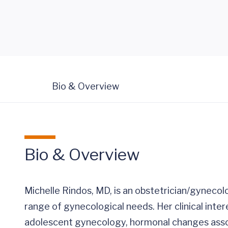
Bio & Overview
Bio & Overview
Michelle Rindos, MD, is an obstetrician/gynecolo
range of gynecological needs. Her clinical inter
adolescent gynecology, hormonal changes assoc