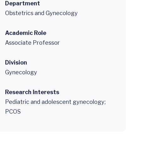
Department
Obstetrics and Gynecology
Academic Role
Associate Professor
Division
Gynecology
Research Interests
Pediatric and adolescent gynecology;
PCOS