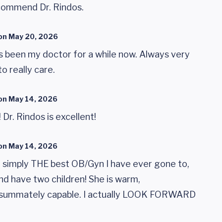
ecommend Dr. Rindos.
on
May 20, 2026
s been my doctor for a while now. Always very
o really care.
on
May 14, 2026
Dr. Rindos is excellent!
on
May 14, 2026
e simply THE best OB/Gyn I have ever gone to,
nd have two children! She is warm,
nsummately capable. I actually LOOK FORWARD