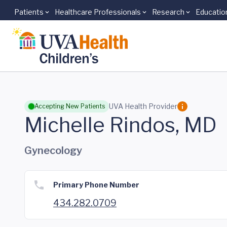
Patients
Healthcare Professionals
Research
Educatio
Skip to main content
UVA Health Provider
Accepting New Patients
Michelle Rindos, MD
Gynecology
Primary Phone Number
434.282.0709