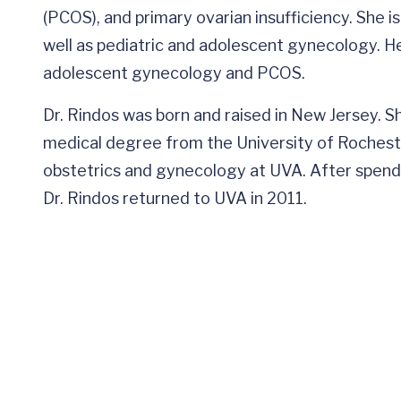
(PCOS), and primary ovarian insufficiency. She i
well as pediatric and adolescent gynecology. He
adolescent gynecology and PCOS.
Dr. Rindos was born and raised in New Jersey. 
medical degree from the University of Rocheste
obstetrics and gynecology at UVA. After spendin
Dr. Rindos returned to UVA in 2011.