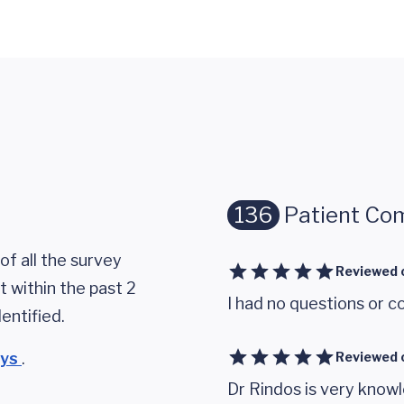
136
Patient Co
of all the survey
Reviewed 
 within the past 2
I had no questions or c
entified.
eys
.
Reviewed 
Dr Rindos is very knowl