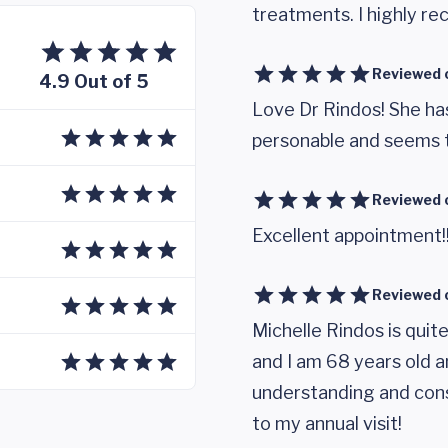
treatments. I highly r
Reviewed 
4.9 Out of 5
Love Dr Rindos! She ha
personable and seems t
Reviewed 
Excellent appointment!! 
Reviewed 
Michelle Rindos is quit
and I am 68 years old a
understanding and co
to my annual visit!