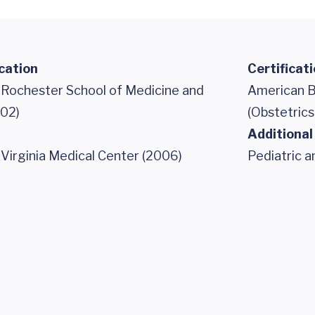
cation
Certificat
f Rochester School of Medicine and
American B
002)
(Obstetric
Additional
 Virginia Medical Center (2006)
Pediatric 