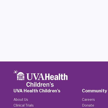
UVA Health Children's
Community
About Us
Careers
Clinical Trials
Donate