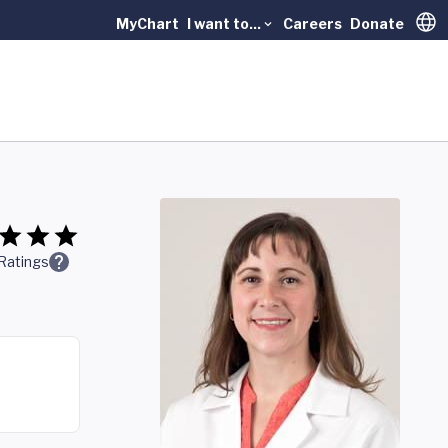
MyChart
I want to...
Careers
Donate
Trans
Ratings