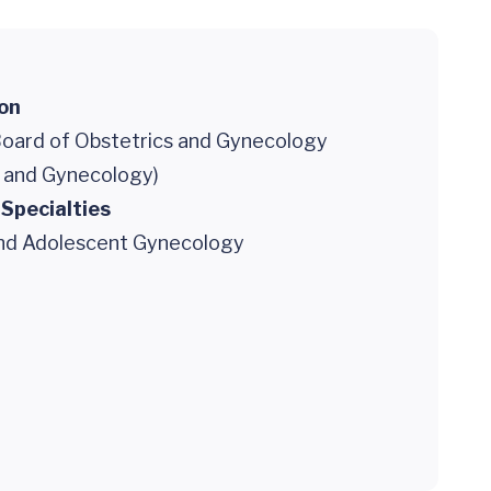
ion
oard of Obstetrics and Gynecology
s and Gynecology)
 Specialties
and Adolescent Gynecology