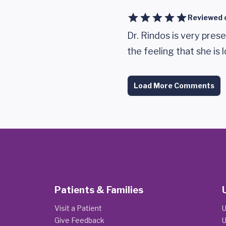
Reviewed 
Dr. Rindos is very pres
the feeling that she is 
Load More Comments
Patients & Families
Visit a Patient
U
Give Feedback
U