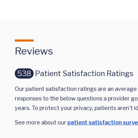
Reviews
538
Patient Satisfaction Ratings
Our patient satisfaction ratings are an average 
responses to the below questions a provider got
years. To protect your privacy, patients aren't id
See more about our
patient satisfaction surv