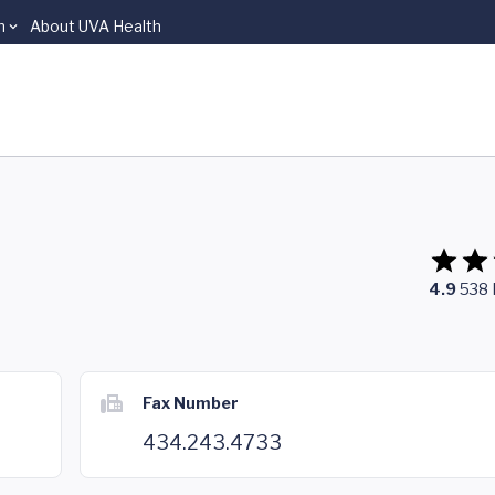
n
About UVA Health
4.9
538
Fax Number
434.243.4733