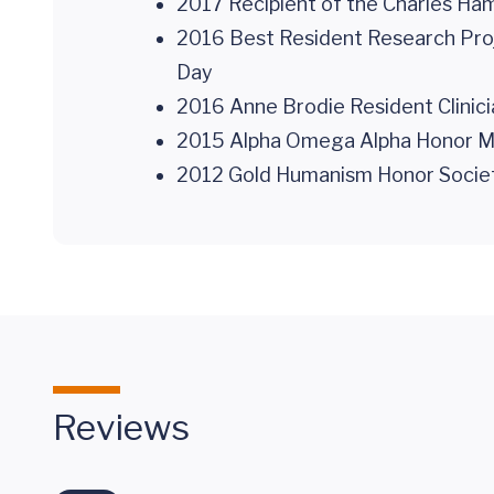
2017 Recipient of the Charles Ha
2016 Best Resident Research Proj
Day
2016 Anne Brodie Resident Clinicia
2015 Alpha Omega Alpha Honor Medi
2012 Gold Humanism Honor Society 
Reviews