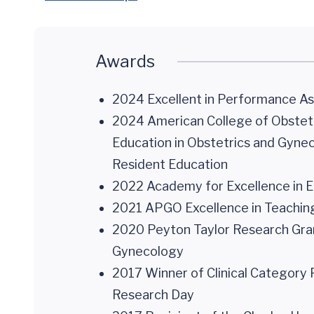
Awards
2024 Excellent in Performance 
2024 American College of Obstetr
Education in Obstetrics and Gynec
Resident Education
2022 Academy for Excellence in Ed
2021 APGO Excellence in Teaching 
2020 Peyton Taylor Research Grant
Gynecology
2017 Winner of Clinical Category 
Research Day