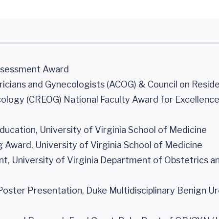
Assessment Award
icians and Gynecologists (ACOG) & Council on Resid
ology (CREOG) National Faculty Award for Excellence
ucation, University of Virginia School of Medicine
Award, University of Virginia School of Medicine
, University of Virginia Department of Obstetrics a
Poster Presentation, Duke Multidisciplinary Benign U