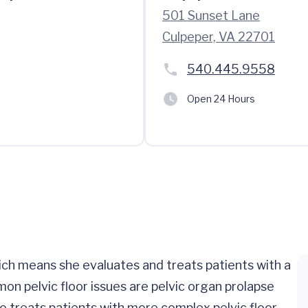
501 Sunset Lane
Culpeper, VA 22701
540.445.9558
Open 24 Hours
ch means she evaluates and treats patients with a
on pelvic floor issues are pelvic organ prolapse
o treats patients with more complex pelvic floor