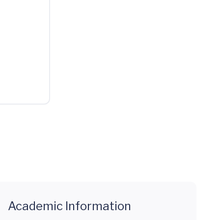
Academic Information