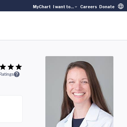
MyChart
I want to...
Careers
Donate
Trans
Ratings