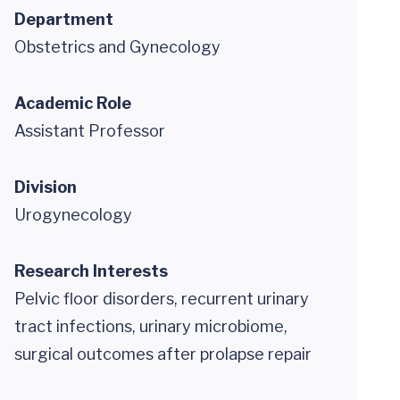
Department
Obstetrics and Gynecology
Academic Role
Assistant Professor
Division
Urogynecology
Research Interests
Pelvic floor disorders, recurrent urinary
tract infections, urinary microbiome,
surgical outcomes after prolapse repair