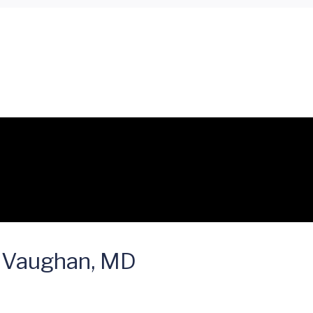
 Vaughan, MD