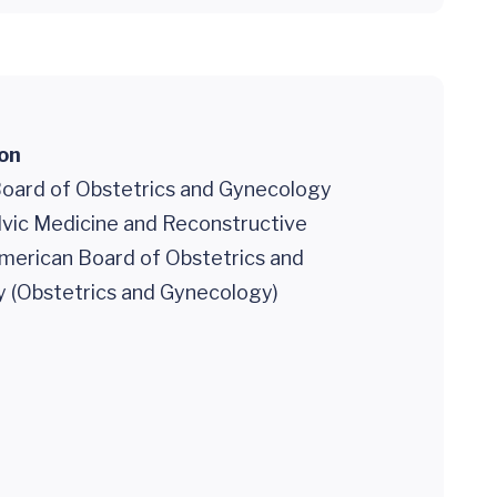
ion
oard of Obstetrics and Gynecology
lvic Medicine and Reconstructive
American Board of Obstetrics and
 (Obstetrics and Gynecology)