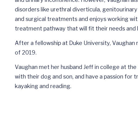
disorders like urethral diverticula, genitourina
and surgical treatments and enjoys working wit
treatment pathway that will fit their needs and l
After a fellowship at Duke University, Vaughan r
of 2019.
Vaughan met her husband Jeff in college at the Un
with their dog and son, and have a passion for tra
kayaking and reading.