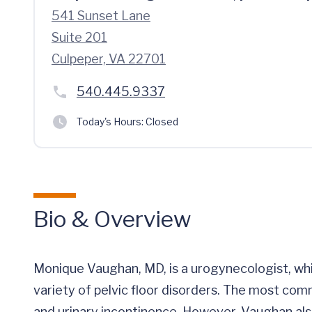
541 Sunset Lane
Suite 201
Culpeper, VA 22701
540.445.9337
Today's Hours:
Closed
Bio & Overview
Monique Vaughan, MD, is a urogynecologist, whi
variety of pelvic floor disorders. The most comm
and urinary incontinence. However, Vaughan als