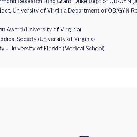
mmond Research Fund Grant, Duke Dept of OB/GYN (J
ect, University of Virginia Department of OB/GYN R
n Award (University of Virginia)
cal Society (University of Virginia)
- University of Florida (Medical School)