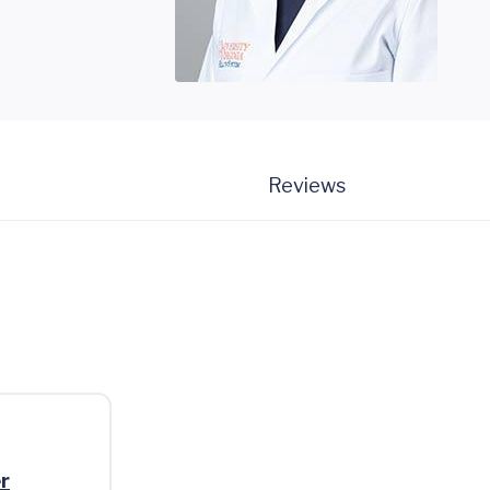
Reviews
r