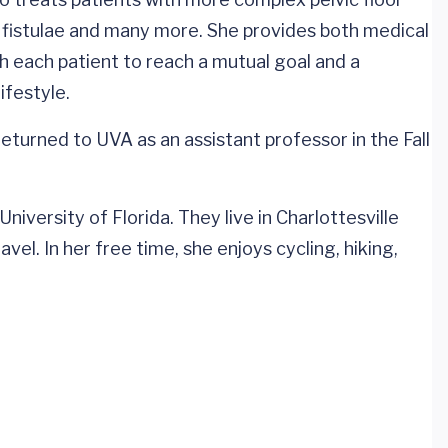
ry fistulae and many more. She provides both medical
h each patient to reach a mutual goal and a
ifestyle.
eturned to UVA as an assistant professor in the Fall
iversity of Florida. They live in Charlottesville
vel. In her free time, she enjoys cycling, hiking,