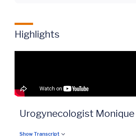
Highlights
Urogynecologist Monique
Show Transcript