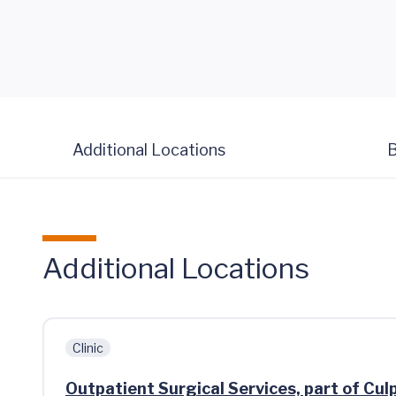
Additional Locations
B
Additional Locations
Clinic
Outpatient Surgical Services, part of Cu