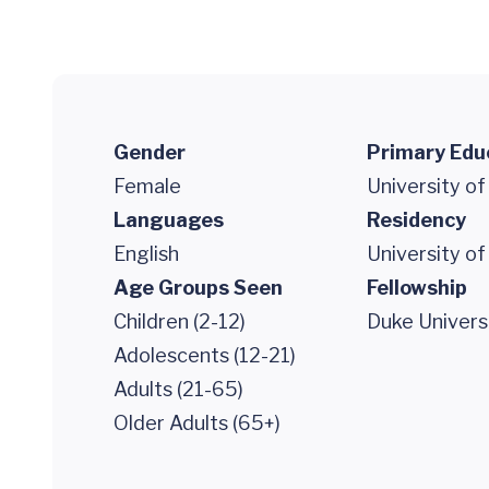
Gender
Primary Edu
Female
University of
Languages
Residency
English
University of
Age Groups Seen
Fellowship
Children (2-12)
Duke Univers
Adolescents (12-21)
Adults (21-65)
Older Adults (65+)