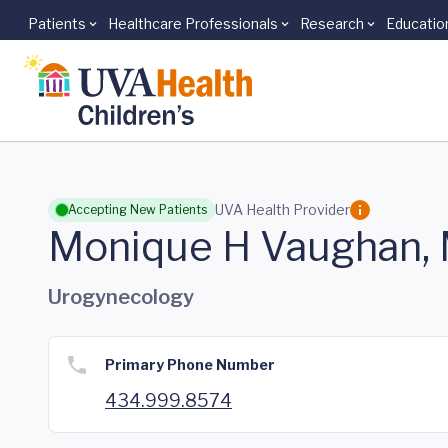
Patients
Healthcare Professionals
Research
Educatio
Skip to main content
UVA Health Provider
Accepting New Patients
Monique H Vaughan,
Urogynecology
Primary Phone Number
434.999.8574