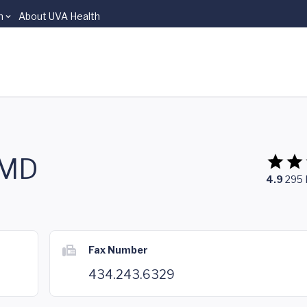
n
About UVA Health
 MD
4.9
295
Fax Number
434.243.6329