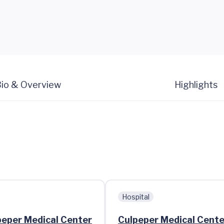
io & Overview
Highlights
Hospital
lpeper Medical Center
Culpeper Medical Cente