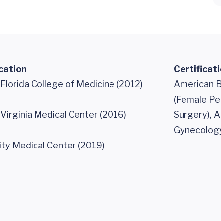
cation
Certificat
 Florida College of Medicine (2012)
American B
(Female Pe
 Virginia Medical Center (2016)
Surgery), 
Gynecology
ity Medical Center (2019)