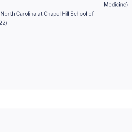
Medicine)
 North Carolina at Chapel Hill School of
22)