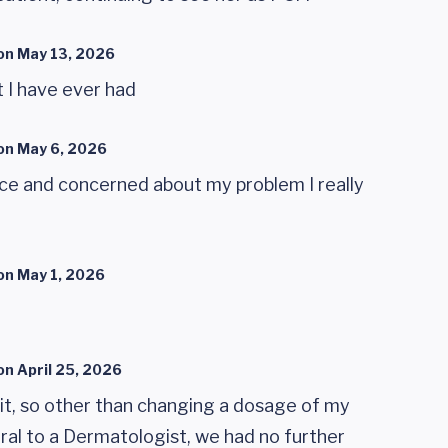
on
May 13, 2026
 I have ever had
on
May 6, 2026
ice and concerned about my problem I really
on
May 1, 2026
on
April 25, 2026
sit, so other than changing a dosage of my
ral to a Dermatologist, we had no further