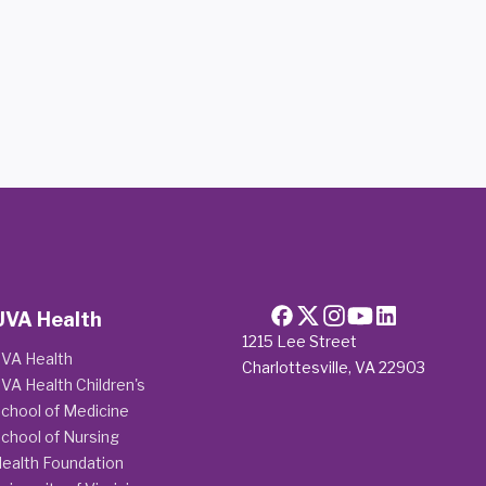
UVA Health
1215 Lee Street
VA Health
Charlottesville, VA 22903
VA Health Children's
chool of Medicine
chool of Nursing
ealth Foundation