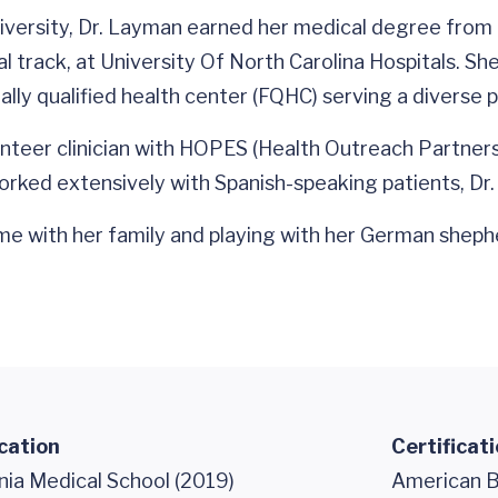
versity, Dr. Layman earned her medical degree from E
l track, at University Of North Carolina Hospitals. Sh
lly qualified health center (FQHC) serving a diverse p
teer clinician with HOPES (Health Outreach Partnershi
 worked extensively with Spanish-speaking patients, Dr.
e with her family and playing with her German shepher
cation
Certificat
nia Medical School (2019)
American B