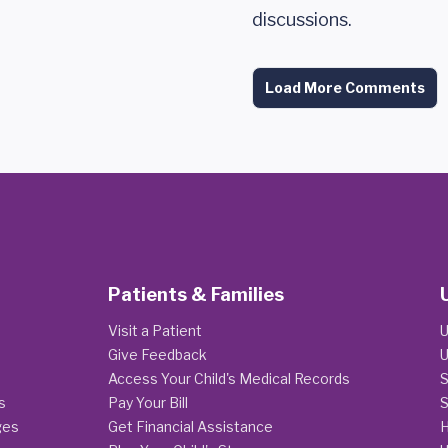
discussions.
Load More Comments
Patients & Families
Visit a Patient
U
Give Feedback
U
Access Your Child's Medical Records
S
s
Pay Your Bill
S
ges
Get Financial Assistance
H