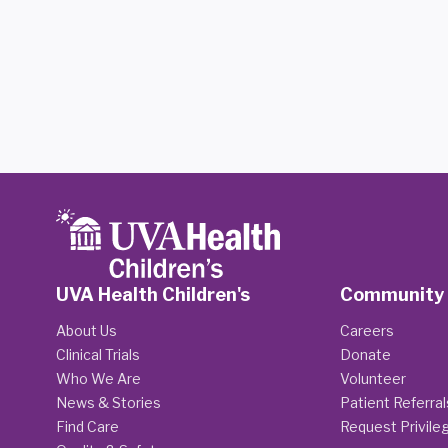
UVA Health Children's
Community
About Us
Careers
Clinical Trials
Donate
Who We Are
Volunteer
News & Stories
Patient Referral
Find Care
Request Privile