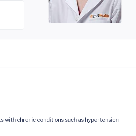
ts with chronic conditions such as hypertension