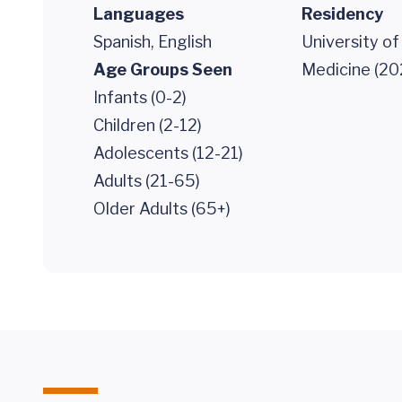
Languages
Residency
Spanish, English
University of
Age Groups Seen
Medicine (20
Infants (0-2)
Children (2-12)
Adolescents (12-21)
Adults (21-65)
Older Adults (65+)