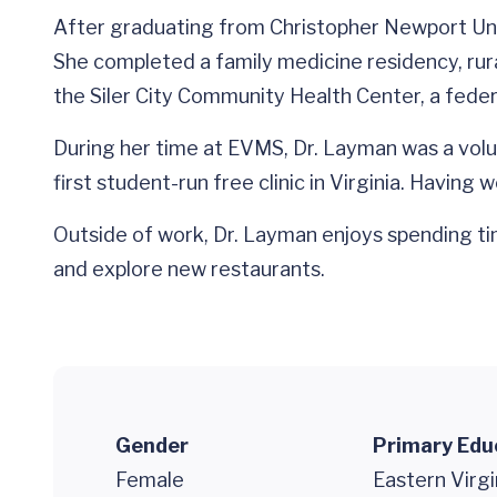
After graduating from Christopher Newport Uni
She completed a family medicine residency, rura
the Siler City Community Health Center, a federa
During her time at EVMS, Dr. Layman was a volun
first student-run free clinic in Virginia. Having
Outside of work, Dr. Layman enjoys spending tim
and explore new restaurants.
Gender
Primary Edu
Female
Eastern Virgi