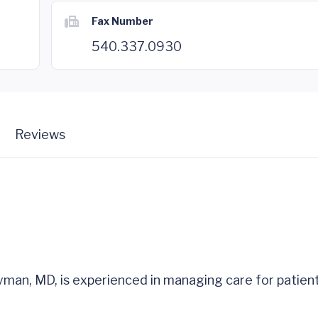
Fax Number
540.337.0930
Reviews
yman, MD, is experienced in managing care for patien