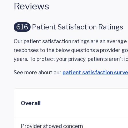
Reviews
616
Patient Satisfaction Ratings
Our patient satisfaction ratings are an average 
responses to the below questions a provider got
years. To protect your privacy, patients aren't id
See more about our
patient satisfaction surv
Overall
Provider showed concern