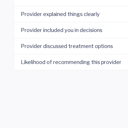
Provider explained things clearly
Provider included you in decisions
Provider discussed treatment options
Likelihood of recommending this provider