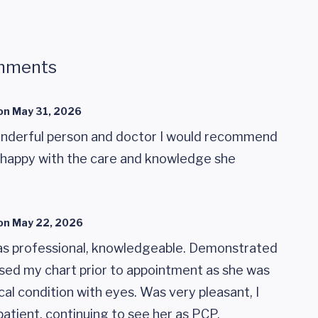
mments
on
May 31, 2026
nderful person and doctor I would recommend
y happy with the care and knowledge she
on
May 22, 2026
as professional, knowledgeable. Demonstrated
used my chart prior to appointment as she was
al condition with eyes. Was very pleasant, I
patient, continuing to see her as PCP.