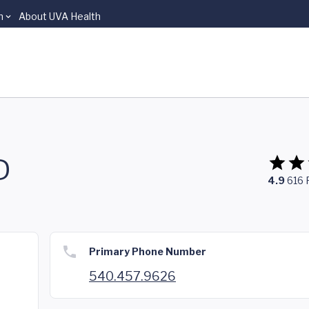
n
About UVA Health
D
4.9
616
Primary Phone Number
540.457.9626