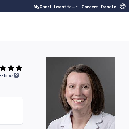
MyChart
I want to...
Careers
Donate
Trans
Ratings