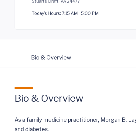
Stuarts Draft, VA 24477
Today's Hours:
7:15 AM - 5:00 PM
Bio & Overview
Bio & Overview
As a family medicine practitioner, Morgan B. La
and diabetes.