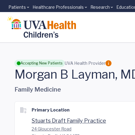
Patients
Healthcare Professionals
Research
Educatio
Skip to main content
UVA Health Provider
Accepting New Patients
Morgan B Layman, M
Family Medicine
Primary Location
Stuarts Draft Family Practice
24 Gloucester Road