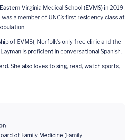
astern Virginia Medical School (EVMS) in 2019.
e was a member of UNC’s first residency class at
opulation.
p of EVMS), Norfolk’s only free clinic and the
 Layman is proficient in conversational Spanish.
d. She also loves to sing, read, watch sports,
ion
oard of Family Medicine (Family