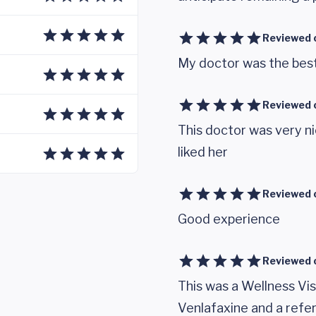
Reviewed 
My doctor was the best
Reviewed 
This doctor was very n
liked her
Reviewed 
Good experience
Reviewed 
This was a Wellness Vi
Venlafaxine and a refer