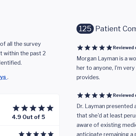
125
Patient Co
of all the survey
Reviewed 
 within the past 2
Morgan Layman is a wo
entified.
her to anyone, I'm ver
eys
.
provides.
Reviewed 
Dr. Layman presented 
that she'd at least per
4.9 Out of 5
aware of existing medic
anticipate remaining a 