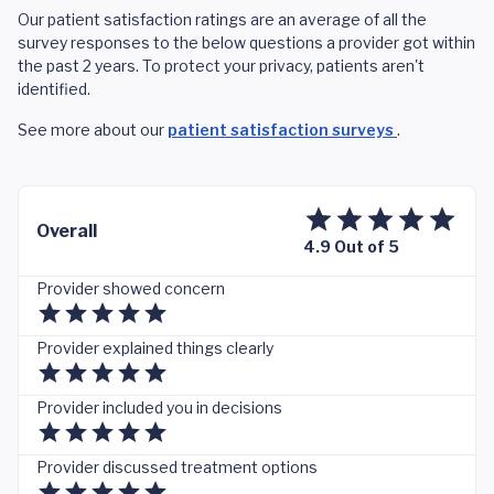
Our patient satisfaction ratings are an average of all the
survey responses to the below questions a provider got within
the past 2 years. To protect your privacy, patients aren't
identified.
See more about our
patient satisfaction surveys
.
Overall
4.9 Out of 5
Provider showed concern
Provider explained things clearly
Provider included you in decisions
Provider discussed treatment options