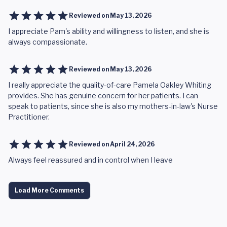
Reviewed on
May 13, 2026
I appreciate Pam's ability and willingness to listen, and she is
always compassionate.
Reviewed on
May 13, 2026
I really appreciate the quality-of-care Pamela Oakley Whiting
provides. She has genuine concern for her patients. I can
speak to patients, since she is also my mothers-in-law's Nurse
Practitioner.
Reviewed on
April 24, 2026
Always feel reassured and in control when I leave
Load More Comments