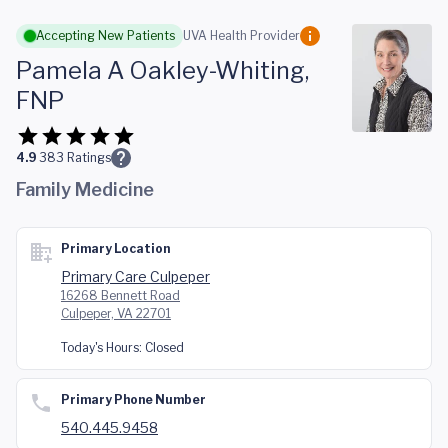
Skip to main content
Accepting New Patients
UVA Health Provider
Pamela A Oakley-Whiting,
FNP
4.9
383
Ratings
Family Medicine
Primary Location
Primary Care Culpeper
16268 Bennett Road
Culpeper, VA 22701
Today's Hours:
Closed
Primary Phone Number
540.445.9458