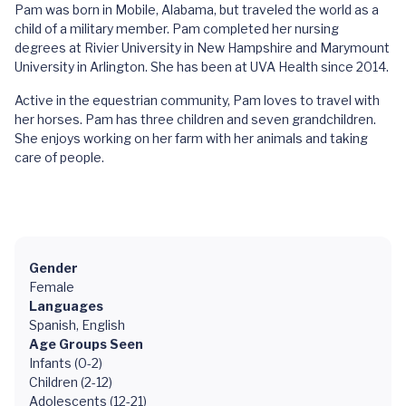
Pam was born in Mobile, Alabama, but traveled the world as a
child of a military member. Pam completed her nursing
degrees at Rivier University in New Hampshire and Marymount
University in Arlington. She has been at UVA Health since 2014.
Active in the equestrian community, Pam loves to travel with
her horses. Pam has three children and seven grandchildren.
She enjoys working on her farm with her animals and taking
care of people.
Gender
Female
Languages
Spanish, English
Age Groups Seen
Infants (0-2)
Children (2-12)
Adolescents (12-21)