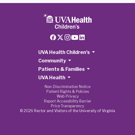
UVA Health Children's
Community
Patients & Families
UVA Health
Non-Discrimination Notice
Patient Rights & Policies
Web Privacy
Report Accessibility Barrier
Price Transparency
© 2026 Rector and Visitors of the University of Virginia