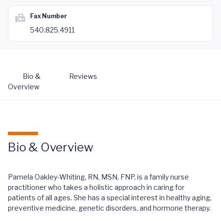
Fax Number
540.825.4911
Bio &
Reviews
Overview
Bio & Overview
Pamela Oakley-Whiting, RN, MSN, FNP, is a family nurse
practitioner who takes a holistic approach in caring for
patients of all ages. She has a special interest in healthy aging,
preventive medicine, genetic disorders, and hormone therapy.