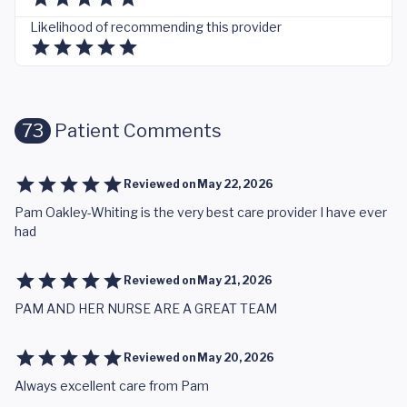
Likelihood of recommending this provider
73
Patient Comments
Reviewed on
May 22, 2026
Pam Oakley-Whiting is the very best care provider I have ever
had
Reviewed on
May 21, 2026
PAM AND HER NURSE ARE A GREAT TEAM
Reviewed on
May 20, 2026
Always excellent care from Pam