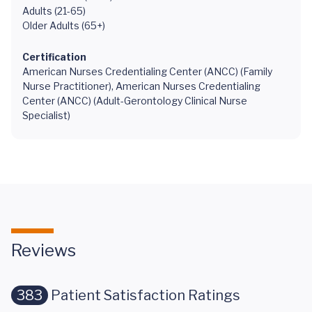
Adults (21-65)
Older Adults (65+)
Certification
American Nurses Credentialing Center (ANCC) (Family
Nurse Practitioner), American Nurses Credentialing
Center (ANCC) (Adult-Gerontology Clinical Nurse
Specialist)
Reviews
383
Patient Satisfaction Ratings