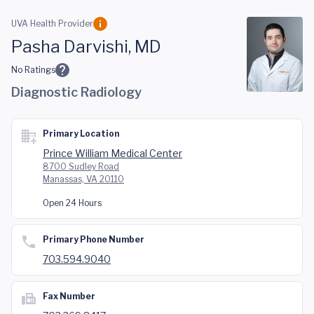
Skip to main content
UVA Health Provider
Pasha Darvishi, MD
No Ratings
Diagnostic Radiology
Primary Location
Prince William Medical Center
8700 Sudley Road
Manassas, VA 20110
Open 24 Hours
Primary Phone Number
703.594.9040
Fax Number