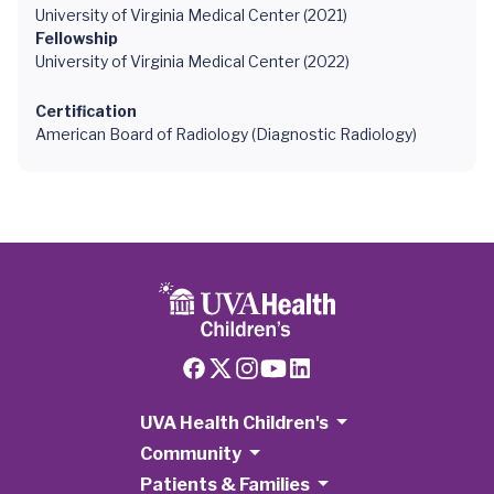
University of Virginia Medical Center (2021)
Fellowship
University of Virginia Medical Center (2022)
Certification
American Board of Radiology (Diagnostic Radiology)
UVA Health Children's
Community
Patients & Families