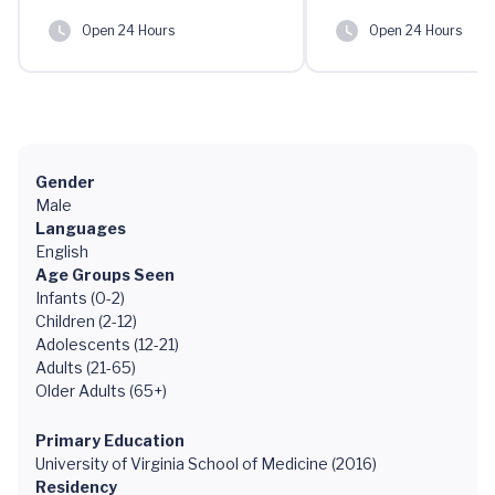
Open 24 Hours
Open 24 Hours
Gender
Male
Languages
English
Age Groups Seen
Infants (0-2)
Children (2-12)
Adolescents (12-21)
Adults (21-65)
Older Adults (65+)
Primary Education
University of Virginia School of Medicine (2016)
Residency