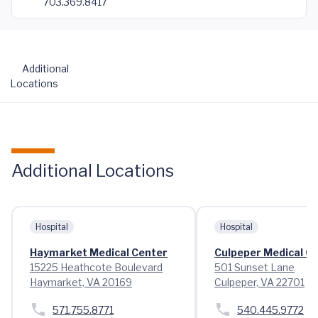
703.369.8417
Additional
Locations
Additional Locations
Hospital
Hospital
Haymarket Medical Center
Culpeper Medical C
15225 Heathcote Boulevard
501 Sunset Lane
Haymarket, VA 20169
Culpeper, VA 22701
571.755.8771
540.445.9772