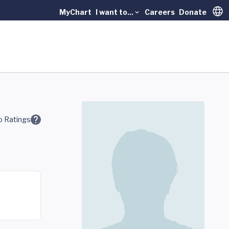
MyChart
I want to...
Careers
Donate
Trans
 Ratings