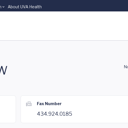
n
About UVA Health
SW
No
Fax Number
434.924.0185