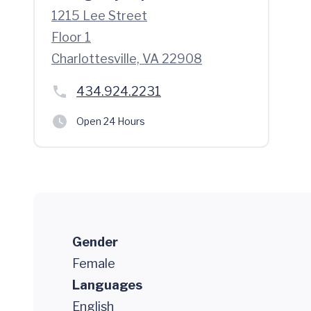
1215 Lee Street
Floor 1
Charlottesville, VA 22908
434.924.2231
Open 24 Hours
Gender
Female
Languages
English