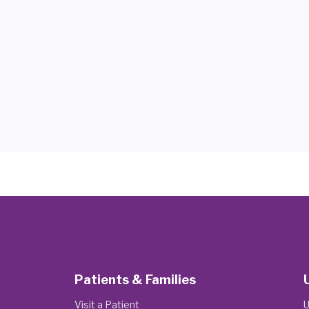
Patients & Families
Visit a Patient
U