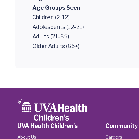
Age Groups Seen
Children (2-12)
Adolescents (12-21)
Adults (21-65)
Older Adults (65+)
UVA Health Children's
Community
About Us
Careers