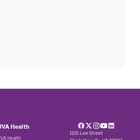
UVA Health
1215 Lee Street
VA Health