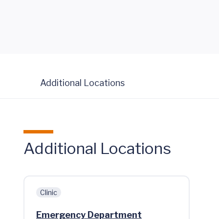
Additional Locations
Additional Locations
Clinic
Emergency Department