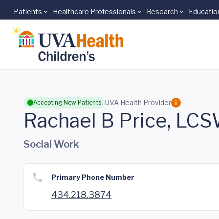
Patients
Healthcare Professionals
Research
Educatio
Skip to main content
UVA Health Provider
Accepting New Patients
Rachael B Price, LC
Social Work
Primary Phone Number
434.218.3874