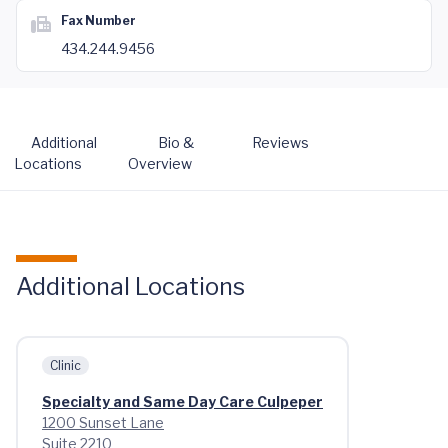
Fax Number
434.244.9456
Additional
Bio &
Reviews
Locations
Overview
Additional Locations
Clinic
Specialty and Same Day Care Culpeper
1200 Sunset Lane
Suite 2210