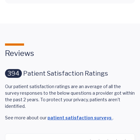
Reviews
394
Patient Satisfaction Ratings
Our patient satisfaction ratings are an average of all the
survey responses to the below questions a provider got within
the past 2 years. To protect your privacy, patients aren't
identified.
See more about our
patient satisfaction surveys
.