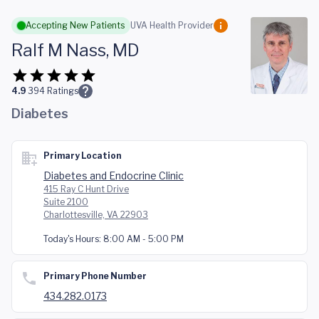
Skip to main content
Accepting New Patients
UVA Health Provider
Ralf M Nass, MD
4.9
394
Ratings
Diabetes
Primary Location
Diabetes and Endocrine Clinic
415 Ray C Hunt Drive
Suite 2100
Charlottesville, VA 22903
Today's Hours:
8:00 AM - 5:00 PM
Primary Phone Number
434.282.0173