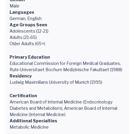
Male
Languages
German, English
Age Groups Seen
Adolescents (12-21)
Adults (21-65)
Older Adults (65+)
Primary Education
Educational Commission for Foreign Medical Graduates,
Ruhr-Universitaet Bochum Medizinische Fakultaet (1988)
Residency
Ludwig Maximilians University of Munich (1995)
Certification
American Board of Internal Medicine (Endocrinology
Diabetes and Metabolism), American Board of Internal
Medicine (Internal Medicine)
Additional Specialties
Metabolic Medicine