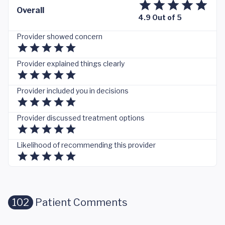
Overall
4.9 Out of 5
Provider showed concern
Provider explained things clearly
Provider included you in decisions
Provider discussed treatment options
Likelihood of recommending this provider
102
Patient Comments