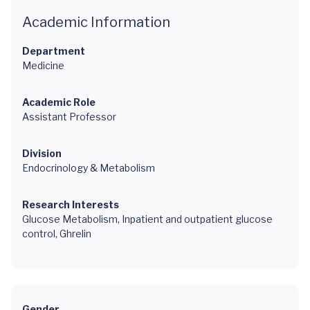
Academic Information
Department
Medicine
Academic Role
Assistant Professor
Division
Endocrinology & Metabolism
Research Interests
Glucose Metabolism, Inpatient and outpatient glucose
control, Ghrelin
Gender