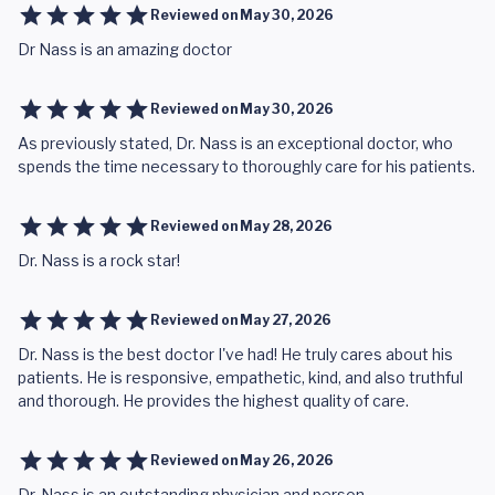
Reviewed on
May 30, 2026
Dr Nass is an amazing doctor
Reviewed on
May 30, 2026
As previously stated, Dr. Nass is an exceptional doctor, who
spends the time necessary to thoroughly care for his patients.
Reviewed on
May 28, 2026
Dr. Nass is a rock star!
Reviewed on
May 27, 2026
Dr. Nass is the best doctor I've had! He truly cares about his
patients. He is responsive, empathetic, kind, and also truthful
and thorough. He provides the highest quality of care.
Reviewed on
May 26, 2026
Dr. Nass is an outstanding physician and person.