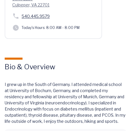
Culpeper, VA 22701
540.445.9579
Today's Hours:
8:00 AM - 8:00 PM
Bio & Overview
I grew up in the South of Germany. I attended medical school
at University of Bochum, Germany, and completed my
residency and fellowship at University of Munich, Germany and
University of Virginia (neuroendocrinology). I specialized in
Endocrinology with focus on diabetes mellitus (inpatient and
outpatient), thyroid disease, pituitary disease, and PCOS. In my
life outside of work, I enjoy the outdoors, hiking and sports.