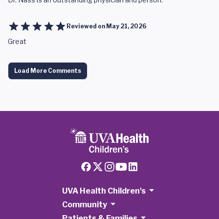
Reviewed on
May 21, 2026
Great
Load More Comments
UVA Health Children's
Community
Patients & Families