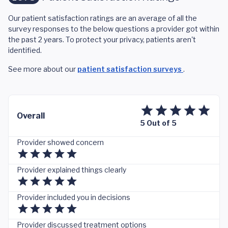
Our patient satisfaction ratings are an average of all the
survey responses to the below questions a provider got within
the past 2 years. To protect your privacy, patients aren't
identified.
See more about our
patient satisfaction surveys
.
Overall
5 Out of 5
Provider showed concern
Provider explained things clearly
Provider included you in decisions
Provider discussed treatment options