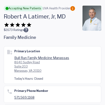
Skip to main content
Accepting New Patients
UVA Health Provider
Robert A Latimer, Jr, MD
5
1673
Ratings
Family Medicine
Primary Location
Bull Run Family Medicine Manassas
8640 Sudley Road
Suite 203
Manassas, VA 20110
Today's Hours:
Closed
Primary Phone Number
571.569.1168