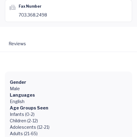
Fax Number
703.368.2498
Reviews
Gender
Male
Languages
English
Age Groups Seen
Infants (0-2)
Children (2-12)
Adolescents (12-21)
Adults (21-65)