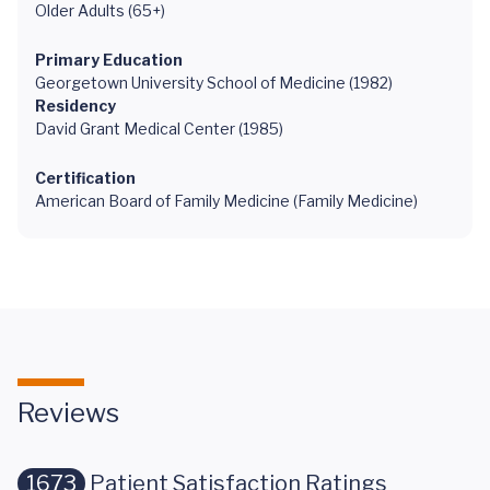
Older Adults (65+)
Primary Education
Georgetown University School of Medicine (1982)
Residency
David Grant Medical Center (1985)
Certification
American Board of Family Medicine (Family Medicine)
Reviews
1673
Patient Satisfaction Ratings