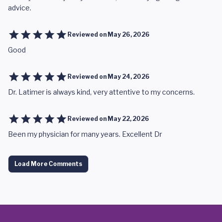
advice.
Reviewed on
May 26, 2026
Good
Reviewed on
May 24, 2026
Dr. Latimer is always kind, very attentive to my concerns.
Reviewed on
May 22, 2026
Been my physician for many years. Excellent Dr
Load More Comments