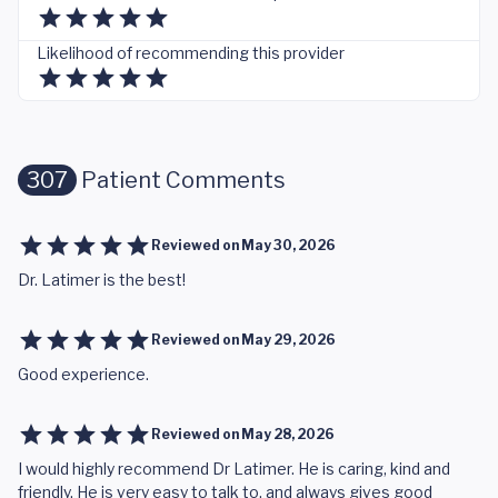
Likelihood of recommending this provider
307
Patient Comments
Reviewed on
May 30, 2026
Dr. Latimer is the best!
Reviewed on
May 29, 2026
Good experience.
Reviewed on
May 28, 2026
I would highly recommend Dr Latimer. He is caring, kind and
friendly. He is very easy to talk to, and always gives good