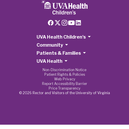
UVA Health Children's
Community
Patients & Families
UVA Health
Non-Discrimination Notice
Patient Rights & Policies
Web Privacy
Report Accessibility Barrier
Price Transparency
© 2026 Rector and Visitors of the University of Virginia