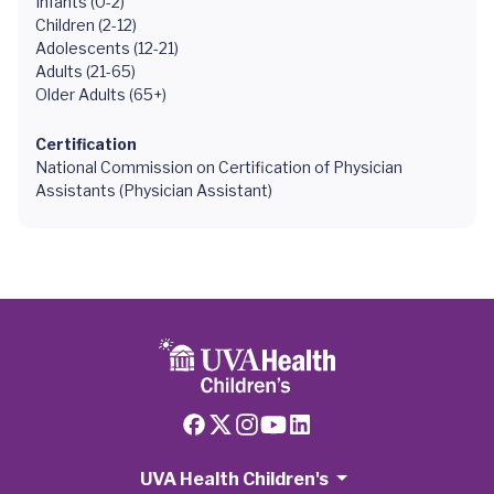
Infants (0-2)
Children (2-12)
Adolescents (12-21)
Adults (21-65)
Older Adults (65+)
Certification
National Commission on Certification of Physician
Assistants (Physician Assistant)
UVA Health Children's