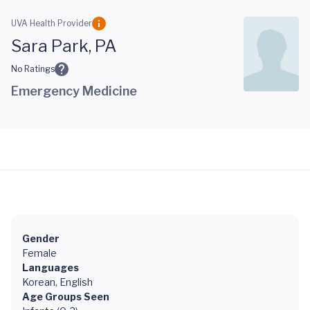
Skip to main content
UVA Health Provider
Sara Park, PA
No Ratings
Emergency Medicine
Gender
Female
Languages
Korean, English
Age Groups Seen