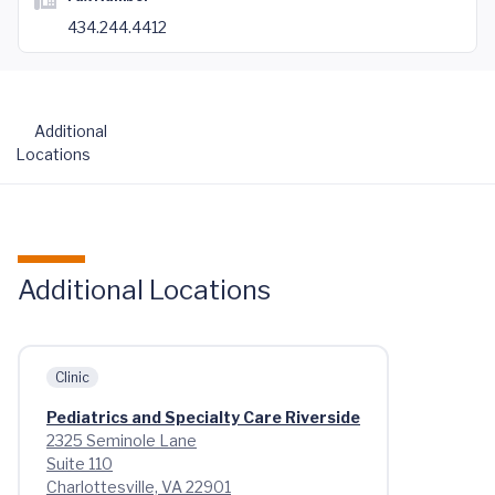
434.244.4412
Additional
Locations
Additional Locations
Clinic
Pediatrics and Specialty Care Riverside
2325 Seminole Lane
Suite 110
Charlottesville, VA 22901