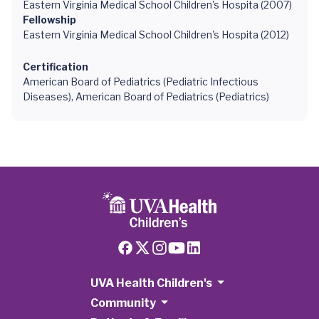
Eastern Virginia Medical School Children's Hospita (2007)
Fellowship
Eastern Virginia Medical School Children's Hospita (2012)
Certification
American Board of Pediatrics (Pediatric Infectious
Diseases), American Board of Pediatrics (Pediatrics)
UVA Health Children's
Community