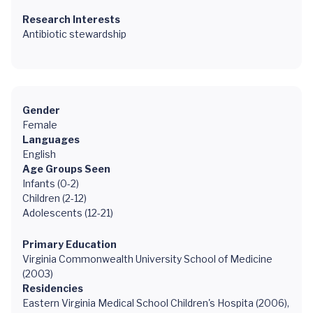
Research Interests
Antibiotic stewardship
Gender
Female
Languages
English
Age Groups Seen
Infants (0-2)
Children (2-12)
Adolescents (12-21)
Primary Education
Virginia Commonwealth University School of Medicine
(2003)
Residencies
Eastern Virginia Medical School Children's Hospita (2006),