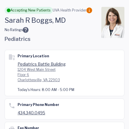
Skip to main content
Accepting New Patients
UVA Health Provider
Sarah R Boggs, MD
No Ratings
Pediatrics
Primary Location
Pediatrics Battle Building
1204 West Main Street
Floor 6
Charlottesville, VA 22903
Today's Hours:
8:00 AM - 5:00 PM
Primary Phone Number
434.340.0495
Fax Number