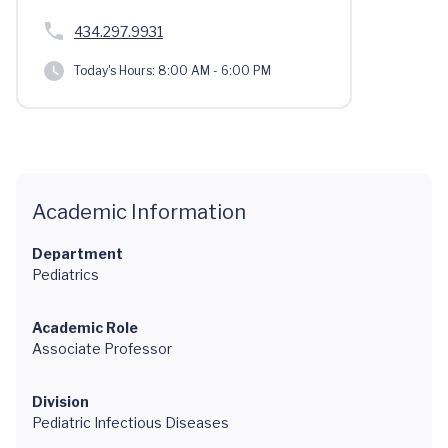
434.297.9931
Today's Hours:
8:00 AM - 6:00 PM
Academic Information
Department
Pediatrics
Academic Role
Associate Professor
Division
Pediatric Infectious Diseases