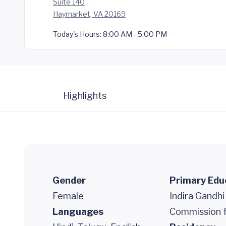
Suite 140
Haymarket, VA 20169
Today's Hours:
8:00 AM - 5:00 PM
Highlights
Gender
Primary Edu
Female
Indira Gandhi
Languages
Commission f