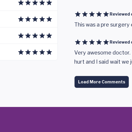
Reviewed 
This was a pre surgery
Reviewed 
Very awesome doctor. 
hurt and I said wait we 
Load More Comments