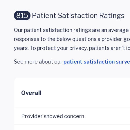
815
Patient Satisfaction Ratings
Our patient satisfaction ratings are an average 
responses to the below questions a provider got
years. To protect your privacy, patients aren't id
See more about our
patient satisfaction surv
Overall
Provider showed concern