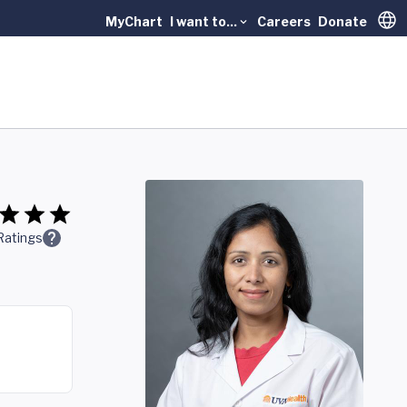
MyChart
I want to...
Careers
Donate
Trans
Ratings