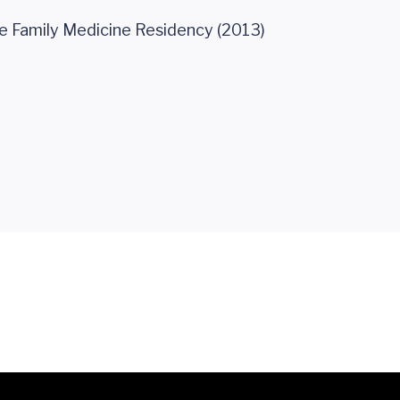
e Family Medicine Residency (2013)