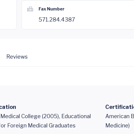
Fax Number
571.284.4387
Reviews
cation
Certificat
 Medical College (2005), Educational
American B
or Foreign Medical Graduates
Medicine)