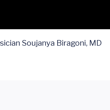
sician Soujanya Biragoni, MD