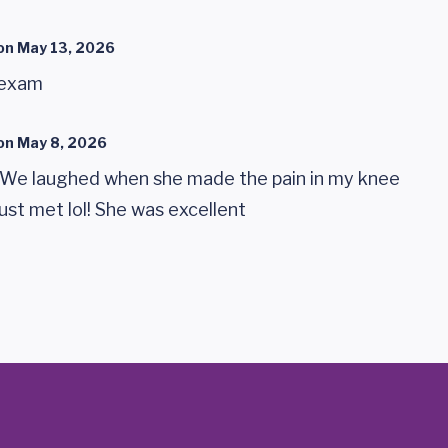
on
May 13, 2026
 exam
on
May 8, 2026
We laughed when she made the pain in my knee
just met lol! She was excellent