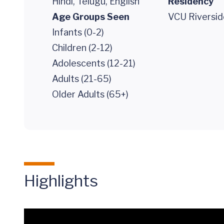
Hindi, Telugu, English
Residency
Age Groups Seen
VCU Riversid
Infants (0-2)
Children (2-12)
Adolescents (12-21)
Adults (21-65)
Older Adults (65+)
Highlights