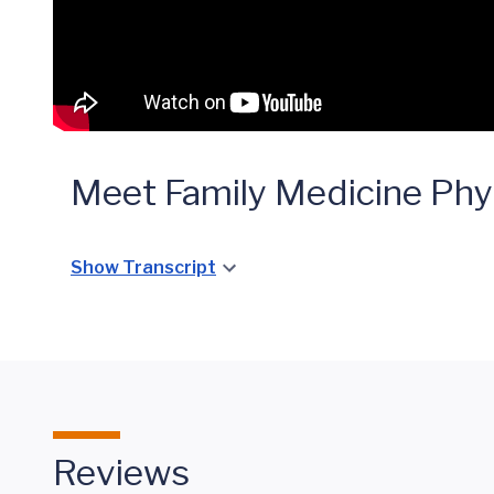
Meet Family Medicine Phy
Show Transcript
Reviews