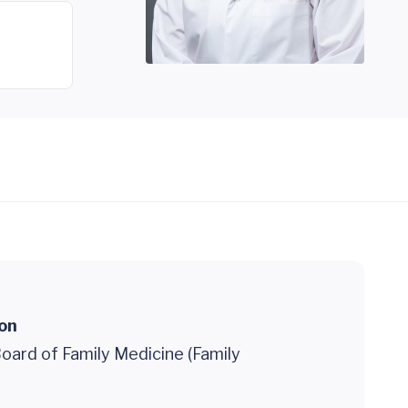
ion
oard of Family Medicine (Family