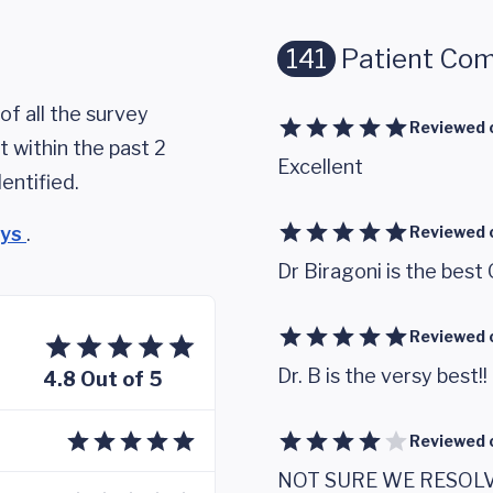
141
Patient Co
of all the survey
Reviewed 
 within the past 2
Excellent
entified.
eys
.
Reviewed 
Dr Biragoni is the best 
Reviewed 
Dr. B is the versy best!!
4.8 Out of 5
Reviewed 
NOT SURE WE RESOL