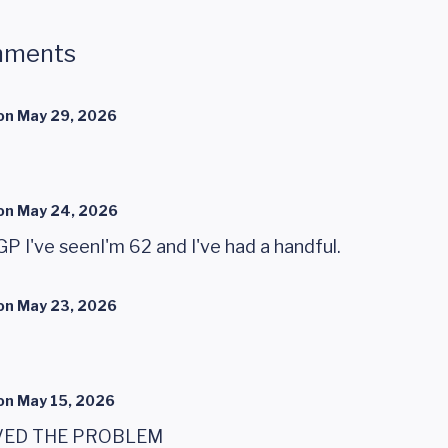
mments
on
May 29, 2026
on
May 24, 2026
GP I've seenI'm 62 and I've had a handful.
on
May 23, 2026
on
May 15, 2026
VED THE PROBLEM