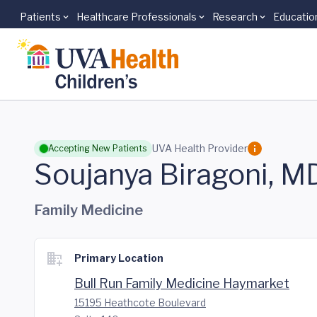
Patients
Healthcare Professionals
Research
Educatio
Skip to main content
UVA Health Provider
Accepting New Patients
Soujanya Biragoni, M
Family Medicine
Primary Location
Bull Run Family Medicine Haymarket
15195 Heathcote Boulevard