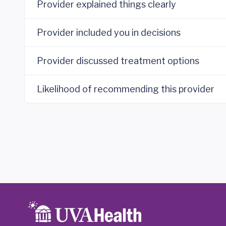
Provider explained things clearly
Provider included you in decisions
Provider discussed treatment options
Likelihood of recommending this provider