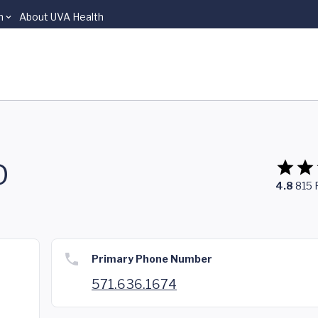
n
About UVA Health
D
4.8
815
Primary Phone Number
571.636.1674