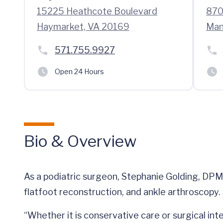
15225 Heathcote Boulevard
870
Haymarket, VA 20169
Man
571.755.9927
Open 24 Hours
Bio & Overview
As a podiatric surgeon, Stephanie Golding, DPM,
flatfoot reconstruction, and ankle arthroscopy. S
“Whether it is conservative care or surgical inte