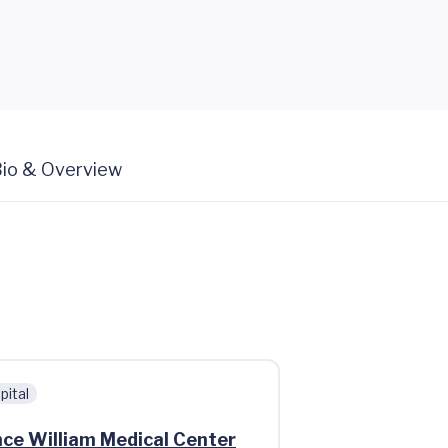
io & Overview
pital
nce William Medical Center