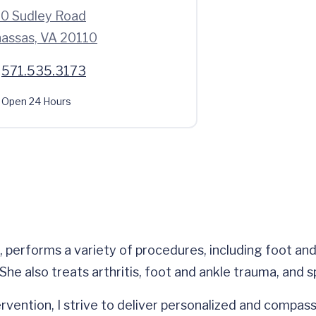
0 Sudley Road
assas, VA 20110
571.535.3173
Open 24 Hours
 performs a variety of procedures, including foot and
he also treats arthritis, foot and ankle trauma, and sp
rvention, I strive to deliver personalized and compassi