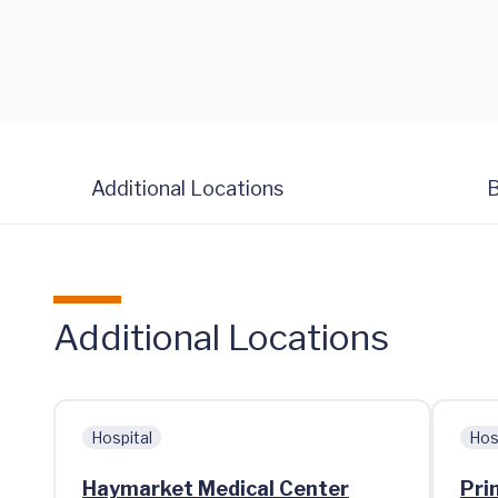
Additional Locations
B
Additional Locations
Hospital
Hos
Haymarket Medical Center
Pri