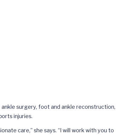
 ankle surgery, foot and ankle reconstruction,
orts injuries.
onate care,” she says. “I will work with you to