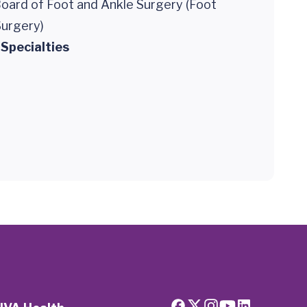
oard of Foot and Ankle Surgery (Foot
Surgery)
 Specialties