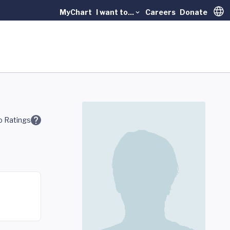
MyChart
I want to...
Careers
Donate
Trans
 Ratings