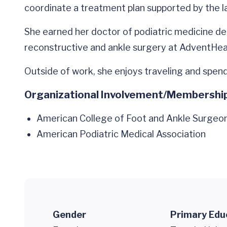
coordinate a treatment plan supported by the 
She earned her doctor of podiatric medicine de
reconstructive and ankle surgery at AdventHea
Outside of work, she enjoys traveling and spend
Organizational Involvement/Membershi
American College of Foot and Ankle Surgeo
American Podiatric Medical Association
Gender
Primary Edu