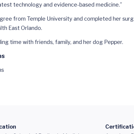
latest technology and evidence-based medicine.”
gree from Temple University and completed her surgic
lth East Orlando.
ing time with friends, family, and her dog Pepper.
ps
ns
cation
Certificat