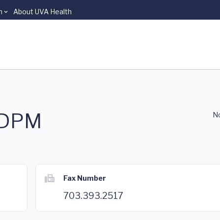
n
About UVA Health
, DPM
No
Fax Number
703.393.2517