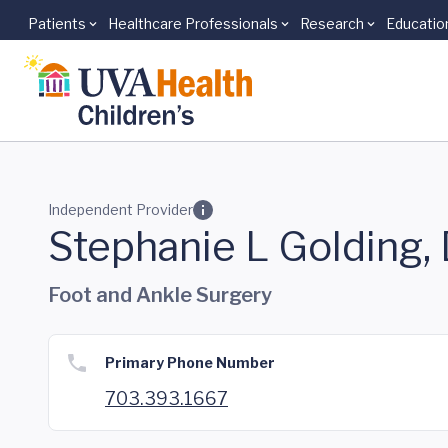
Patients
Healthcare Professionals
Research
Educatio
Skip to main content
Independent Provider
Stephanie L Golding
Foot and Ankle Surgery
Primary Phone Number
703.393.1667