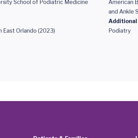
rsity School of Podiatric Medicine
American B
and Ankle 
Additional
 East Orlando (2023)
Podiatry