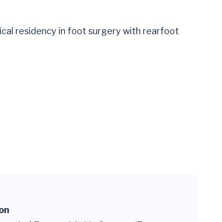
al residency in foot surgery with rearfoot
ion