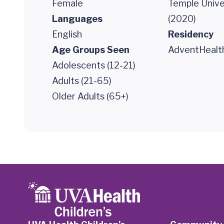
Female
Temple Unive
Languages
(2020)
English
Residency
Age Groups Seen
AdventHealth
Adolescents (12-21)
Adults (21-65)
Older Adults (65+)