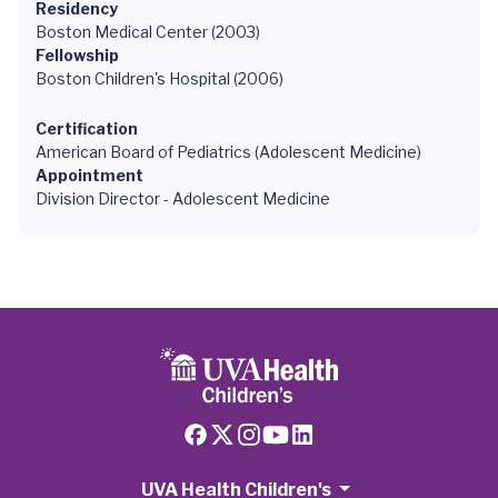
Residency
Boston Medical Center (2003)
Fellowship
Boston Children's Hospital (2006)
Certification
American Board of Pediatrics (Adolescent Medicine)
Appointment
Division Director - Adolescent Medicine
UVA Health Children's