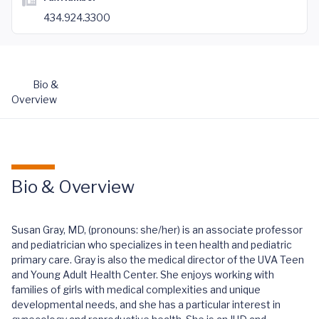
434.924.3300
Bio &
Overview
Bio & Overview
Susan Gray, MD, (pronouns: she/her) is an associate professor
and pediatrician who specializes in teen health and pediatric
primary care. Gray is also the medical director of the UVA Teen
and Young Adult Health Center. She enjoys working with
families of girls with medical complexities and unique
developmental needs, and she has a particular interest in