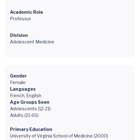
Academic Role
Professor
Division
Adolescent Medicine
Gender
Female
Languages
French, English
Age Groups Seen
Adolescents (12-21)
Adults (21-65)
Primary Education
University of Virginia School of Medicine (2000)