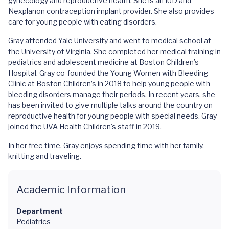
gynecology and reproductive health. She is an IUD and
Nexplanon contraception implant provider. She also provides
care for young people with eating disorders.
Gray attended Yale University and went to medical school at
the University of Virginia. She completed her medical training in
pediatrics and adolescent medicine at Boston Children’s
Hospital. Gray co-founded the Young Women with Bleeding
Clinic at Boston Children’s in 2018 to help young people with
bleeding disorders manage their periods. In recent years, she
has been invited to give multiple talks around the country on
reproductive health for young people with special needs. Gray
joined the UVA Health Children's staff in 2019.
In her free time, Gray enjoys spending time with her family,
knitting and traveling.
Academic Information
Department
Pediatrics