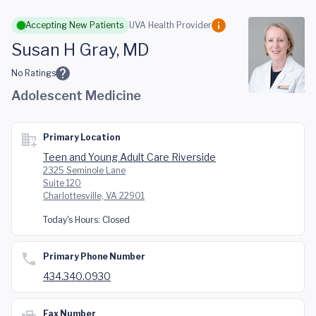
Skip to main content
Accepting New Patients
UVA Health Provider
Susan H Gray, MD
No Ratings
Adolescent Medicine
Primary Location
Teen and Young Adult Care Riverside
2325 Seminole Lane
Suite 120
Charlottesville, VA 22901
Today's Hours:
Closed
Primary Phone Number
434.340.0930
Fax Number