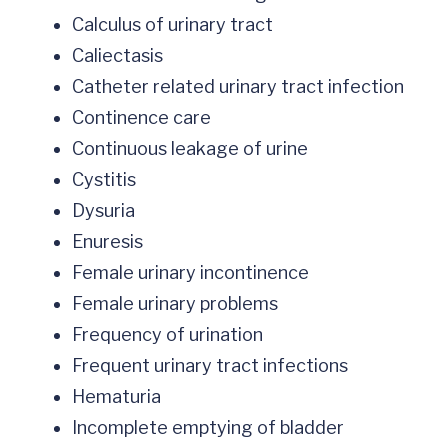
Calculus of urinary tract
Caliectasis
Catheter related urinary tract infection
Continence care
Continuous leakage of urine
Cystitis
Dysuria
Enuresis
Female urinary incontinence
Female urinary problems
Frequency of urination
Frequent urinary tract infections
Hematuria
Incomplete emptying of bladder