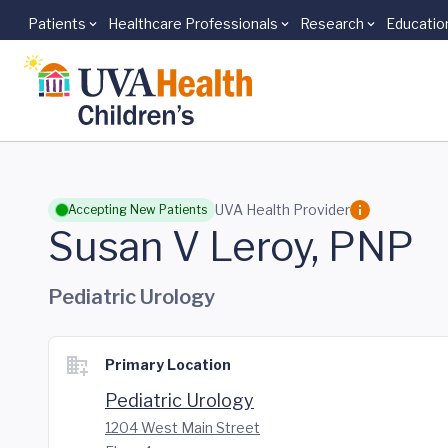
Patients
Healthcare Professionals
Research
Educatio
Skip to main content
UVA Health Provider
Accepting New Patients
Susan V Leroy, PNP
Pediatric Urology
Primary Location
Pediatric Urology
1204 West Main Street