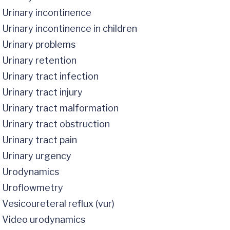
Urinary incontinence
Urinary incontinence in children
Urinary problems
Urinary retention
Urinary tract infection
Urinary tract injury
Urinary tract malformation
Urinary tract obstruction
Urinary tract pain
Urinary urgency
Urodynamics
Uroflowmetry
Vesicoureteral reflux (vur)
Video urodynamics