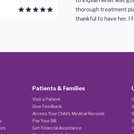
to explain what was go
thorough treatment pla
thankful to have her. I 
Patients & Families
Visit a Patient
U
Give Feedback
U
Access Your Child's Medical Records
S
s
Pay Your Bill
S
ges
Get Financial Assistance
H