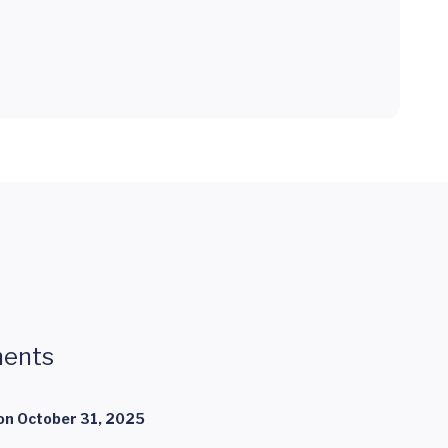
ents
on
October 31, 2025