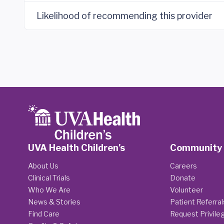
Likelihood of recommending this provider
UVA Health Children's
Community
About Us
Careers
Clinical Trials
Donate
Who We Are
Volunteer
News & Stories
Patient Referral
Find Care
Request Privile