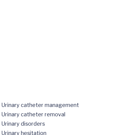
Urinary catheter management
Urinary catheter removal
Urinary disorders
Urinary hesitation