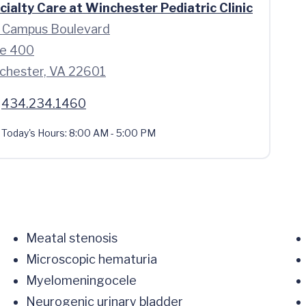
cialty Care at Winchester Pediatric Clinic
 Campus Boulevard
te 400
chester, VA 22601
434.234.1460
Today's Hours:
8:00 AM - 5:00 PM
Meatal stenosis
Microscopic hematuria
Myelomeningocele
Neurogenic urinary bladder