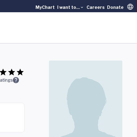
MyChart
I want to...
Careers
Donate
Trans
atings