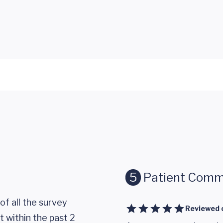
5
Patient Comm
of all the survey
Reviewed 
 within the past 2