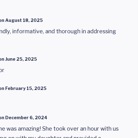
on
August 18, 2025
ndly, informative, and thorough in addressing
on
June 25, 2025
or
on
February 15, 2025
on
December 6, 2024
e was amazing! She took over an hour with us