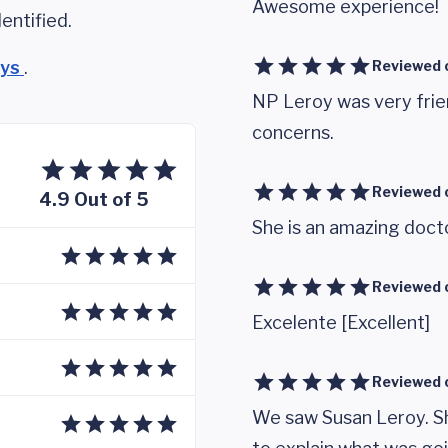
Awesome experience!
entified.
eys
.
Reviewed 
NP Leroy was very frie
concerns.
Reviewed 
4.9 Out of 5
She is an amazing doct
Reviewed 
Excelente [Excellent]
Reviewed 
We saw Susan Leroy. Sh