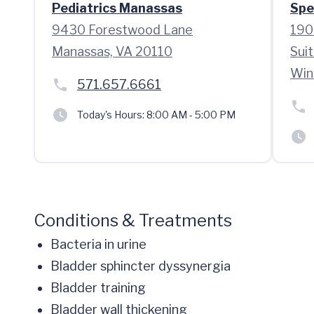
Pediatrics Manassas
Spe
9430 Forestwood Lane
190
Manassas, VA 20110
Sui
Win
571.657.6661
Today's Hours:
8:00 AM - 5:00 PM
Conditions & Treatments
Bacteria in urine
Bladder sphincter dyssynergia
Bladder training
Bladder wall thickening