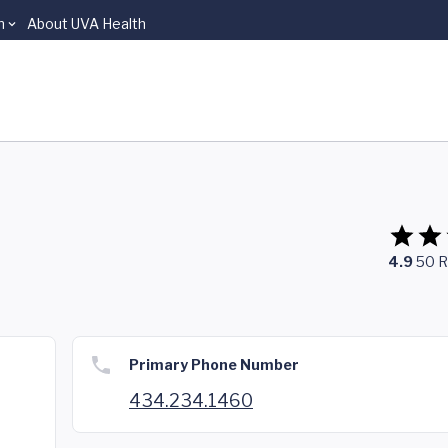
n
About UVA Health
4.9
50
R
Primary Phone Number
434.234.1460