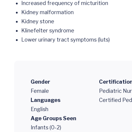
Increased frequency of micturition
Kidney malformation
Kidney stone
Klinefelter syndrome
Lower urinary tract symptoms (luts)
Gender
Certificatio
Female
Pediatric Nur
Languages
Certified Ped
English
Age Groups Seen
Infants (0-2)