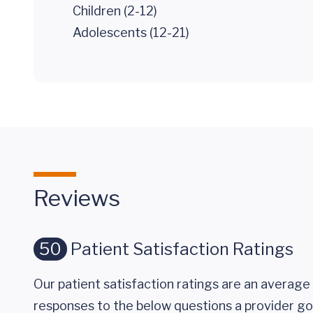
Children (2-12)
Adolescents (12-21)
Reviews
50
Patient Satisfaction Ratings
Our patient satisfaction ratings are an average 
responses to the below questions a provider got