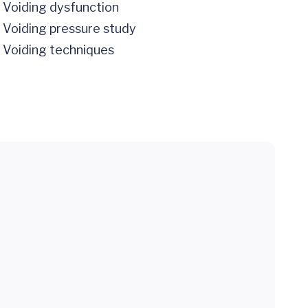
Voiding dysfunction
Voiding pressure study
Voiding techniques