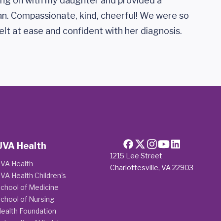
ing on with my daughter and provided a
n. Compassionate, kind, cheerful! We were so
felt at ease and confident with her diagnosis.
UVA Health
1215 Lee Street
VA Health
Charlottesville, VA 22903
VA Health Children's
chool of Medicine
chool of Nursing
ealth Foundation