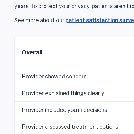
years. To protect your privacy, patients aren't id
See more about our
patient satisfaction surv
Overall
Provider showed concern
Provider explained things clearly
Provider included you in decisions
Provider discussed treatment options