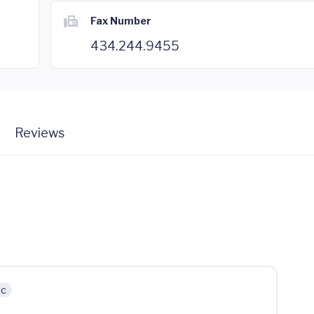
Fax Number
434.244.9455
Reviews
ic