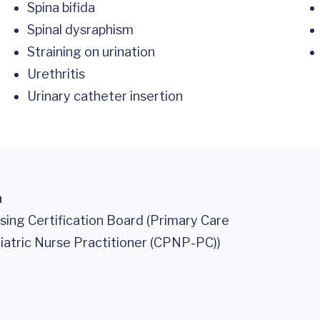
Spina bifida
Spinal dysraphism
Straining on urination
Urethritis
Urinary catheter insertion
n
sing Certification Board (Primary Care
iatric Nurse Practitioner (CPNP-PC))