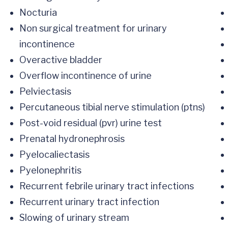
Nocturia
Non surgical treatment for urinary
incontinence
Overactive bladder
Overflow incontinence of urine
Pelviectasis
Percutaneous tibial nerve stimulation (ptns)
Post-void residual (pvr) urine test
Prenatal hydronephrosis
Pyelocaliectasis
Pyelonephritis
Recurrent febrile urinary tract infections
Recurrent urinary tract infection
Slowing of urinary stream