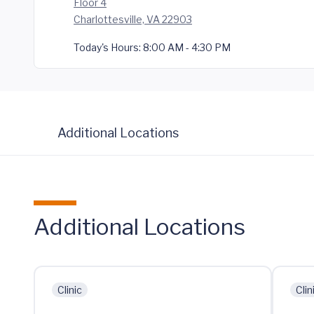
Floor 4
Charlottesville, VA 22903
Today's Hours:
8:00 AM - 4:30 PM
Additional Locations
Additional Locations
Clinic
Clin