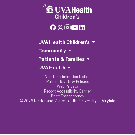
UVA Health Children's
Community
Patients & Families
UVA Health
Non-Discrimination Notice
Patient Rights & Policies
Web Privacy
Report Accessibility Barrier
Price Transparency
© 2026 Rector and Visitors of the University of Virginia