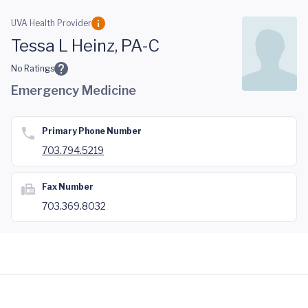
Skip to main content
UVA Health Provider
Tessa L Heinz, PA-C
No Ratings
Emergency Medicine
Primary Phone Number
703.794.5219
Fax Number
703.369.8032