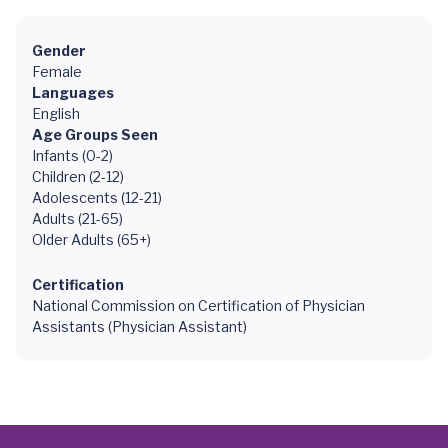
Gender
Female
Languages
English
Age Groups Seen
Infants (0-2)
Children (2-12)
Adolescents (12-21)
Adults (21-65)
Older Adults (65+)
Certification
National Commission on Certification of Physician
Assistants (Physician Assistant)