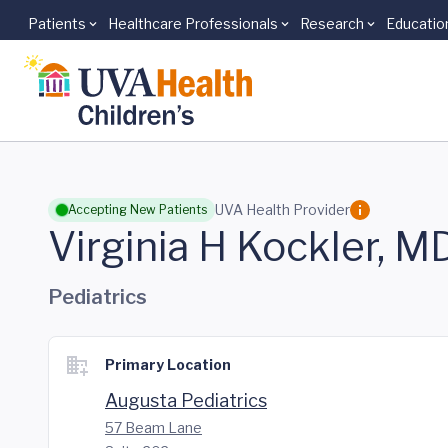
Patients
Healthcare Professionals
Research
Educatio
Skip to main content
UVA Health Provider
Accepting New Patients
Virginia H Kockler, M
Pediatrics
Primary Location
Augusta Pediatrics
57 Beam Lane