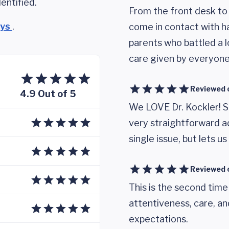
entified.
From the front desk to
eys
.
come in contact with ha
parents who battled a l
care given by everyone
Reviewed 
4.9 Out of 5
We LOVE Dr. Kockler! S
very straightforward ad
single issue, but lets 
Reviewed 
This is the second time
attentiveness, care, 
expectations.