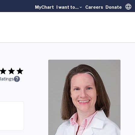
MyChart
I want to...
Careers
Donate
Trans
Ratings