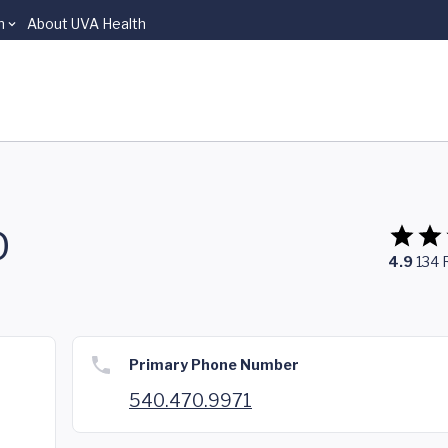
n
About UVA Health
D
4.9
134
Primary Phone Number
540.470.9971