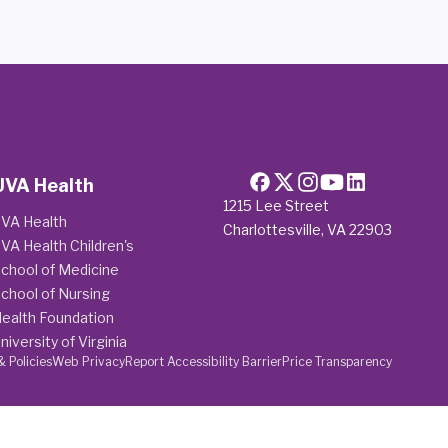
UVA Health
1215 Lee Street
VA Health
Charlottesville, VA 22903
VA Health Children's
chool of Medicine
chool of Nursing
ealth Foundation
niversity of Virginia
& Policies
Web Privacy
Report Accessibility Barrier
Price Transparency