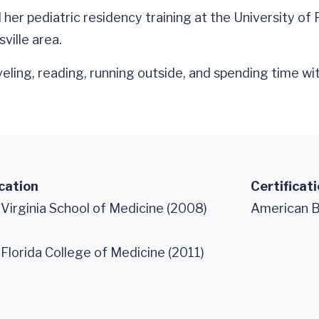
er pediatric residency training at the University of Fl
ville area.
veling, reading, running outside, and spending time wi
cation
Certificat
 Virginia School of Medicine (2008)
American Bo
 Florida College of Medicine (2011)