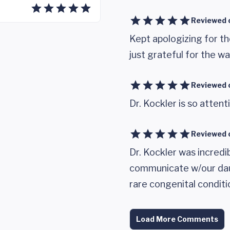
Reviewed 
Kept apologizing for th
just grateful for the wal
Reviewed 
Dr. Kockler is so attent
Reviewed 
Dr. Kockler was incred
communicate w/our daug
rare congenital conditi
Load More Comments