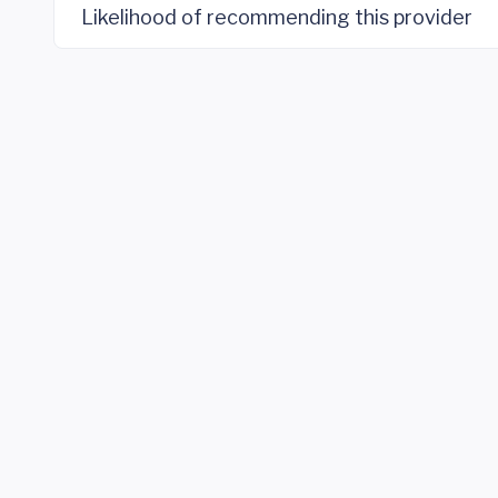
Likelihood of recommending this provider