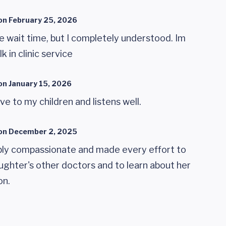
on
February 25, 2026
e wait time, but I completely understood. Im
k in clinic service
on
January 15, 2026
ive to my children and listens well.
on
December 2, 2025
ibly compassionate and made every effort to
hter's other doctors and to learn about her
on.