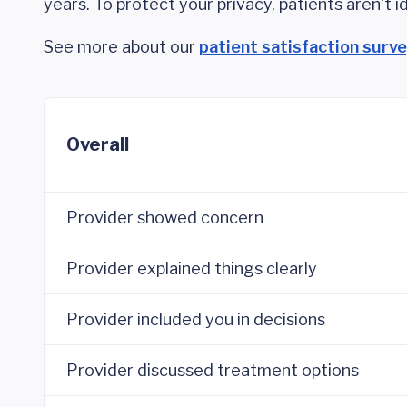
years. To protect your privacy, patients aren't id
See more about our
patient satisfaction surv
Overall
Provider showed concern
Provider explained things clearly
Provider included you in decisions
Provider discussed treatment options