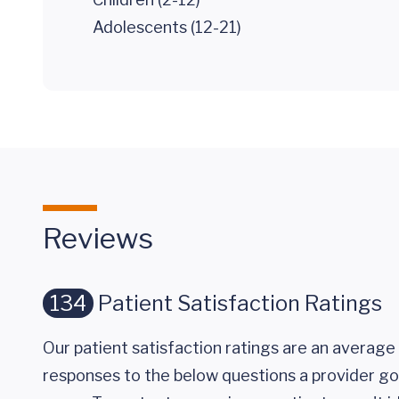
Adolescents (12-21)
Reviews
134
Patient Satisfaction Ratings
Our patient satisfaction ratings are an average 
responses to the below questions a provider got