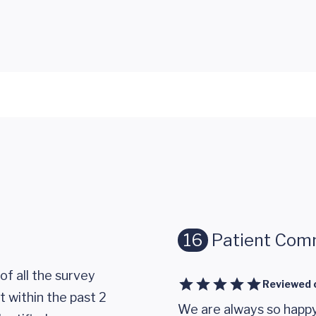
16
Patient Com
of all the survey
Reviewed 
 within the past 2
We are always so happy 