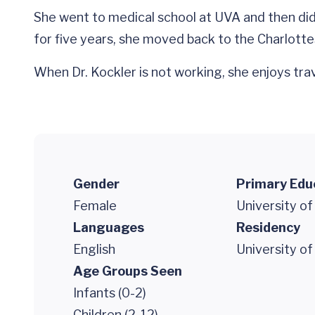
She went to medical school at UVA and then did h
for five years, she moved back to the Charlottes
When Dr. Kockler is not working, she enjoys tra
Gender
Primary Edu
Female
University of
Languages
Residency
English
University of
Age Groups Seen
Infants (0-2)
Children (2-12)