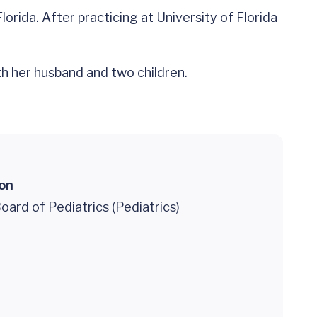
orida. After practicing at University of Florida
th her husband and two children.
ion
ard of Pediatrics (Pediatrics)