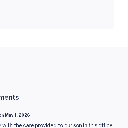
ments
on
May 1, 2026
with the care provided to our son in this office.