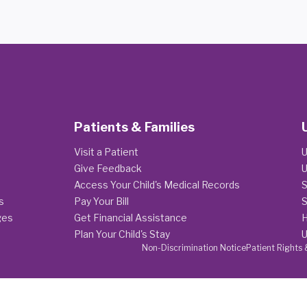
Patients & Families
Visit a Patient
U
Give Feedback
U
Access Your Child's Medical Records
S
s
Pay Your Bill
S
ges
Get Financial Assistance
H
Plan Your Child's Stay
U
Non-Discrimination Notice
Patient Rights 