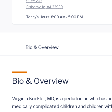
Suite 202
Fishersville, VA 22939
Today's Hours:
8:00 AM - 5:00 PM
Bio & Overview
Bio & Overview
Virginia Kockler, MD, is a pediatrician who has 
medically complicated children and children wit