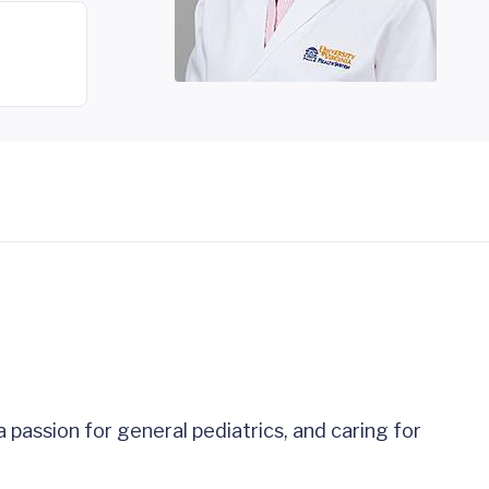
 passion for general pediatrics, and caring for