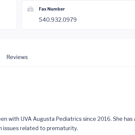
Fax Number
540.932.0979
Reviews
been with UVA Augusta Pediatrics since 2016. She has a
h issues related to prematurity.