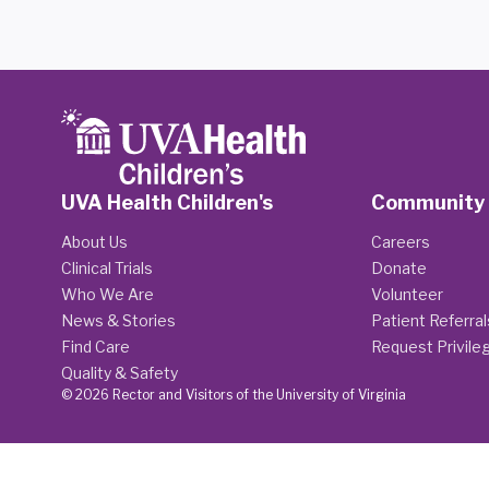
UVA Health Children's
Community
About Us
Careers
Clinical Trials
Donate
Who We Are
Volunteer
News & Stories
Patient Referral
Find Care
Request Privile
Quality & Safety
© 2026 Rector and Visitors of the University of Virginia