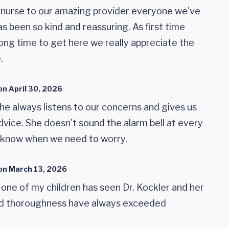
 nurse to our amazing provider everyone we've
s been so kind and reassuring. As first time
ong time to get here we really appreciate the
.
on
April 30, 2026
he always listens to our concerns and gives us
vice. She doesn't sound the alarm bell at every
us know when we need to worry.
on
March 13, 2026
 one of my children has seen Dr. Kockler and her
and thoroughness have always exceeded