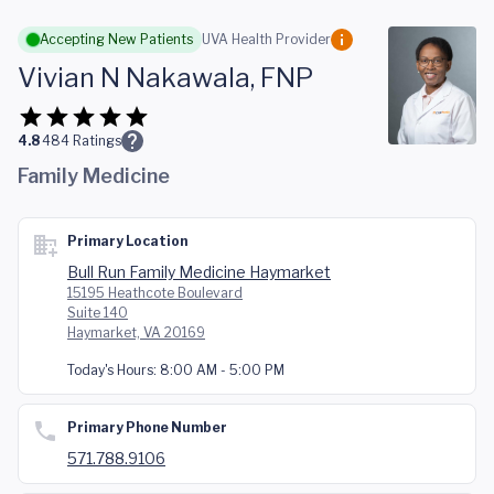
Skip to main content
Accepting New Patients
UVA Health Provider
Vivian N Nakawala, FNP
4.8
484
Ratings
Family Medicine
Primary Location
Bull Run Family Medicine Haymarket
15195 Heathcote Boulevard
Suite 140
Haymarket, VA 20169
Today's Hours:
8:00 AM - 5:00 PM
Primary Phone Number
571.788.9106