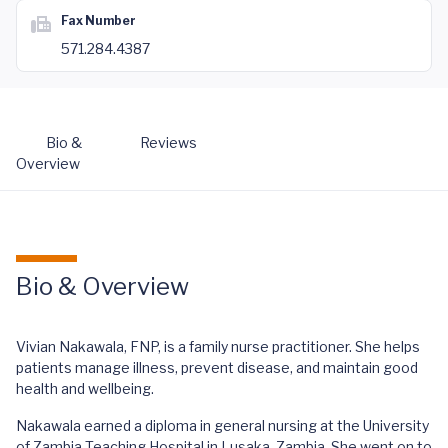
Fax Number
571.284.4387
Bio &
Reviews
Overview
Bio & Overview
Vivian Nakawala, FNP, is a family nurse practitioner. She helps
patients manage illness, prevent disease, and maintain good
health and wellbeing.
Nakawala earned a diploma in general nursing at the University
of Zambia Teaching Hospital in Lusaka, Zambia. She went on to