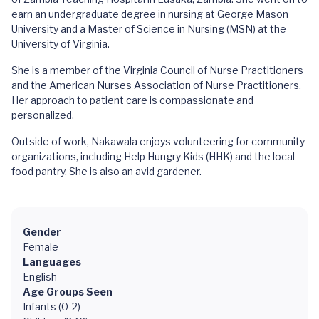
earn an undergraduate degree in nursing at George Mason
University and a Master of Science in Nursing (MSN) at the
University of Virginia.
She is a member of the Virginia Council of Nurse Practitioners
and the American Nurses Association of Nurse Practitioners.
Her approach to patient care is compassionate and
personalized.
Outside of work, Nakawala enjoys volunteering for community
organizations, including Help Hungry Kids (HHK) and the local
food pantry. She is also an avid gardener.
Gender
Female
Languages
English
Age Groups Seen
Infants (0-2)