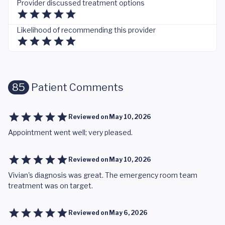
Provider discussed treatment options
Likelihood of recommending this provider
85
Patient Comments
Reviewed on
May 10, 2026
Appointment went well; very pleased.
Reviewed on
May 10, 2026
Vivian's diagnosis was great. The emergency room team
treatment was on target.
Reviewed on
May 6, 2026