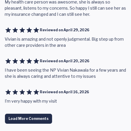
My health care person was awesome, she is always so
pleasant, listens to my concerns. So happy I still can see her as
my insurance changed and I can still see her.
Reviewed on
April 29, 2026
Vivian is amazing and not openly judgmental. Big step up from
other care providers in the area
Reviewed on
April 20, 2026
I have been seeing the NP Vivian Nakawala for a few years and
she is always caring and attentive to my issues
Reviewed on
April 16, 2026
I'm very happy with my visit
Load More Comments