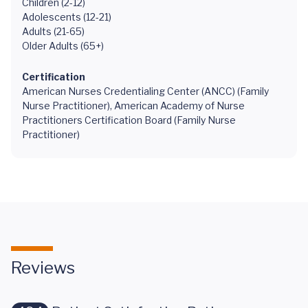
Children (2-12)
Adolescents (12-21)
Adults (21-65)
Older Adults (65+)
Certification
American Nurses Credentialing Center (ANCC) (Family
Nurse Practitioner), American Academy of Nurse
Practitioners Certification Board (Family Nurse
Practitioner)
Reviews