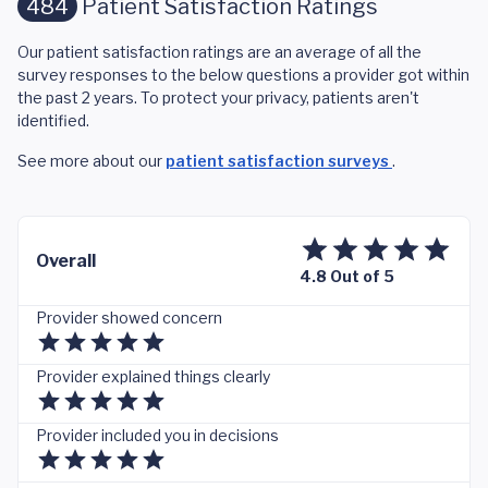
484
Patient Satisfaction Ratings
Our patient satisfaction ratings are an average of all the
survey responses to the below questions a provider got within
the past 2 years. To protect your privacy, patients aren't
identified.
See more about our
patient satisfaction surveys
.
Overall
4.8 Out of 5
Provider showed concern
Provider explained things clearly
Provider included you in decisions