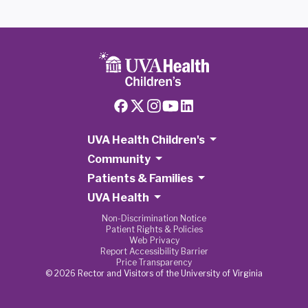
UVA Health Children's
Community
Patients & Families
UVA Health
Non-Discrimination Notice
Patient Rights & Policies
Web Privacy
Report Accessibility Barrier
Price Transparency
© 2026 Rector and Visitors of the University of Virginia