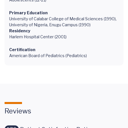
Primary Education
University of Calabar College of Medical Sciences (1990),
University of Nigeria, Enugu Campus (1990)
Residency
Harlem Hospital Center (2001)
Certification
American Board of Pediatrics (Pediatrics)
Reviews