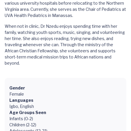
various university hospitals before relocating to the Northern
Virginia area. Currently, she serves as the Chair of Pediatrics at
UVA Health Pediatrics in Manassas.
When not in clinic, Dr Nzedu enjoys spending time with her
family, watching youth sports, music, singing, and volunteering
her time. She also enjoys reading, trying new dishes, and
traveling whenever she can. Through the ministry of the
African Christian Fellowship, she volunteers and supports
short-term medical mission trips to African nations and
beyond.
Gender
Female
Languages
Igbo, English
Age Groups Seen
Infants (0-2)
Children (2-12)
Adolescents (12-21)