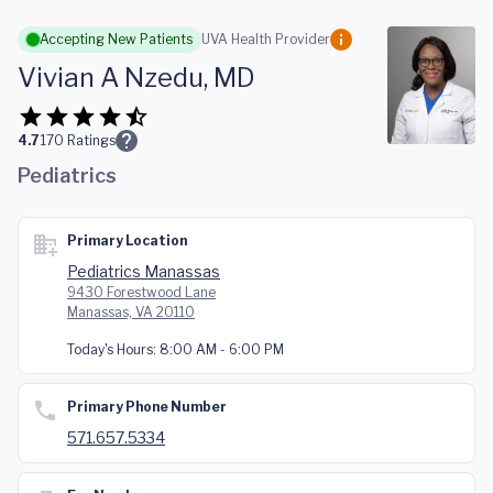
Skip to main content
Accepting New Patients
UVA Health Provider
Vivian A Nzedu, MD
4.7
170
Ratings
Pediatrics
Primary Location
Pediatrics Manassas
9430 Forestwood Lane
Manassas, VA 20110
Today's Hours:
8:00 AM - 6:00 PM
Primary Phone Number
571.657.5334