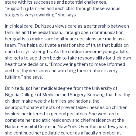
stage with its successes and potential challenges.
“Supporting families and each child through these various
stages is very rewarding,” she says.
In clinical care, Dr. Nzedu views care as a partnership between
families and the pediatrician. Through open communication,
her goal is to make sure healthcare decisions are made as a
team. This helps cultivate a relationship of trust that builds on
each family’s strengths. As the children become young adults,
she gets to see them begin to take responsibility for their own
healthcare decisions. “Empowering them to make informed
and healthy decisions and watching them mature is very
fulfilling,” she says.
Dr. Nzedu got her medical degree from the University of
Nigeria College of Medicine and Surgery. Knowing that healthy
children make wealthy families and nations, the
disproportionate effects of preventable illnesses on children
inspired her interest in general pediatrics. She went on to
complete her pediatric residency and chief residency at the
Harlem Hospital Center in New York. Over the next few years,
she continued her pediatric career as a faculty member at