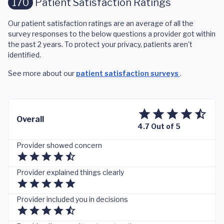
170
Patient Satisfaction Ratings
Our patient satisfaction ratings are an average of all the
survey responses to the below questions a provider got within
the past 2 years. To protect your privacy, patients aren't
identified.
See more about our
patient satisfaction surveys
.
Overall
4.7 Out of 5
Provider showed concern
Provider explained things clearly
Provider included you in decisions