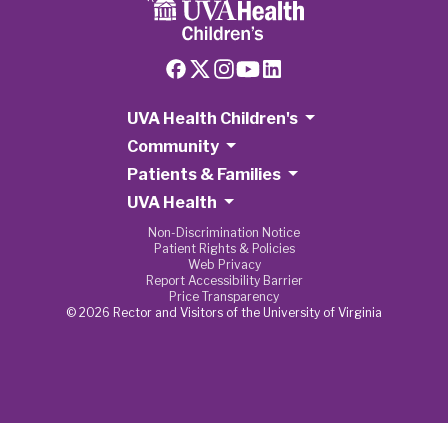
UVA Health Children's
Community
Patients & Families
UVA Health
Non-Discrimination Notice
Patient Rights & Policies
Web Privacy
Report Accessibility Barrier
Price Transparency
© 2026 Rector and Visitors of the University of Virginia