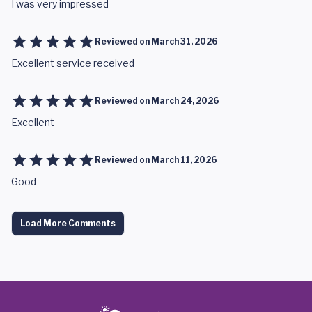
I was very impressed
Reviewed on
March 31, 2026
Excellent service received
Reviewed on
March 24, 2026
Excellent
Reviewed on
March 11, 2026
Good
Load More Comments