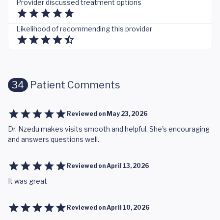
Provider discussed treatment options
Likelihood of recommending this provider
34
Patient Comments
Reviewed on
May 23, 2026
Dr. Nzedu makes visits smooth and helpful. She's encouraging
and answers questions well.
Reviewed on
April 13, 2026
It was great
Reviewed on
April 10, 2026