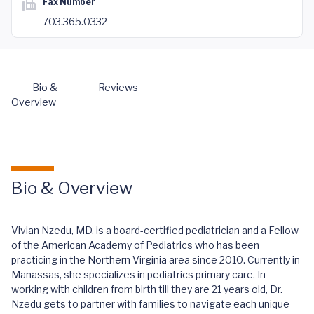
Fax Number
703.365.0332
Bio &
Reviews
Overview
Bio & Overview
Vivian Nzedu, MD, is a board-certified pediatrician and a Fellow
of the American Academy of Pediatrics who has been
practicing in the Northern Virginia area since 2010. Currently in
Manassas, she specializes in pediatrics primary care. In
working with children from birth till they are 21 years old, Dr.
Nzedu gets to partner with families to navigate each unique