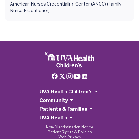
American Nurses Credentialing Center (ANCC) (Family
Nurse Practitioner)
UVA Health Children's
Community
Patients & Families
UVA Health
Non-Discrimination Notice
Patient Rights & Policies
Web Privacy