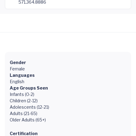
571.364.8886
Gender
Female
Languages
English
Age Groups Seen
Infants (0-2)
Children (2-12)
Adolescents (12-21)
Adults (21-65)
Older Adults (65+)
Certification