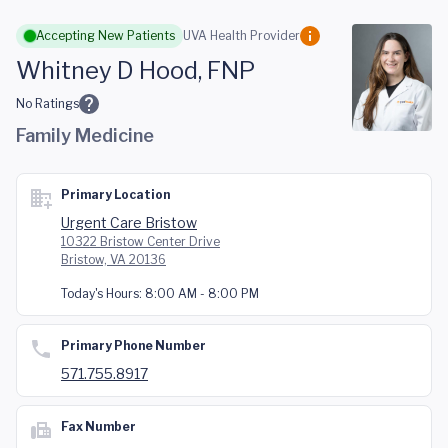
Skip to main content
Accepting New Patients
UVA Health Provider
Whitney D Hood, FNP
No Ratings
Family Medicine
Primary Location
Urgent Care Bristow
10322 Bristow Center Drive
Bristow, VA 20136
Today's Hours:
8:00 AM - 8:00 PM
Primary Phone Number
571.755.8917
Fax Number