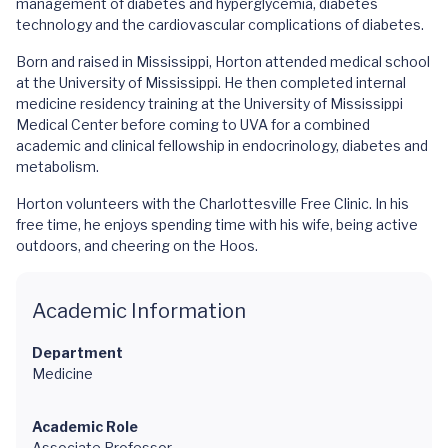
management of diabetes and hyperglycemia, diabetes
technology and the cardiovascular complications of diabetes.
Born and raised in Mississippi, Horton attended medical school
at the University of Mississippi. He then completed internal
medicine residency training at the University of Mississippi
Medical Center before coming to UVA for a combined
academic and clinical fellowship in endocrinology, diabetes and
metabolism.
Horton volunteers with the Charlottesville Free Clinic. In his
free time, he enjoys spending time with his wife, being active
outdoors, and cheering on the Hoos.
Academic Information
Department
Medicine
Academic Role
Associate Professor