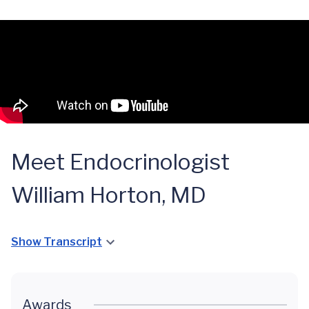
Meet Endocrinologist
William Horton, MD
Show Transcript
Awards