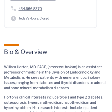
434.666.8370
Today's Hours:
Closed
Bio & Overview
William Horton, MD, FACP, (
pronouns: he/him
) is an assistant
professor of medicine in the Division of Endocrinology and
Metabolism. He sees patients with general endocrinology
issues, ranging from diabetes and thyroid disorders to adrenal
and bone mineral metabolism diseases.
Horton’s clinical interests include type 1 and type 2 diabetes,
osteoporosis, hyperparathyroidism, hypothyroidism and
hyperthyroidism. His research interests include inpatient