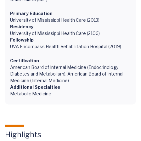
Primary Education
University of Mississippi Health Care (2013)
Residency
University of Mississippi Health Care (2106)
Fellowship
UVA Encompass Health Rehabilitation Hospital (2019)
Certification
American Board of Internal Medicine (Endocrinology
Diabetes and Metabolism), American Board of Internal
Medicine (Internal Medicine)
Additional Specialties
Metabolic Medicine
Highlights