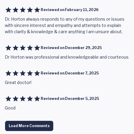
Reviewed on
February 11, 2026
Dr. Horton always responds to any of my questions or issues
with sincere interest and empathy and attempts to explain
with clarity & knowledge & care anything I am unsure about.
Reviewed on
December 29, 2025
Dr Horton was professional and knowledgeable and courteous
Reviewed on
December 7, 2025
Great doctor!
Reviewed on
December 5, 2025
Good
Load More Comments