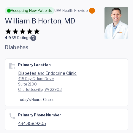
Skip to main content
Accepting New Patients
UVA Health Provider
William B Horton, MD
4.9
65
Ratings
Diabetes
Primary Location
Diabetes and Endocrine Clinic
415 Ray C Hunt Drive
Suite 2100
Charlottesville, VA 22903
Today's Hours:
Closed
Primary Phone Number
434.358.9205