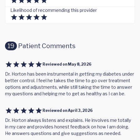
Likelihood of recommending this provider
19
Patient Comments
Reviewed on
May 8, 2026
Dr. Horton has been instrumental in getting my diabetes under
better control. I feel he takes the time to go over treatment
options and adjustments, while still taking the time to answer
my questions and helping me to get as healthy as I can be.
Reviewed on
April 3, 2026
Dr. Horton always listens and explains. He involves me totally
in my care and provides honest feedback on how I am doing.
He answers questions and give suggestions as needed.