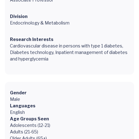
Division
Endocrinology & Metabolism
Research Interests
Cardiovascular disease in persons with type 1 diabetes,
Diabetes technology, Inpatient management of diabetes
and hyperglycemia
Gender
Male
Languages
English
Age Groups Seen
Adolescents (12-21)
Adults (21-65)
Older Adults (65+)