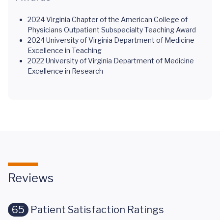
2024 Virginia Chapter of the American College of
Physicians Outpatient Subspecialty Teaching Award
2024 University of Virginia Department of Medicine
Excellence in Teaching
2022 University of Virginia Department of Medicine
Excellence in Research
Reviews
65
Patient Satisfaction Ratings