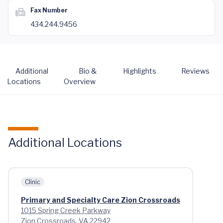
Fax Number
434.244.9456
Additional
Bio &
Highlights
Reviews
Locations
Overview
Additional Locations
Clinic
Primary and Specialty Care Zion Crossroads
1015 Spring Creek Parkway
Zion Crossroads, VA 22942