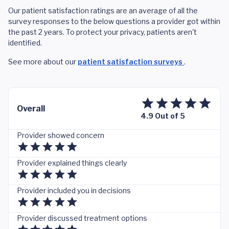
Our patient satisfaction ratings are an average of all the
survey responses to the below questions a provider got within
the past 2 years. To protect your privacy, patients aren't
identified.
See more about our
patient satisfaction surveys
.
Overall
4.9 Out of 5
Provider showed concern
Provider explained things clearly
Provider included you in decisions
Provider discussed treatment options