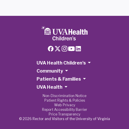
UVA Health Children's
Community
Patients & Families
UVA Health
Non-Discrimination Notice
Patient Rights & Policies
Web Privacy
Report Accessibility Barrier
Price Transparency
© 2026 Rector and Visitors of the University of Virginia