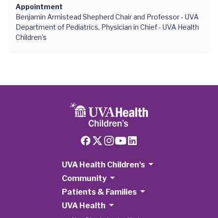
Appointment
Benjamin Armistead Shepherd Chair and Professor - UVA
Department of Pediatrics, Physician in Chief - UVA Health
Children's
UVA Health Children's
Community
Patients & Families
UVA Health