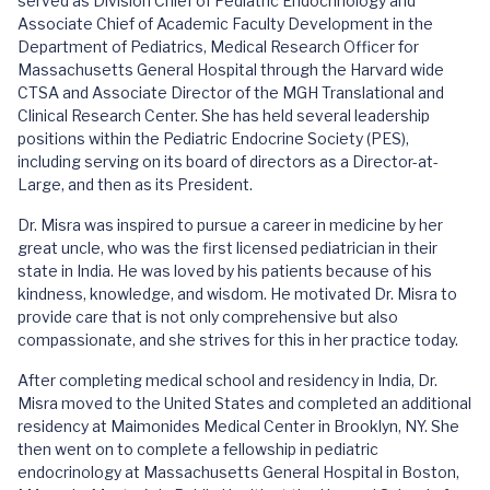
served as Division Chief of Pediatric Endocrinology and
Associate Chief of Academic Faculty Development in the
Department of Pediatrics, Medical Research Officer for
Massachusetts General Hospital through the Harvard wide
CTSA and Associate Director of the MGH Translational and
Clinical Research Center. She has held several leadership
positions within the Pediatric Endocrine Society (PES),
including serving on its board of directors as a Director-at-
Large, and then as its President.
Dr. Misra was inspired to pursue a career in medicine by her
great uncle, who was the first licensed pediatrician in their
state in India. He was loved by his patients because of his
kindness, knowledge, and wisdom. He motivated Dr. Misra to
provide care that is not only comprehensive but also
compassionate, and she strives for this in her practice today.
After completing medical school and residency in India, Dr.
Misra moved to the United States and completed an additional
residency at Maimonides Medical Center in Brooklyn, NY. She
then went on to complete a fellowship in pediatric
endocrinology at Massachusetts General Hospital in Boston,