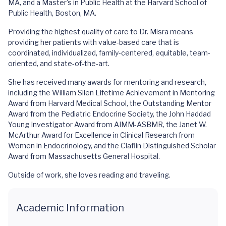
MA, and a Master's in Public Health at the Harvard School of
Public Health, Boston, MA.
Providing the highest quality of care to Dr. Misra means
providing her patients with value-based care that is
coordinated, individualized, family-centered, equitable, team-
oriented, and state-of-the-art.
She has received many awards for mentoring and research,
including the William Silen Lifetime Achievement in Mentoring
Award from Harvard Medical School, the Outstanding Mentor
Award from the Pediatric Endocrine Society, the John Haddad
Young Investigator Award from AIMM-ASBMR, the Janet W.
McArthur Award for Excellence in Clinical Research from
Women in Endocrinology, and the Claflin Distinguished Scholar
Award from Massachusetts General Hospital.
Outside of work, she loves reading and traveling.
Academic Information