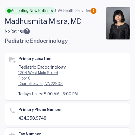
Skip to main content
Accepting New Patients
UVA Health Provider
Madhusmita Misra, MD
No Ratings
Pediatric Endocrinology
Primary Location
Pediatric Endocrinology
1204 West Main Street
Floor 6
Charlottesville, VA 22903
Today's Hours:
8:00 AM - 5:00 PM
Primary Phone Number
434.358.9748
Fax Number