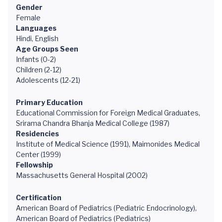
Gender
Female
Languages
Hindi, English
Age Groups Seen
Infants (0-2)
Children (2-12)
Adolescents (12-21)
Primary Education
Educational Commission for Foreign Medical Graduates,
Srirama Chandra Bhanja Medical College (1987)
Residencies
Institute of Medical Science (1991), Maimonides Medical
Center (1999)
Fellowship
Massachusetts General Hospital (2002)
Certification
American Board of Pediatrics (Pediatric Endocrinology),
American Board of Pediatrics (Pediatrics)