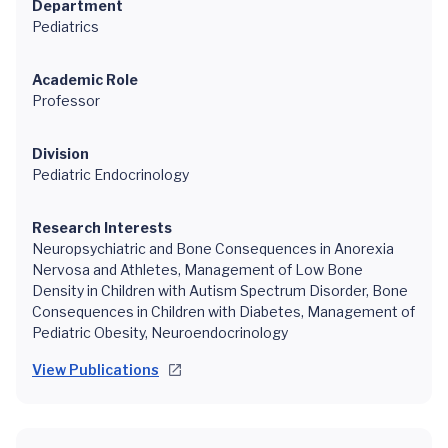
Department
Pediatrics
Academic Role
Professor
Division
Pediatric Endocrinology
Research Interests
Neuropsychiatric and Bone Consequences in Anorexia
Nervosa and Athletes, Management of Low Bone
Density in Children with Autism Spectrum Disorder, Bone
Consequences in Children with Diabetes, Management of
Pediatric Obesity, Neuroendocrinology
View Publications