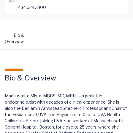
434.924.3300
Bio &
Overview
Bio & Overview
Madhusmita Misra, MBBS, MD, MPH, is a pediatric
endocrinologist with decades of clinical experience. She is
also the Benjamin Armistead Shepherd Professor and Chair of
the Pediatrics at UVA, and Physician-in-Chief of UVA Health
Children’s. Before joining UVA, she worked at Massachusetts
General Hospital, Boston, for close to 25 years, where she