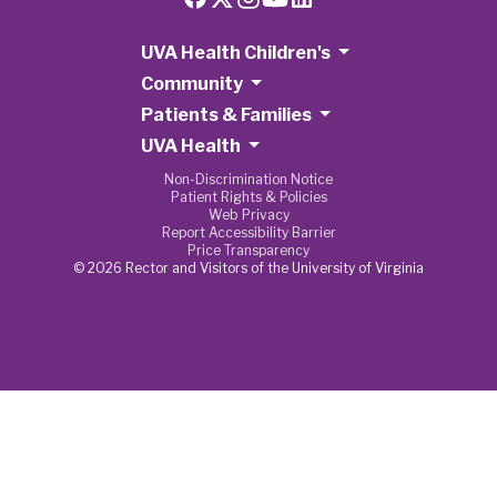
UVA Health Children's
Community
Patients & Families
UVA Health
Non-Discrimination Notice
Patient Rights & Policies
Web Privacy
Report Accessibility Barrier
Price Transparency
© 2026 Rector and Visitors of the University of Virginia