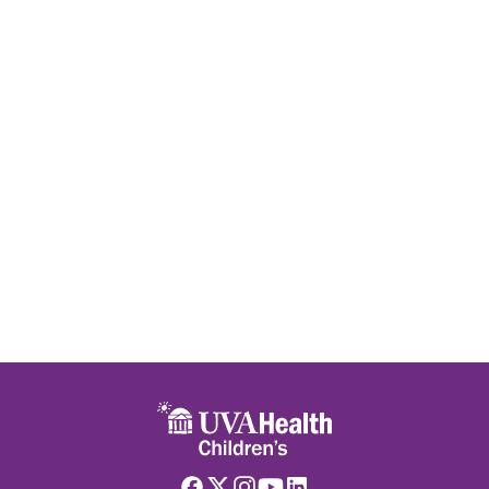
Skip to main content