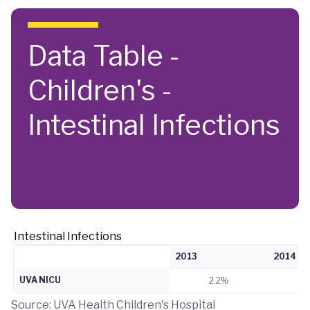
Skip to main content
Data Table -
Children's -
Intestinal Infections
Intestinal Infections
2013
2014
UVA NICU
2.2%
Source: UVA Health Children's Hospital