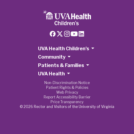
UVA Health Children's
Community
Patients & Families
UVA Health
Non-Discrimination Notice
Patient Rights & Policies
Web Privacy
Report Accessibility Barrier
Price Transparency
© 2026 Rector and Visitors of the University of Virginia