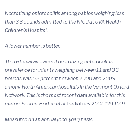
Necrotizing enterocolitis among babies weighing less
than 3.3 pounds admitted to the NICU at UVA Health
Children’s Hospital.
A lower number is better.
The national average of necrotizing enterocolitis
prevalence for infants weighing between 1.1 and 3.3
pounds was 5.3 percent between 2000 and 2009
among North American hospitals in the Vermont Oxford
Network. This is the most recent data available for this
metric. Source: Horbar et al.
Pediatrics
2012; 129:1019.
Measured on an annual (one-year) basis.