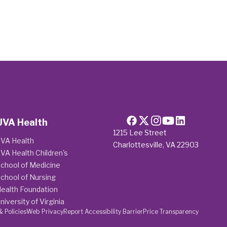
UVA Health
1215 Lee Street
VA Health
Charlottesville, VA 22903
VA Health Children's
chool of Medicine
chool of Nursing
ealth Foundation
niversity of Virginia
& Policies
Web Privacy
Report Accessibility Barrier
Price Transparency