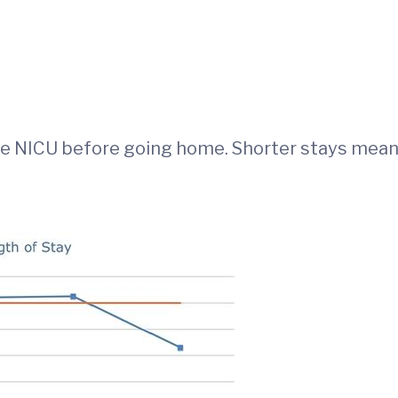
the NICU before going home. Shorter stays mean