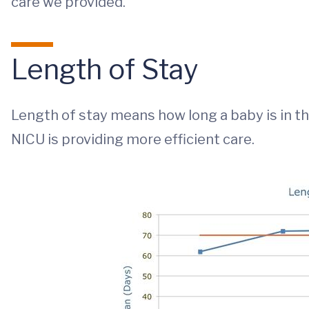
care we provided.
Length of Stay
Length of stay means how long a baby is in 
NICU is providing more efficient care.