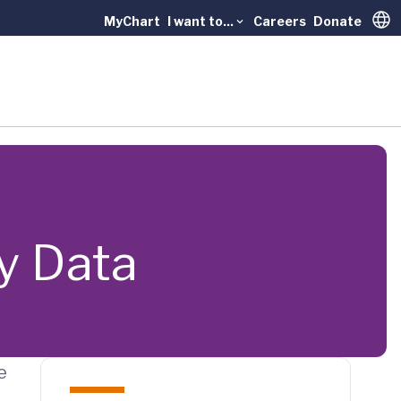
MyChart
I want to...
Careers
Donate
Trans
y Data
e