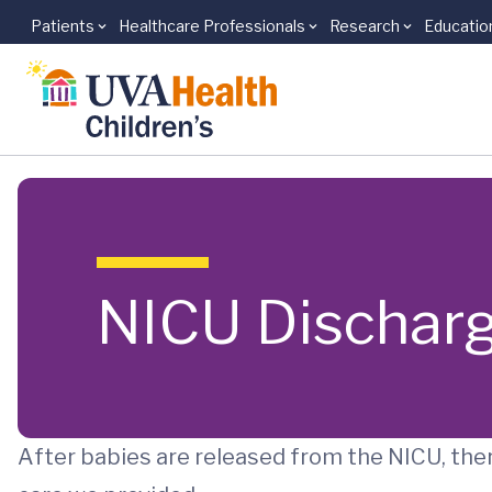
Patients
Healthcare Professionals
Research
Educatio
Skip to main content
NICU Discharg
After babies are released from the NICU, ther