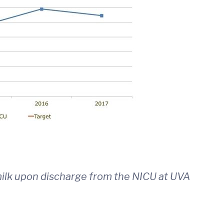
ilk upon discharge from the NICU at UVA