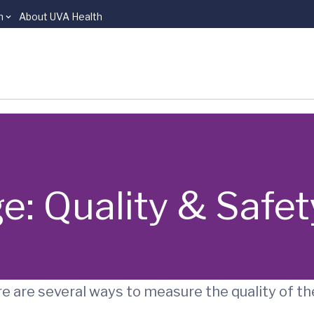
n
About UVA Health
e: Quality & Safet
e are several ways to measure the quality of th