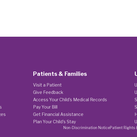
Patients & Families
Visit a Patient
U
Give Feedback
U
Access Your Child's Medical Records
S
s
Pay Your Bill
S
ges
Get Financial Assistance
H
Plan Your Child's Stay
U
Non-Discrimination Notice
Patient Rights 