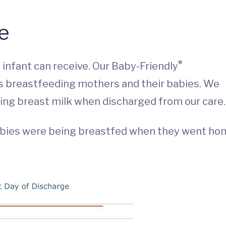
ge
®
 infant can receive. Our Baby-Friendly
s breastfeeding mothers and their babies. We
ving breast milk when discharged from our care.
abies were being breastfed when they went ho