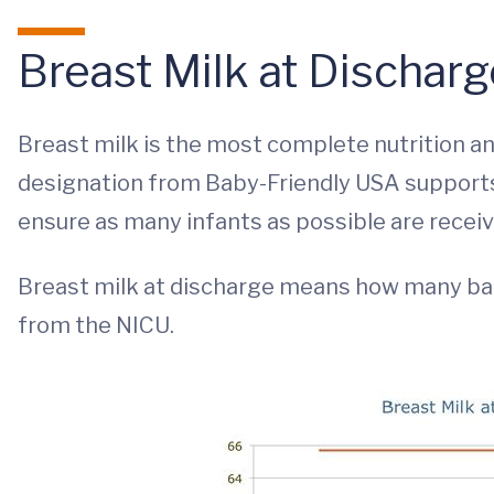
Breast Milk at Dischar
Breast milk is the most complete nutrition an
designation from Baby-Friendly USA support
ensure as many infants as possible are recei
Breast milk at discharge means how many b
from the NICU.