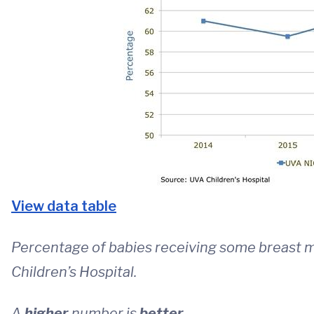
View data table
Percentage of babies receiving some breast m
Children’s Hospital.
A
higher
number is
better
.