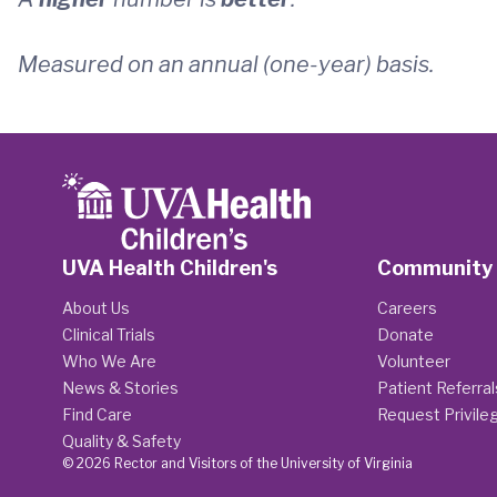
Measured on an annual (one-year) basis.
UVA Health Children's
Community
About Us
Careers
Clinical Trials
Donate
Who We Are
Volunteer
News & Stories
Patient Referral
Find Care
Request Privile
Quality & Safety
© 2026 Rector and Visitors of the University of Virginia