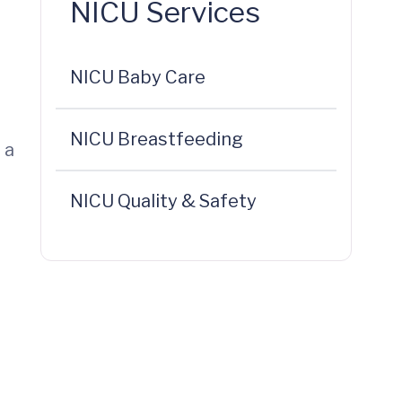
NICU Services
NICU Baby Care
NICU Breastfeeding
 a
NICU Quality & Safety