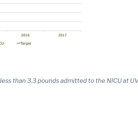
less than 3.3 pounds admitted to the NICU at U