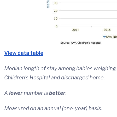
View data table
Median length of stay among babies weighing 
Children’s Hospital and discharged home.
A
lower
number is
better
.
Measured on an annual (one-year) basis.