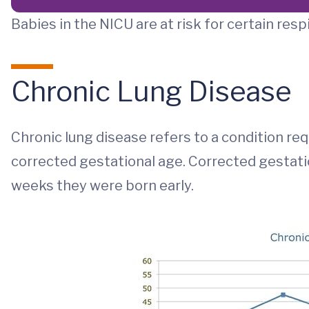
Babies in the NICU are at risk for certain resp
Chronic Lung Disease
Chronic lung disease refers to a condition re
corrected gestational age. Corrected gestati
weeks they were born early.