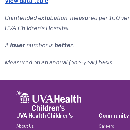
View data table
Unintended extubation, measured per 100 vent
UVA Children’s Hospital.
A
lower
number is
better
.
Measured on an annual (one-year) basis.
UVA Health Children's
Community
About Us
Careers