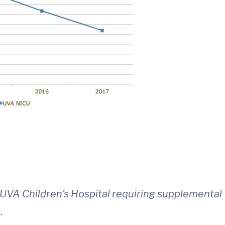
 UVA Children’s Hospital requiring supplemental
.