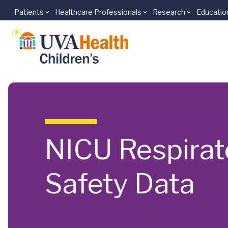
Patients
Healthcare Professionals
Research
Educatio
Skip to main content
NICU Respirat
Safety Data