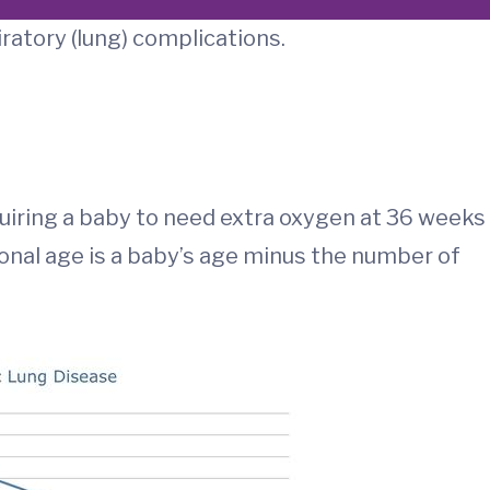
iratory (lung) complications.
quiring a baby to need extra oxygen at 36 weeks
onal age is a baby’s age minus the number of