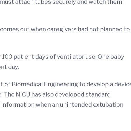
rs must attach tubes securely and watch them
comes out when caregivers had not planned to
100 patient days of ventilator use. One baby
ent day.
 of Biomedical Engineering to develop a devic
e. The NICU has also developed standard
 information when an unintended extubation