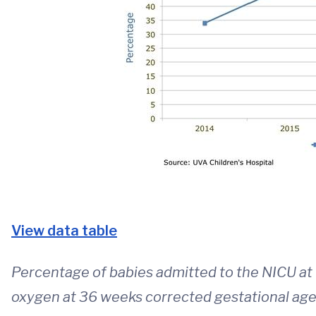
View data table
Percentage of babies admitted to the NICU at
oxygen at 36 weeks corrected gestational age