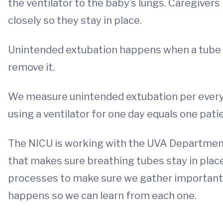
the ventilator to the baby’s lungs. Caregive
closely so they stay in place.
Unintended extubation happens when a tube 
remove it.
We measure unintended extubation per every 
using a ventilator for one day equals one pati
The NICU is working with the UVA Department
that makes sure breathing tubes stay in plac
processes to make sure we gather important
happens so we can learn from each one.