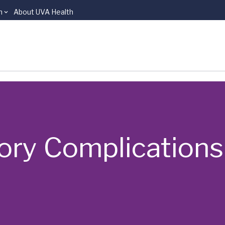
n
About UVA Health
ory Complications: