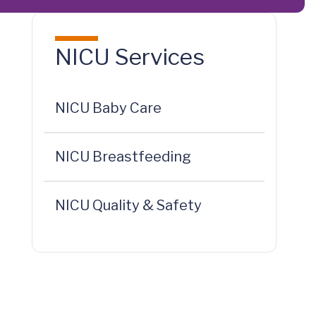
NICU Services
NICU Baby Care
NICU Breastfeeding
NICU Quality & Safety