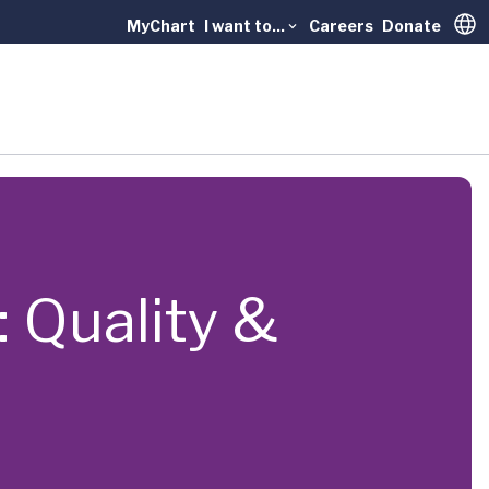
MyChart
I want to...
Careers
Donate
Trans
 Quality &