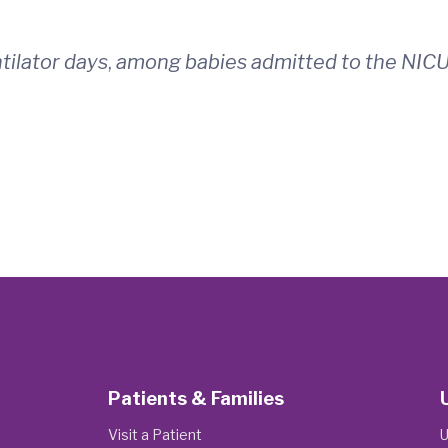
ilator days
,
among babies admitted to the NICU
Patients & Families
Visit a Patient
U