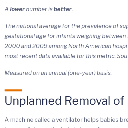
A
lower
number is
better
.
The national average for the prevalence of s
gestational age for infants weighing between
2000 and 2009 among North American hospital
most recent data available for this metric. Sou
Measured on an annual (one-year) basis.
Unplanned Removal of 
A machine called a ventilator helps babies b