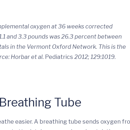
upplemental oxygen at 36 weeks corrected
 1.1 and 3.3 pounds was 26.3 percent between
s in the Vermont Oxford Network. This is the
rce: Horbar et al.
Pediatrics
2012; 129:1019.
Breathing Tube
reathe easier. A breathing tube sends oxygen f