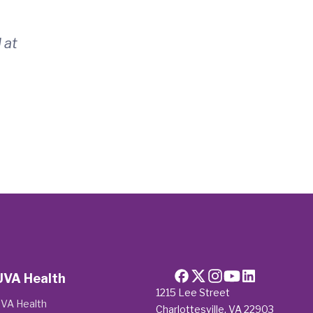
 at
UVA Health
1215 Lee Street
VA Health
Charlottesville, VA 22903