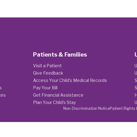
Patients & Families
Visit a Patient
U
Give Feedback
U
Access Your Child's Medical Records
S
s
Pay Your Bill
S
ges
Get Financial Assistance
H
Plan Your Child's Stay
U
Non-Discrimination Notice
Patient Rights 