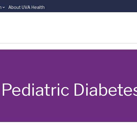
n
About UVA Health
 | Pediatric Diabete