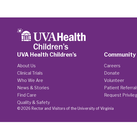
UVA Health Children's
Community
About Us
Careers
Clinical Trials
Donate
Who We Are
Volunteer
News & Stories
Patient Referral
Find Care
Request Privile
Quality & Safety
© 2026 Rector and Visitors of the University of Virginia