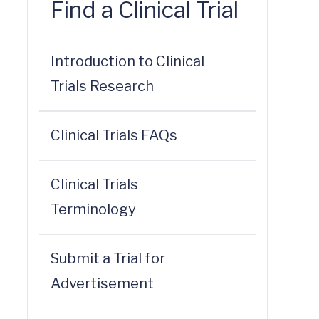
Find a Clinical Trial
Introduction to Clinical
Trials Research
Clinical Trials FAQs
Clinical Trials
Terminology
Submit a Trial for
Advertisement