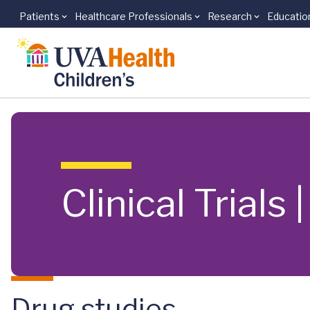
Patients
Healthcare Professionals
Research
Educatio
Skip to main content
Clinical Trials
Drug studies