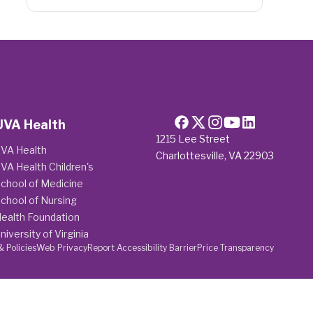
UVA Health
1215 Lee Street
VA Health
Charlottesville, VA 22903
VA Health Children's
chool of Medicine
chool of Nursing
ealth Foundation
niversity of Virginia
& Policies
Web Privacy
Report Accessibility Barrier
Price Transparency