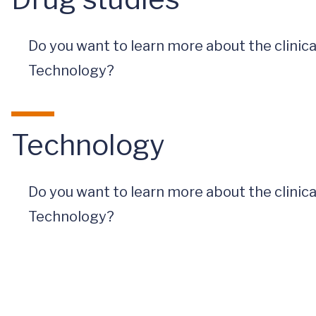
Do you want to learn more about the clinic
Technology?
Technology
Do you want to learn more about the clinic
Technology?