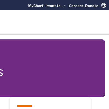
MyChart
I want to...
Careers
Donate
Trans
s