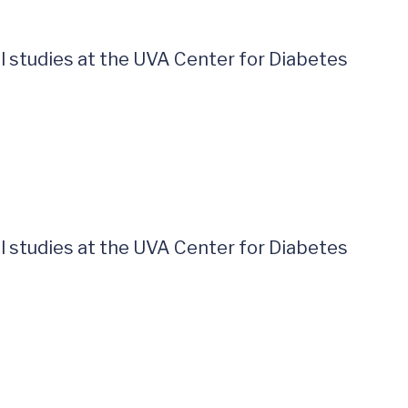
al studies at the UVA Center for Diabetes
al studies at the UVA Center for Diabetes