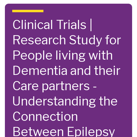
Skip to main content
Clinical Trials |
Research Study for
People living with
Dementia and their
Care partners -
Understanding the
Connection
Between Epilepsy