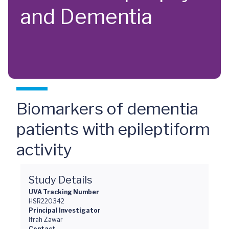
and Dementia
Biomarkers of dementia
patients with epileptiform
activity
Study Details
UVA Tracking Number
HSR220342
Principal Investigator
Ifrah Zawar
Contact