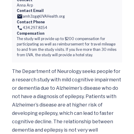
Anna Arp
Contact Email
amh3zg@UVAHealth.org
Contact Phone
434.297.8154
Compensation
The study will provide up to $200 compensation for
participating as well as reimbursement for travel mileage
to and from the study visits. If you live more than 30 miles
from UVA, the study will provide a hotel stay.
The Department of Neurology seeks people for 
a research study with mild cognitive impairment 
or dementia due to Alzheimer’s disease who do 
not have a diagnosis of epilepsy. Patients with 
Alzheimer’s disease are at higher risk of 
developing epilepsy, which can lead to faster 
cognitive decline. The relationship between 
dementia and epilepsy is not very well 