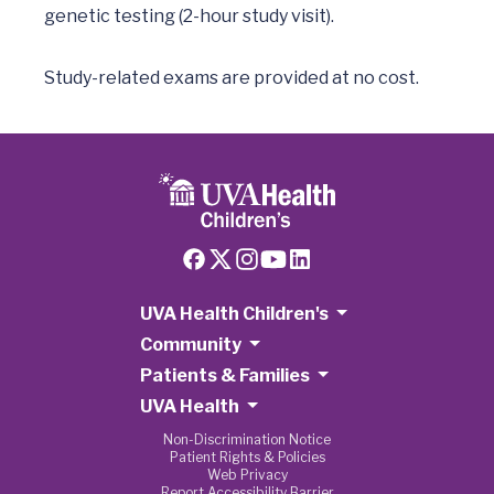
genetic testing (2-hour study visit).  

Study-related exams are provided at no cost.  
UVA Health Children's
Community
Patients & Families
UVA Health
Non-Discrimination Notice
Patient Rights & Policies
Web Privacy
Report Accessibility Barrier