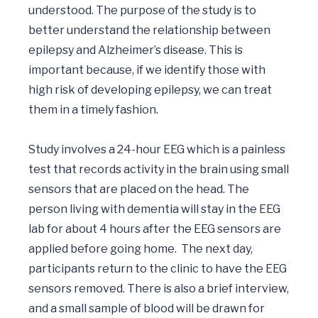
understood. The purpose of the study is to 
better understand the relationship between 
epilepsy and Alzheimer’s disease. This is 
important because, if we identify those with 
high risk of developing epilepsy, we can treat 
them in a timely fashion.

Study involves a 24-hour EEG which is a painless 
test that records activity in the brain using small 
sensors that are placed on the head. The 
person living with dementia will stay in the EEG 
lab for about 4 hours after the EEG sensors are 
applied before going home.  The next day, 
participants return to the clinic to have the EEG 
sensors removed. There is also a brief interview, 
and a small sample of blood will be drawn for 