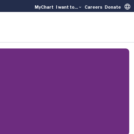
MyChart
I want to...
Careers
Donate
Trans