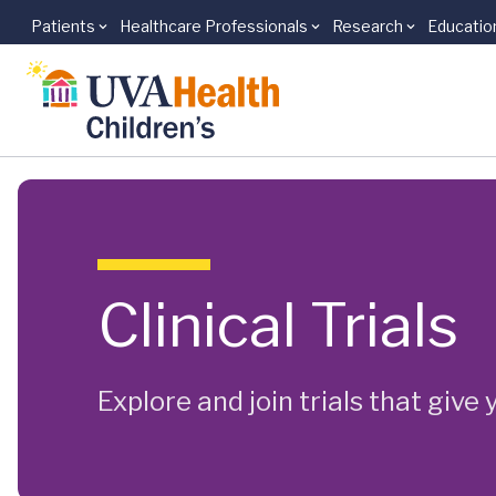
Patients
Healthcare Professionals
Research
Educatio
Skip to main content
Clinical Trials
Explore and join trials that giv