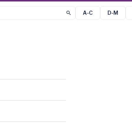
A-C
D-M