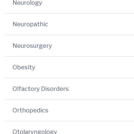
Neurology
Neuropathic
Neurosurgery
Obesity
Olfactory Disorders
Orthopedics
Otolaryngology