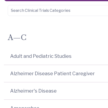
A—C
Adult and Pediatric Studies
Alzheimer Disease Patient Caregiver
Alzheimer's Disease