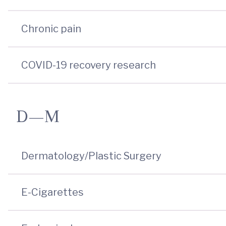
Chronic pain
COVID-19 recovery research
D—M
Dermatology/Plastic Surgery
E-Cigarettes