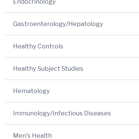
Endocrinology
Gastroenterology/Hepatology
Healthy Controls
Healthy Subject Studies
Hematology
Immunology/Infectious Diseases
Men's Health