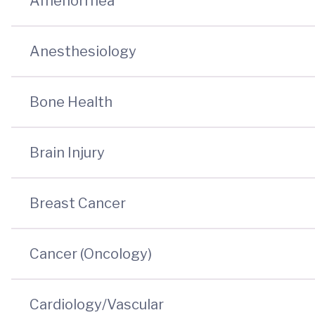
Amenorrhea
Anesthesiology
Bone Health
Brain Injury
Breast Cancer
Cancer (Oncology)
Cardiology/Vascular