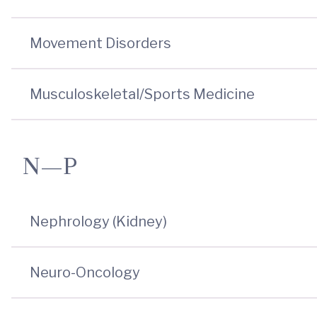
Movement Disorders
Musculoskeletal/Sports Medicine
N—P
Nephrology (Kidney)
Neuro-Oncology