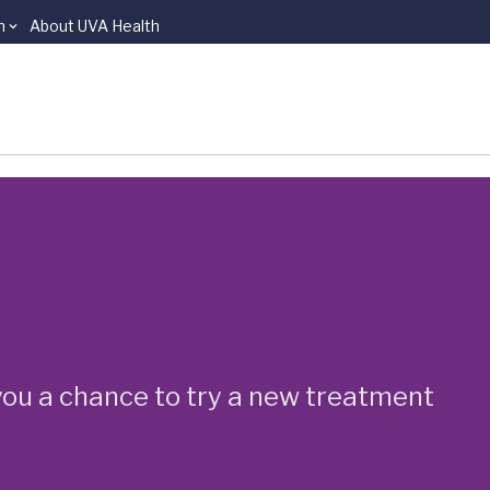
n
About UVA Health
e you a chance to try a new treatment