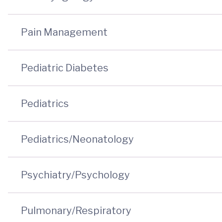
Pain Management
Pediatric Diabetes
Pediatrics
Pediatrics/Neonatology
Psychiatry/Psychology
Pulmonary/Respiratory