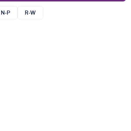
N-P
R-W