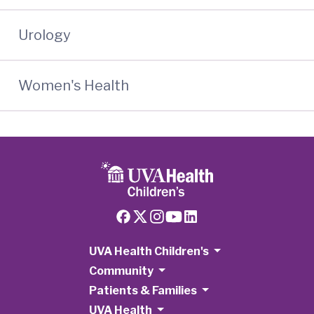
Urology
Women's Health
UVA Health Children's
Community
Patients & Families
UVA Health