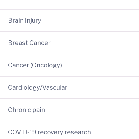
Brain Injury
Breast Cancer
Cancer (Oncology)
Cardiology/Vascular
Chronic pain
COVID-19 recovery research