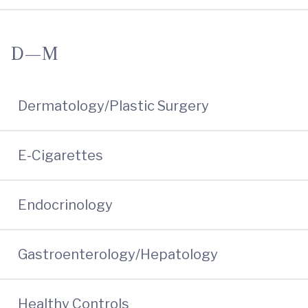
D—M
Dermatology/Plastic Surgery
E-Cigarettes
Endocrinology
Gastroenterology/Hepatology
Healthy Controls