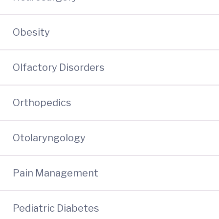
Obesity
Olfactory Disorders
Orthopedics
Otolaryngology
Pain Management
Pediatric Diabetes