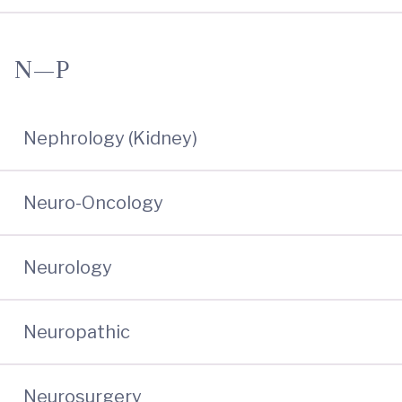
N—P
Nephrology (Kidney)
Neuro-Oncology
Neurology
Neuropathic
Neurosurgery