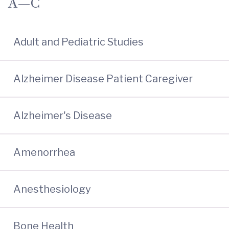
A—C
Adult and Pediatric Studies
Alzheimer Disease Patient Caregiver
Alzheimer's Disease
Amenorrhea
Anesthesiology
Bone Health