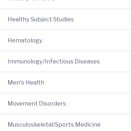
Healthy Subject Studies
Hematology
Immunology/Infectious Diseases
Men's Health
Movement Disorders
Musculoskeletal/Sports Medicine