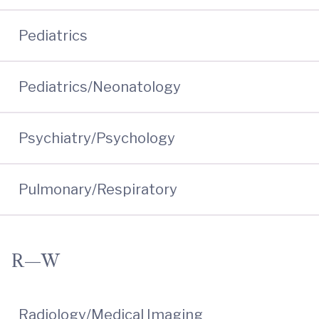
Pediatrics
Pediatrics/Neonatology
Psychiatry/Psychology
Pulmonary/Respiratory
R—W
Radiology/Medical Imaging