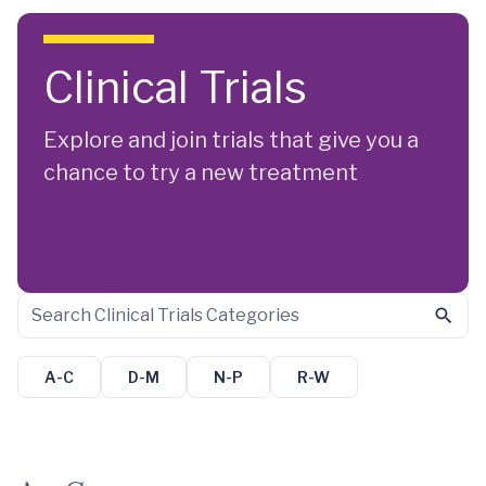
Skip to main content
Clinical Trials
Explore and join trials that give you a
chance to try a new treatment
A-C
D-M
N-P
R-W