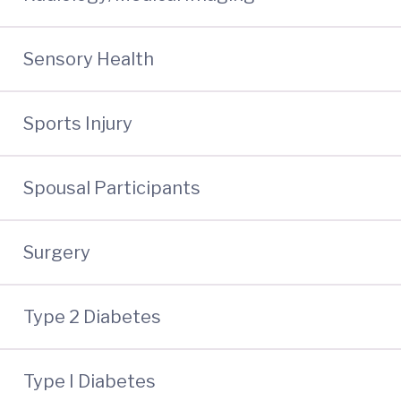
Sensory Health
Sports Injury
Spousal Participants
Surgery
Type 2 Diabetes
Type I Diabetes