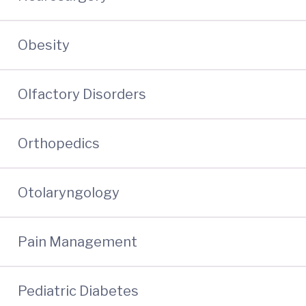
Obesity
Olfactory Disorders
Orthopedics
Otolaryngology
Pain Management
Pediatric Diabetes