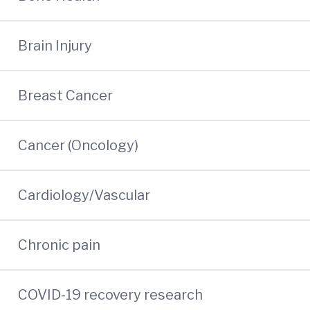
Brain Injury
Breast Cancer
Cancer (Oncology)
Cardiology/Vascular
Chronic pain
COVID-19 recovery research