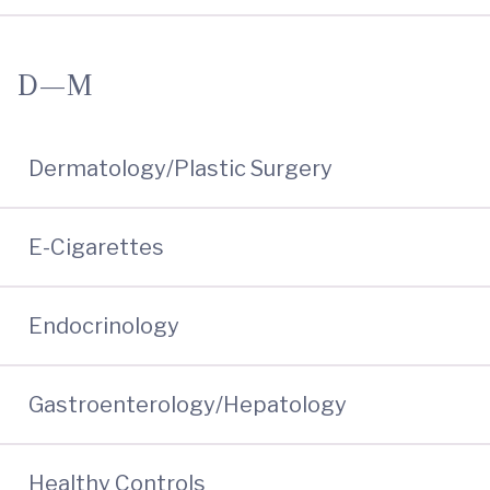
D—M
Dermatology/Plastic Surgery
E-Cigarettes
Endocrinology
Gastroenterology/Hepatology
Healthy Controls