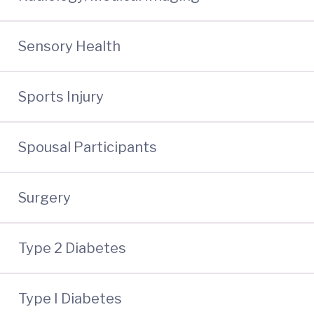
Sensory Health
Sports Injury
Spousal Participants
Surgery
Type 2 Diabetes
Type I Diabetes