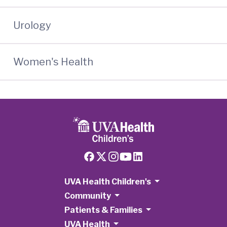
Urology
Women's Health
UVA Health Children's
Community
Patients & Families
UVA Health