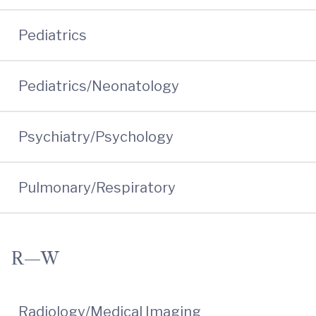
Pediatrics
Pediatrics/Neonatology
Psychiatry/Psychology
Pulmonary/Respiratory
R—W
Radiology/Medical Imaging