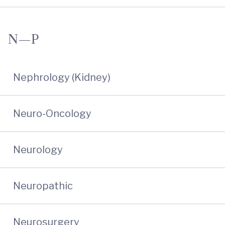
N—P
Nephrology (Kidney)
Neuro-Oncology
Neurology
Neuropathic
Neurosurgery