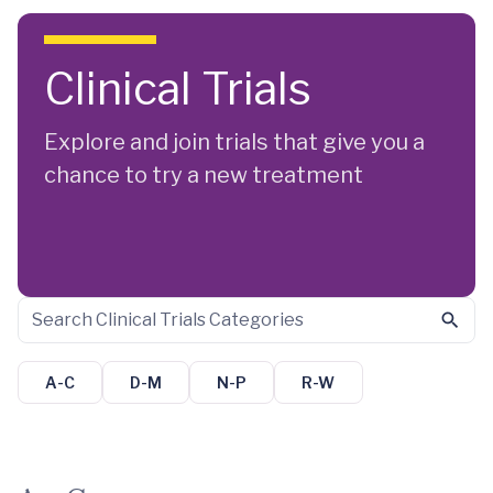
Skip to main content
Clinical Trials
Explore and join trials that give you a
chance to try a new treatment
A-C
D-M
N-P
R-W