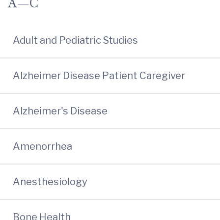
A—C
Adult and Pediatric Studies
Alzheimer Disease Patient Caregiver
Alzheimer's Disease
Amenorrhea
Anesthesiology
Bone Health