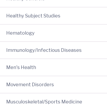
Healthy Subject Studies
Hematology
Immunology/Infectious Diseases
Men's Health
Movement Disorders
Musculoskeletal/Sports Medicine