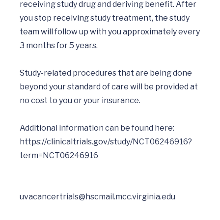
receiving study drug and deriving benefit. After 
you stop receiving study treatment, the study 
team will follow up with you approximately every 
3 months for 5 years.

Study-related procedures that are being done 
beyond your standard of care will be provided at 
no cost to you or your insurance. 

Additional information can be found here:  
https://clinicaltrials.gov/study/NCT06246916?
uvacancertrials@hscmail.mcc.virginia.edu