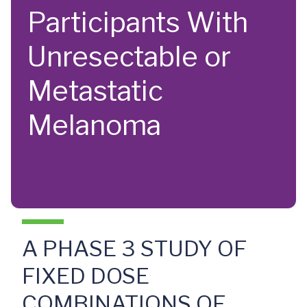
Participants With
Unresectable or
Metastatic
Melanoma
A PHASE 3 STUDY OF
FIXED DOSE
COMBINATIONS OF