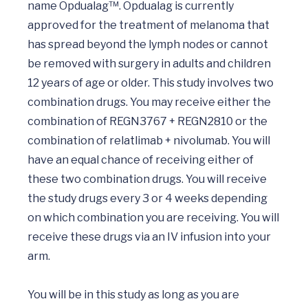
name Opdualag™. Opdualag is currently 
approved for the treatment of melanoma that 
has spread beyond the lymph nodes or cannot 
be removed with surgery in adults and children 
12 years of age or older. This study involves two 
combination drugs. You may receive either the 
combination of REGN3767 + REGN2810 or the 
combination of relatlimab + nivolumab. You will 
have an equal chance of receiving either of 
these two combination drugs. You will receive 
the study drugs every 3 or 4 weeks depending 
on which combination you are receiving. You will 
receive these drugs via an IV infusion into your 
arm.

You will be in this study as long as you are 