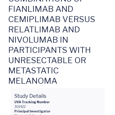
FIANLIMAB AND
CEMIPLIMAB VERSUS
RELATLIMAB AND
NIVOLUMAB IN
PARTICIPANTS WITH
UNRESECTABLE OR
METASTATIC
MELANOMA
Study Details
UVA Tracking Number
301422
Principal Investigator