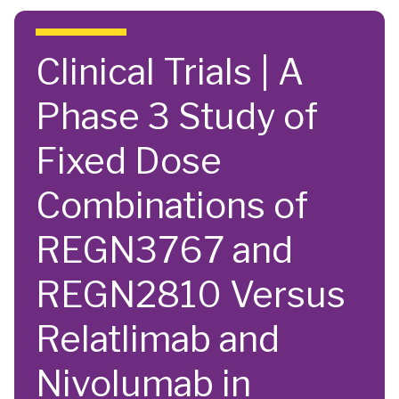
Skip to main content
Clinical Trials | A
Phase 3 Study of
Fixed Dose
Combinations of
REGN3767 and
REGN2810 Versus
Relatlimab and
Nivolumab in