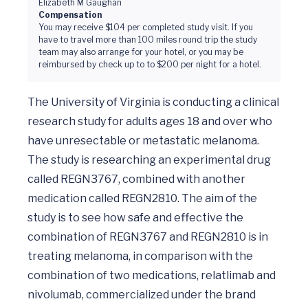
Elizabeth M Gaughan
Compensation
You may receive $104 per completed study visit. If you
have to travel more than 100 miles round trip the study
team may also arrange for your hotel, or you may be
reimbursed by check up to to $200 per night for a hotel.
The University of Virginia is conducting a clinical 
research study for adults ages 18 and over who 
have unresectable or metastatic melanoma. 
The study is researching an experimental drug 
called REGN3767, combined with another 
medication called REGN2810. The aim of the 
study is to see how safe and effective the 
combination of REGN3767 and REGN2810 is in 
treating melanoma, in comparison with the 
combination of two medications, relatlimab and 
nivolumab, commercialized under the brand 