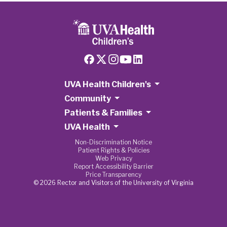
UVA Health Children's
Community
Patients & Families
UVA Health
Non-Discrimination Notice
Patient Rights & Policies
Web Privacy
Report Accessibility Barrier
Price Transparency
© 2026 Rector and Visitors of the University of Virginia