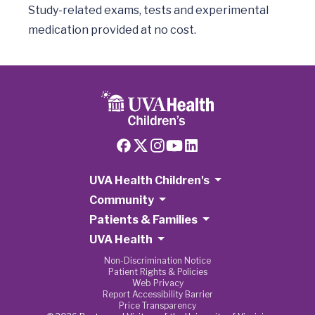
Study-related exams, tests and experimental 
UVA Health Children's
Community
Patients & Families
UVA Health
Non-Discrimination Notice
Patient Rights & Policies
Web Privacy
Report Accessibility Barrier
Price Transparency