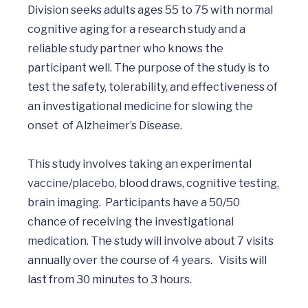
Division seeks adults ages 55 to 75 with normal 
cognitive aging for a research study and a 
reliable study partner who knows the 
participant well. The purpose of the study is to 
test the safety, tolerability, and effectiveness of 
an investigational medicine for slowing the 
onset  of Alzheimer’s Disease. 

This study involves taking an experimental 
vaccine/placebo, blood draws, cognitive testing, 
brain imaging.  Participants have a 50/50 
chance of receiving the investigational 
medication. The study will involve about 7 visits 
annually over the course of 4 years.   Visits will 
last from 30 minutes to 3 hours.  
