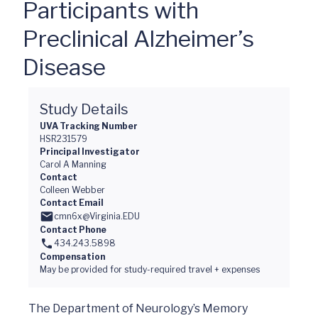
Participants with
Preclinical Alzheimer’s
Disease
Study Details
UVA Tracking Number
HSR231579
Principal Investigator
Carol A Manning
Contact
Colleen Webber
Contact Email
cmn6x@Virginia.EDU
Contact Phone
434.243.5898
Compensation
May be provided for study-required travel + expenses
The Department of Neurology’s Memory 