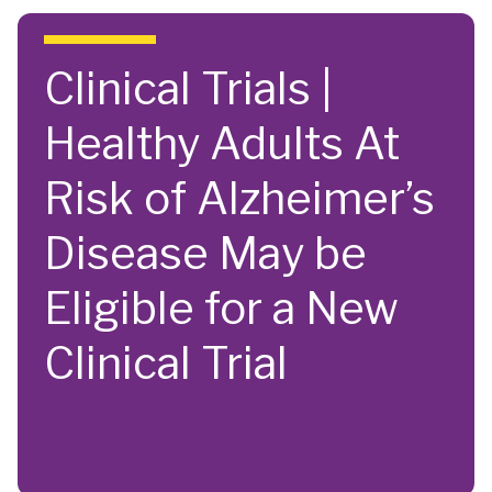
Skip to main content
Clinical Trials |
Healthy Adults At
Risk of Alzheimer’s
Disease May be
Eligible for a New
Clinical Trial