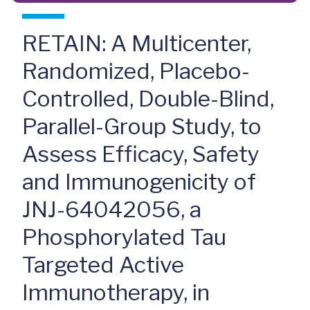
RETAIN: A Multicenter,
Randomized, Placebo-
Controlled, Double-Blind,
Parallel-Group Study, to
Assess Efficacy, Safety
and Immunogenicity of
JNJ-64042056, a
Phosphorylated Tau
Targeted Active
Immunotherapy, in