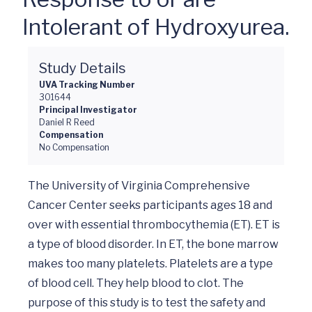
Intolerant of Hydroxyurea.
Study Details
UVA Tracking Number
301644
Principal Investigator
Daniel R Reed
Compensation
No Compensation
The University of Virginia Comprehensive 
Cancer Center seeks participants ages 18 and 
over with essential thrombocythemia (ET). ET is 
a type of blood disorder. In ET, the bone marrow 
makes too many platelets. Platelets are a type 
of blood cell. They help blood to clot. The 
purpose of this study is to test the safety and 