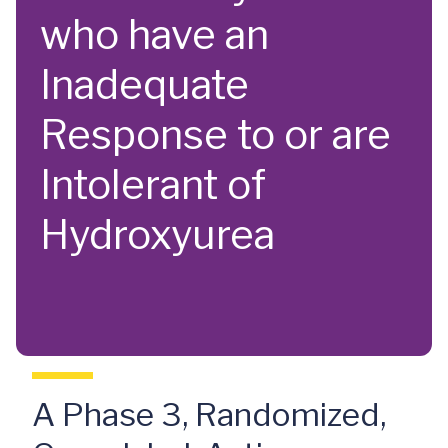
who have an
Inadequate
Response to or are
Intolerant of
Hydroxyurea
A Phase 3, Randomized,