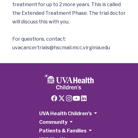
treatment for up to 2 more years. This is called 
the Extended Treatment Phase. The trial doctor 
will discuss this with you.

uvacancertrials@hscmail.mcc.virginia.edu
UVA Health Children's
Community
Patients & Families