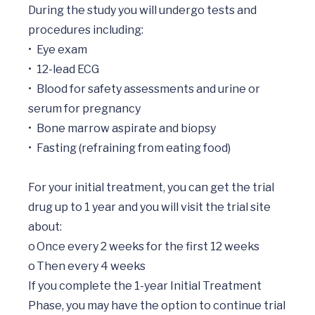
During the study you will undergo tests and 
procedures including:

•	Eye exam

•	12-lead ECG

•	Blood for safety assessments and urine or 
serum for pregnancy

•	Bone marrow aspirate and biopsy

•	Fasting (refraining from eating food)

For your initial treatment, you can get the trial 
drug up to 1 year and you will visit the trial site 
about:

o	Once every 2 weeks for the first 12 weeks

o	Then every 4 weeks

If you complete the 1-year Initial Treatment 
Phase, you may have the option to continue trial 