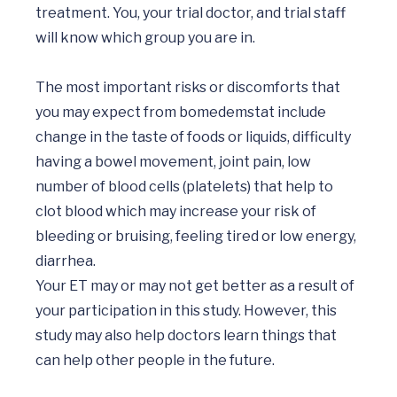
treatment. You, your trial doctor, and trial staff 
will know which group you are in. 

The most important risks or discomforts that 
you may expect from bomedemstat include 
change in the taste of foods or liquids, difficulty 
having a bowel movement, joint pain, low 
number of blood cells (platelets) that help to 
clot blood which may increase your risk of 
bleeding or bruising, feeling tired or low energy, 
diarrhea.

Your ET may or may not get better as a result of 
your participation in this study. However, this 
study may also help doctors learn things that 
can help other people in the future.
