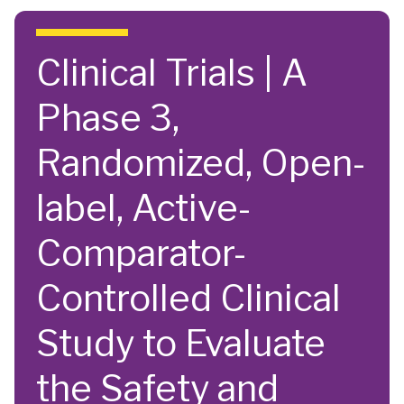
Skip to main content
Clinical Trials | A
Phase 3,
Randomized, Open-
label, Active-
Comparator-
Controlled Clinical
Study to Evaluate
the Safety and