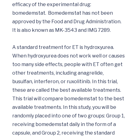
efficacy of the experimental drug: 
bomedemstat.  Bomedemstat has not been 
approved by the Food and Drug Administration. 
It is also known as MK-3543 and IMG 7289.

A standard treatment for ET is hydroxyurea. 
When hydroxyurea does not work well or causes 
too many side effects, people with ET often get 
other treatments, including anagrelide, 
busulfan, interferon, or ruxolitinib. In this trial, 
these are called the best available treatments. 
This trial will compare bomedemstat to the best 
available treatments. In this study, you will be 
randomly placed into one of two groups: Group 1, 
receiving bomedemstat daily in the form of a 
capsule, and Group 2, receiving the standard 