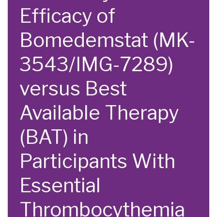
Efficacy of
Bomedemstat (MK-
3543/IMG-7289)
versus Best
Available Therapy
(BAT) in
Participants With
Essential
Thrombocythemia