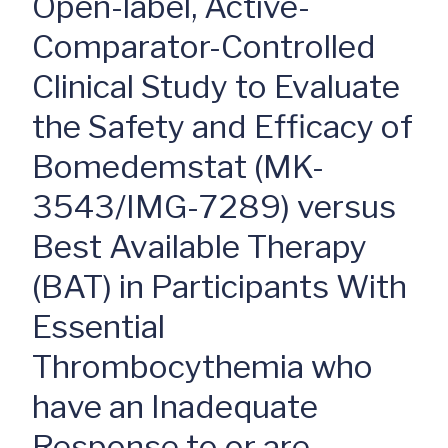
Open-label, Active-
Comparator-Controlled
Clinical Study to Evaluate
the Safety and Efficacy of
Bomedemstat (MK-
3543/IMG-7289) versus
Best Available Therapy
(BAT) in Participants With
Essential
Thrombocythemia who
have an Inadequate
Response to or are