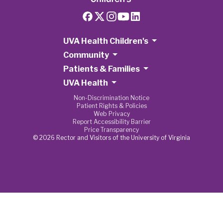
UVA Health Children's
Community
Patients & Families
UVA Health
Non-Discrimination Notice
Patient Rights & Policies
Web Privacy
Report Accessibility Barrier
Price Transparency
© 2026 Rector and Visitors of the University of Virginia