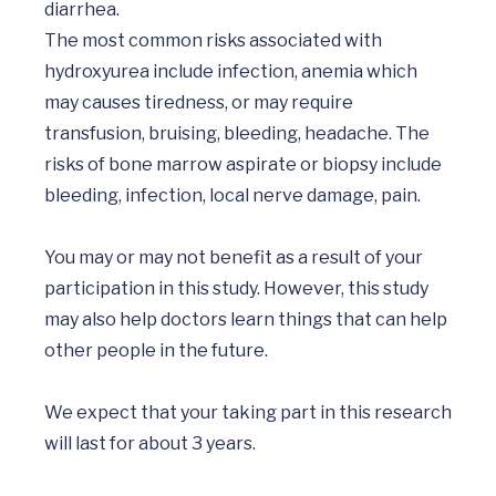
diarrhea.

The most common risks associated with 
hydroxyurea include infection, anemia which 
may causes tiredness, or may require 
transfusion, bruising, bleeding, headache. The 
risks of bone marrow aspirate or biopsy include 
bleeding, infection, local nerve damage, pain.

You may or may not benefit as a result of your 
participation in this study. However, this study 
may also help doctors learn things that can help 
other people in the future.

We expect that your taking part in this research 
will last for about 3 years. 
