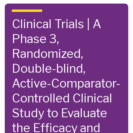
Skip to main content
Clinical Trials | A
Phase 3,
Randomized,
Double-blind,
Active-Comparator-
Controlled Clinical
Study to Evaluate
the Efficacy and