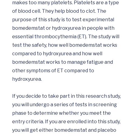
makes too many platelets. Platelets are a type 
of blood cell. They help blood to clot. The 
purpose of this study is to test experimental 
bomedemstat or hydroxyurea in people with 
essential thrombocythemia (ET). The study will 
test the safety, how well bomedemstat works 
compared to hydroxyurea and how well 
bomedemstat works to manage fatigue and 
other symptoms of ET compared to 
hydroxyurea.

If you decide to take part in this research study, 
you will undergo a series of tests in screening 
phase to determine whether you meet the 
entry criteria. If you are enrolled into this study, 
you will get either bomedemstat and placebo 