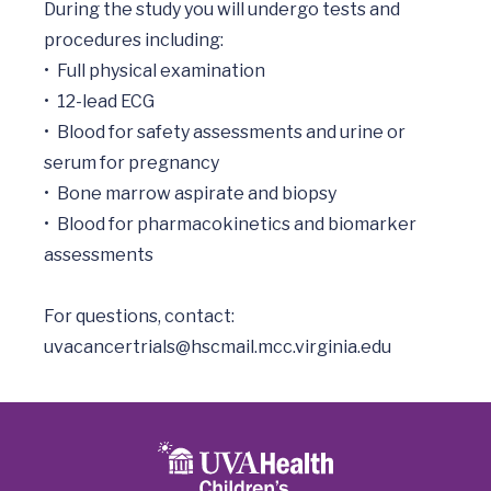
During the study you will undergo tests and 
procedures including:

•	Full physical examination

•	12-lead ECG

•	Blood for safety assessments and urine or 
serum for pregnancy

•	Bone marrow aspirate and biopsy

•	Blood for pharmacokinetics and biomarker 
assessments

uvacancertrials@hscmail.mcc.virginia.edu