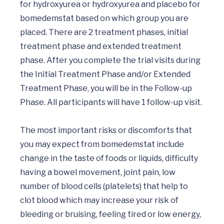
for hydroxyurea or hydroxyurea and placebo for 
bomedemstat based on which group you are 
placed. There are 2 treatment phases, initial 
treatment phase and extended treatment 
phase. After you complete the trial visits during 
the Initial Treatment Phase and/or Extended 
Treatment Phase, you will be in the Follow-up 
Phase. All participants will have 1 follow-up visit.

The most important risks or discomforts that 
you may expect from bomedemstat include 
change in the taste of foods or liquids, difficulty 
having a bowel movement, joint pain, low 
number of blood cells (platelets) that help to 
clot blood which may increase your risk of 
bleeding or bruising, feeling tired or low energy, 