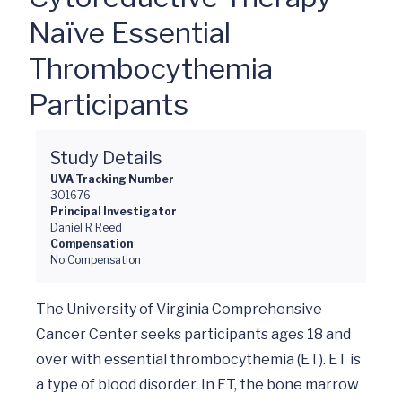
Naïve Essential
Thrombocythemia
Participants
Study Details
UVA Tracking Number
301676
Principal Investigator
Daniel R Reed
Compensation
No Compensation
The University of Virginia Comprehensive 
Cancer Center seeks participants ages 18 and 
over with essential thrombocythemia (ET). ET is 
a type of blood disorder. In ET, the bone marrow 