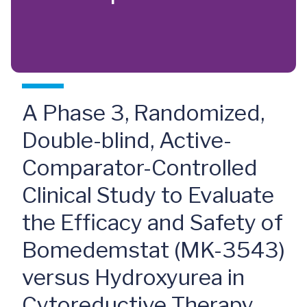
A Phase 3, Randomized,
Double-blind, Active-
Comparator-Controlled
Clinical Study to Evaluate
the Efficacy and Safety of
Bomedemstat (MK-3543)
versus Hydroxyurea in
Cytoreductive Therapy