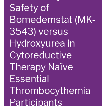
Safety of
Bomedemstat (MK-
3543) versus
Hydroxyurea in
Cytoreductive
Therapy Naïve
Essential
Thrombocythemia
Participants