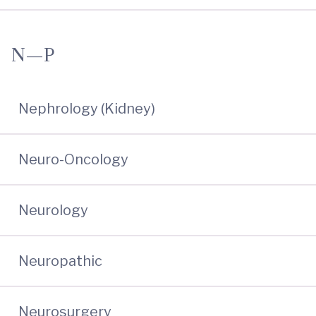
N—P
Nephrology (Kidney)
Neuro-Oncology
Neurology
Neuropathic
Neurosurgery