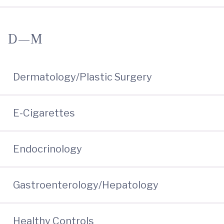
D—M
Dermatology/Plastic Surgery
E-Cigarettes
Endocrinology
Gastroenterology/Hepatology
Healthy Controls