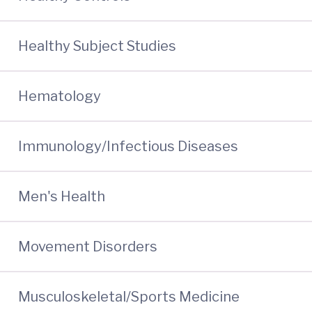
Healthy Subject Studies
Hematology
Immunology/Infectious Diseases
Men's Health
Movement Disorders
Musculoskeletal/Sports Medicine