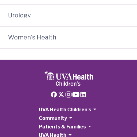
Urology
Women's Health
UVA Health Children's
Community
Patients & Families
UVA Health