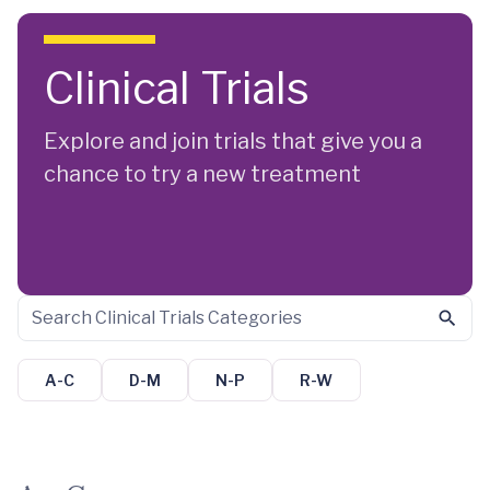
Skip to main content
Clinical Trials
Explore and join trials that give you a
chance to try a new treatment
A-C
D-M
N-P
R-W