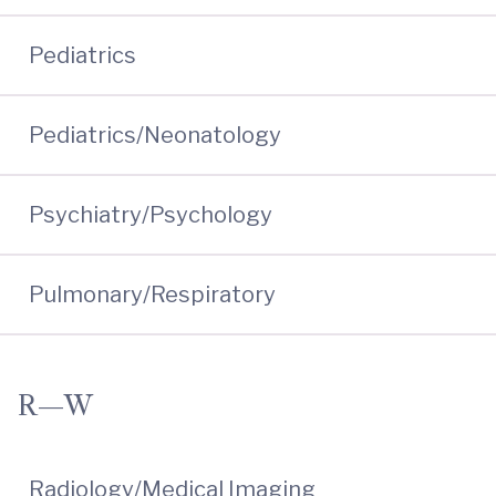
Pediatrics
Pediatrics/Neonatology
Psychiatry/Psychology
Pulmonary/Respiratory
R—W
Radiology/Medical Imaging