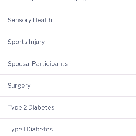
Sensory Health
Sports Injury
Spousal Participants
Surgery
Type 2 Diabetes
Type I Diabetes