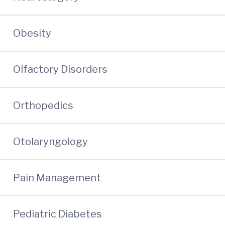
Obesity
Olfactory Disorders
Orthopedics
Otolaryngology
Pain Management
Pediatric Diabetes