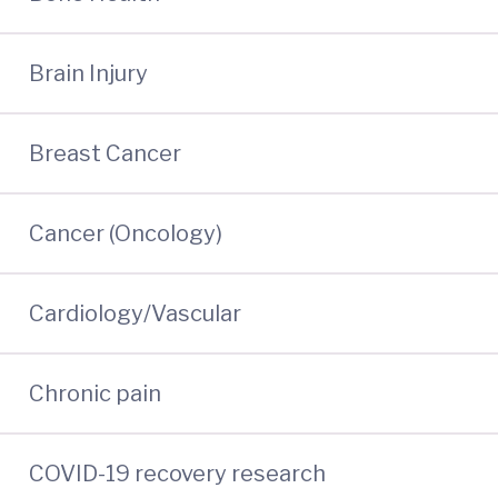
Brain Injury
Breast Cancer
Cancer (Oncology)
Cardiology/Vascular
Chronic pain
COVID-19 recovery research