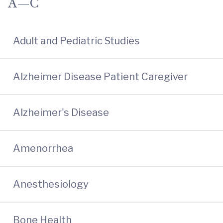
A—C
Adult and Pediatric Studies
Alzheimer Disease Patient Caregiver
Alzheimer's Disease
Amenorrhea
Anesthesiology
Bone Health