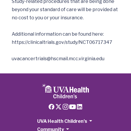
Study-related procedures that are being done 
beyond your standard of care will be provided at 
no cost to you or your insurance. 

Additional information can be found here:  
https://clinicaltrials.gov/study/NCT06717347
uvacancertrials@hscmail.mcc.virginia.edu
UVA Health Children's
Community