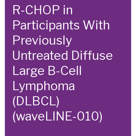
R-CHOP in
Participants With
Previously
Untreated Diffuse
Large B-Cell
Lymphoma
(DLBCL)
(waveLINE-010)