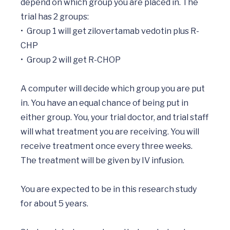
depend on which group you are placed in. The 
trial has 2 groups:

•	Group 1 will get zilovertamab vedotin plus R-
CHP

•	Group 2 will get R-CHOP

A computer will decide which group you are put 
in. You have an equal chance of being put in 
either group. You, your trial doctor, and trial staff 
will what treatment you are receiving. You will 
receive treatment once every three weeks. 
The treatment will be given by IV infusion.

You are expected to be in this research study 
for about 5 years.
