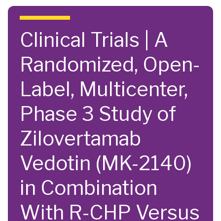
Skip to main content
Clinical Trials | A
Randomized, Open-
Label, Multicenter,
Phase 3 Study of
Zilovertamab
Vedotin (MK-2140)
in Combination
With R-CHP Versus