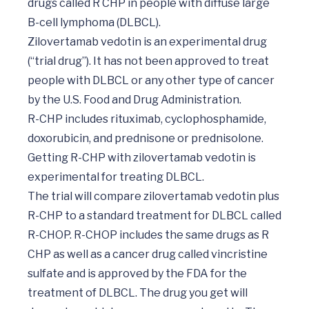
drugs called R CHP in people with diffuse large 
B-cell lymphoma (DLBCL).  

Zilovertamab vedotin is an experimental drug 
(“trial drug”). It has not been approved to treat 
people with DLBCL or any other type of cancer 
by the U.S. Food and Drug Administration. 

R-CHP includes rituximab, cyclophosphamide, 
doxorubicin, and prednisone or prednisolone. 
Getting R-CHP with zilovertamab vedotin is 
experimental for treating DLBCL. 

The trial will compare zilovertamab vedotin plus 
R-CHP to a standard treatment for DLBCL called 
R-CHOP. R-CHOP includes the same drugs as R 
CHP as well as a cancer drug called vincristine 
sulfate and is approved by the FDA for the 
treatment of DLBCL. The drug you get will 