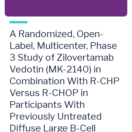
A Randomized, Open-
Label, Multicenter, Phase
3 Study of Zilovertamab
Vedotin (MK-2140) in
Combination With R-CHP
Versus R-CHOP in
Participants With
Previously Untreated
Diffuse Large B-Cell