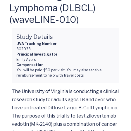
Lymphoma (DLBCL)
(waveLINE-010)
Study Details
UVA Tracking Number
302033
Principal Investigator
Emily Ayers
Compensation
You will be paid $50 per visit. You may also receive
reimbursement to help with travel costs.
The University of Virginia is conducting a clinical 
research study for adults ages 18 and over who 
have untreated Diffuse Large B-Cell Lymphoma. 
The purpose of this trial is to test zilovertamab 
vedotin (MK-2140) plus a combination of cancer 