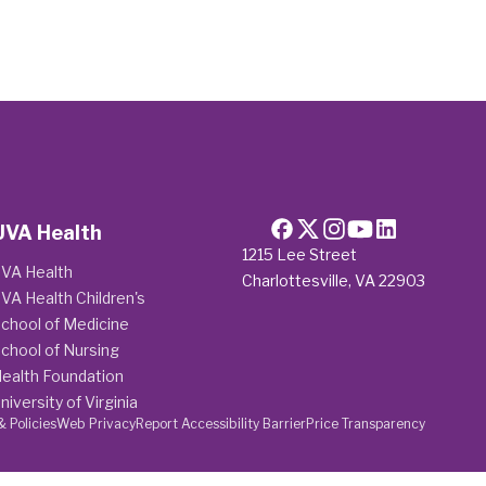
UVA Health
1215 Lee Street
VA Health
Charlottesville, VA 22903
VA Health Children's
chool of Medicine
chool of Nursing
ealth Foundation
niversity of Virginia
& Policies
Web Privacy
Report Accessibility Barrier
Price Transparency