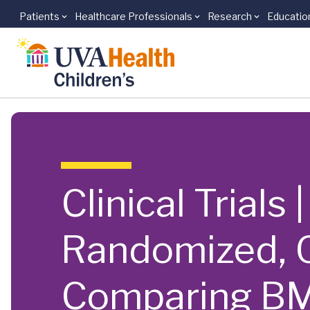
Patients
Healthcare Professionals
Research
Educatio
Skip to main content
Clinical Trials
Randomized, O
Comparing BM