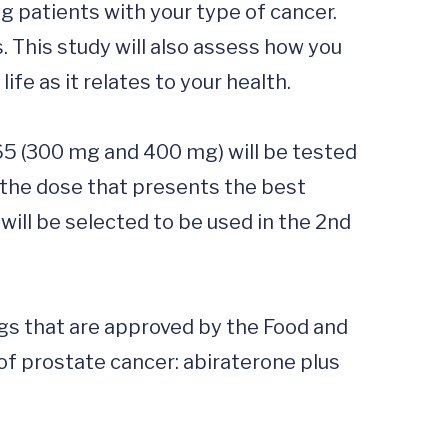
 patients with your type of cancer.  
. This study will also assess how you 
fe as it relates to your health.

365 (300 mg and 400 mg) will be tested 
 the dose that presents the best 
will be selected to be used in the 2nd 
gs that are approved by the Food and 
f prostate cancer: abiraterone plus 