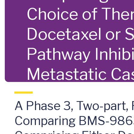
Choice of The
Docetaxel or 
Pathway Inhibi
Metastatic Cas
Cancer (mCRP
A Phase 3, Two-part,
Comparing BMS-98636