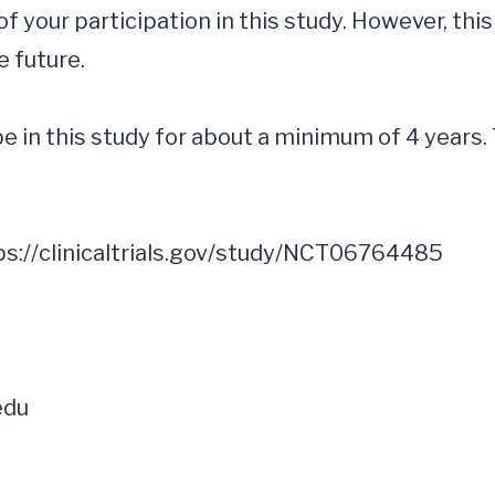
f your participation in this study. However, thi
 future.

be in this study for about a minimum of 4 years.
edu