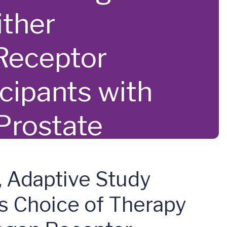
ither
Receptor
icipants with
 Prostate
, Adaptive Study
s Choice of Therapy