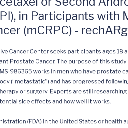
ocetaxel or Second Andr
I), in Participants with 
ancer (mCRPC) - rechAR
ive Cancer Center seeks participants ages 18 a
ant Prostate Cancer. The purpose of this study i
 BMS-986365 works in men who have prostate ca
body (“metastatic”) and has progressed followin
rapy or surgery. Experts are still researching 
ntial side effects and how well it works. 

stration (FDA) in the United States or health au