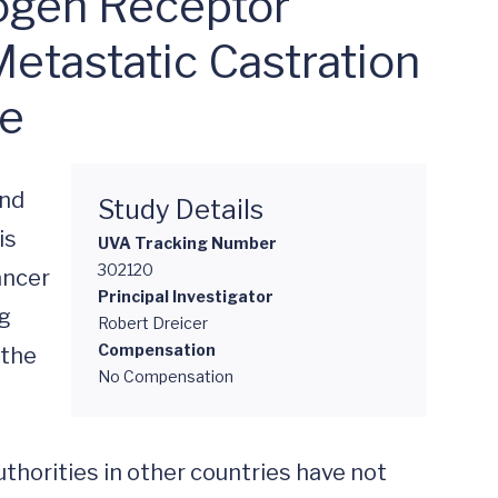
ogen Receptor
Metastatic Castration
ge
nd 
Study Details
s 
UVA Tracking Number
302120
ncer 
Principal Investigator
g 
Robert Dreicer
Compensation
the 
No Compensation
thorities in other countries have not 