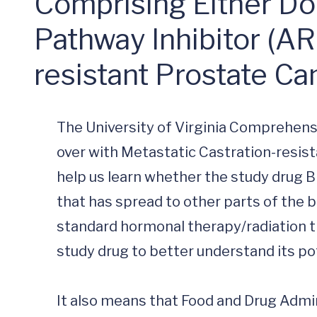
Comprising Either D
Pathway Inhibitor (ARP
resistant Prostate C
The University of Virginia Comprehens
over with Metastatic Castration-resist
help us learn whether the study drug
that has spread to other parts of the 
standard hormonal therapy/radiation the
study drug to better understand its pote
It also means that Food and Drug Admini