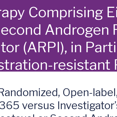
rapy Comprising E
Second Androgen 
tor (ARPI), in Part
tration-resistant
C) - rechARge
 Randomized, Open-label
5 versus Investigator’