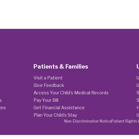
Patients & Families
Visit a Patient
U
Give Feedback
U
Access Your Child's Medical Records
S
s
Pay Your Bill
S
ges
Get Financial Assistance
H
Plan Your Child's Stay
U
Non-Discrimination Notice
Patient Rights 