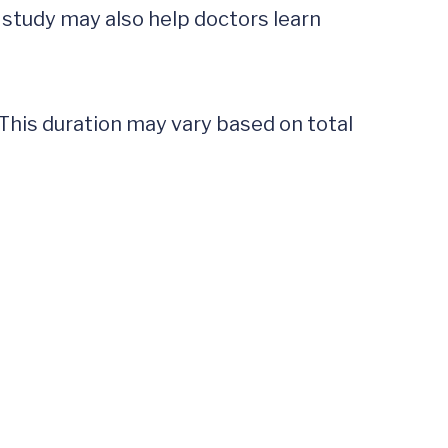
s study may also help doctors learn 
 This duration may vary based on total 