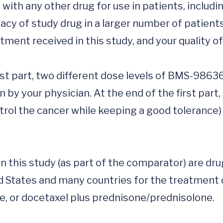
ith any other drug for use in patients, including
cacy of study drug in a larger number of patients
ment received in this study, and your quality of li
first part, two different dose levels of BMS-986
 by your physician. At the end of the first part,
ntrol the cancer while keeping a good tolerance) 
n this study (as part of the comparator) are dru
d States and many countries for the treatment o
, or docetaxel plus prednisone/prednisolone.
