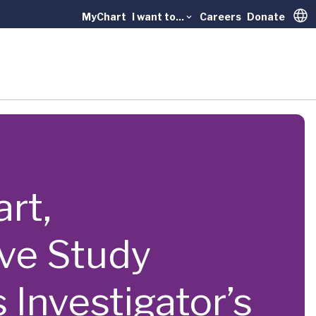
MyChart
I want to...
Careers
Donate
Trans
art,
ve Study
nvestigator’s