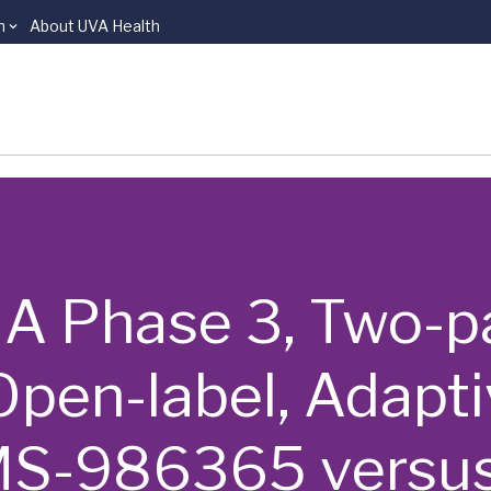
n
About UVA Health
 | A Phase 3, Two-p
pen-label, Adapti
S-986365 versus I