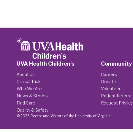
UVA Health Children's
Community
About Us
Careers
Clinical Trials
Donate
Who We Are
Volunteer
News & Stories
Patient Referral
Find Care
Request Privile
Quality & Safety
© 2026 Rector and Visitors of the University of Virginia