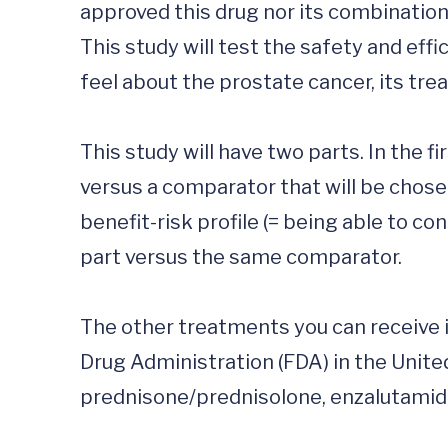
approved this drug nor its combination w
This study will test the safety and effi
feel about the prostate cancer, its treat
This study will have two parts. In the 
versus a comparator that will be chosen
benefit-risk profile (= being able to co
part versus the same comparator. 

The other treatments you can receive i
Drug Administration (FDA) in the Unite
prednisone/prednisolone, enzalutamide