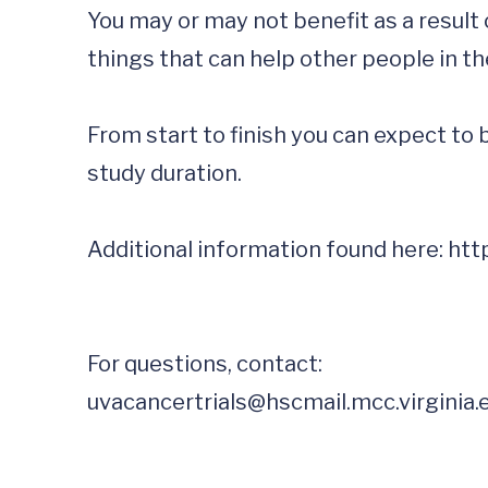
You may or may not benefit as a result o
things that can help other people in the
From start to finish you can expect to 
study duration.

Additional information found here: 
uvacancertrials@hscmail.mcc.virginia.