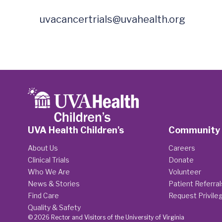
uvacancertrials@uvahealth.org
UVA Health Children's
Community
About Us
Careers
Clinical Trials
Donate
Who We Are
Volunteer
News & Stories
Patient Referral
Find Care
Request Privile
Quality & Safety
© 2026 Rector and Visitors of the University of Virginia