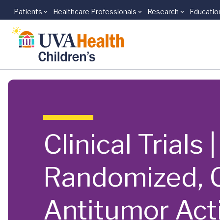
Patients
Healthcare Professionals
Research
Educatio
Skip to main content
Clinical Trials
Randomized, C
Antitumor Act