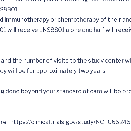
y and the number of visits to the study center w
dy will be for approximately two years.

 done beyond your standard of care will be prov
e:  
https://clinicaltrials.gov/study/NCT06624