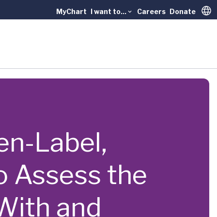
MyChart
I want to...
Careers
Donate
Trans
pen-Label,
o Assess the
With and