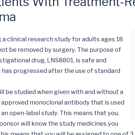
ients With Treatment-Re
oma
 a clinical research study for adults ages 18 
ot be removed by surgery. The purpose of 
stigational drug, LNS8801, is safe and 
 has progressed after the use of standard 
ill be studied when given with and without a 
approved monoclonal antibody that is used 
s an open-label study. This means that you, 
Sponsor will know the study medicines you 
This means that you will be assigned to one of 3 