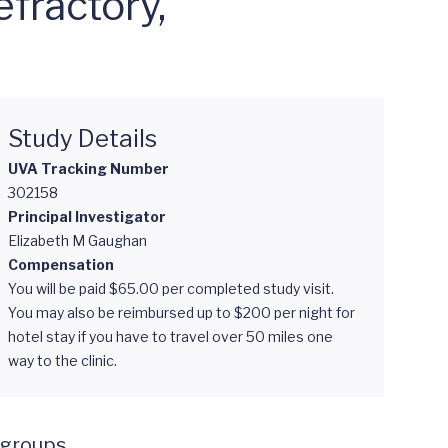
fractory,
Study Details
UVA Tracking Number
302158
Principal Investigator
Elizabeth M Gaughan
Compensation
You will be paid $65.00 per completed study visit.
You may also be reimbursed up to $200 per night for
hotel stay if you have to travel over 50 miles one
way to the clinic.
groups. 
