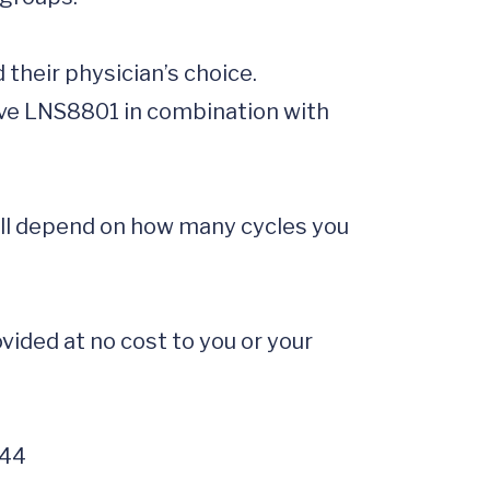
ill depend on how many cycles you 
ided at no cost to you or your 
644