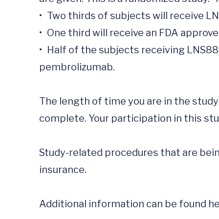
•	Two thirds of subjects will receive LNS8801

•	One third will receive an FDA approved immunotherapy or chemotherapy of their and their physician’s choice. 

•	Half of the subjects receiving LNS8801 will receive LNS8801 alone and half will receive LNS8801 in combination with 
pembrolizumab.

The length of time you are in the stud
complete. Your participation in this stu
Study-related procedures that are being
insurance. 

Additional information can be found her