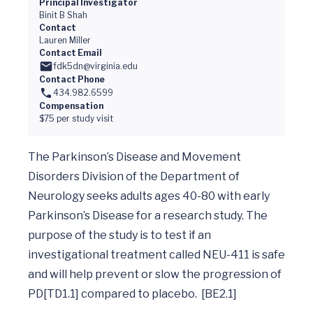
Principal Investigator
Binit B Shah
Contact
Lauren Miller
Contact Email
fdk5dn@virginia.edu
Contact Phone
434.982.6599
Compensation
$75 per study visit
The Parkinson’s Disease and Movement 
Disorders Division of the Department of 
Neurology seeks adults ages 40-80 with early 
Parkinson’s Disease for a research study. The 
purpose of the study is to test if an 
investigational treatment called NEU-411 is safe 
and will help prevent or slow the progression of 
PD[TD1.1] compared to placebo.  [BE2.1]
