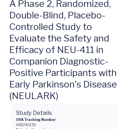
A Phase 2, Randomized,
Double-Blind, Placebo-
Controlled Study to
Evaluate the Safety and
Efficacy of NEU-411 in
Companion Diagnostic-
Positive Participants with
Early Parkinson’s Disease
(NEULARK)
Study Details
UVA Tracking Number
HSR240135