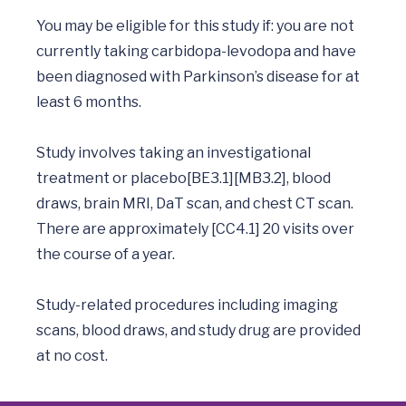
You may be eligible for this study if: you are not 
currently taking carbidopa-levodopa and have 
been diagnosed with Parkinson’s disease for at 
least 6 months.  

Study involves taking an investigational 
treatment or placebo[BE3.1][MB3.2], blood 
draws, brain MRI, DaT scan, and chest CT scan. 
There are approximately [CC4.1] 20 visits over 
the course of a year.  

Study-related procedures including imaging 
scans, blood draws, and study drug are provided 