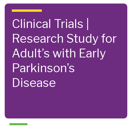
Skip to main content
Clinical Trials |
Research Study for
Adult’s with Early
Parkinson’s
Disease