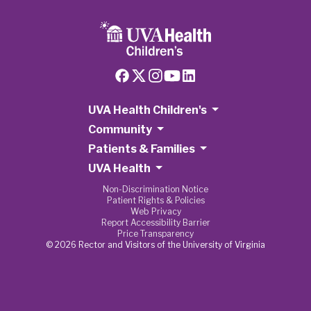
UVA Health Children's
Community
Patients & Families
UVA Health
Non-Discrimination Notice
Patient Rights & Policies
Web Privacy
Report Accessibility Barrier
Price Transparency
© 2026 Rector and Visitors of the University of Virginia